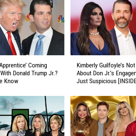
K
 Apprentice’ Coming
Kimberly Guilfoyle’s Not 
i
With Donald Trump Jr.?
About Don Jr.’s Engag
m
e Know
Just Suspicious [INSID
b
e
r
l
y
G
u
i