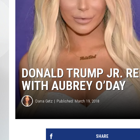
DONALD TRUMP JR. RE
WITH AUBREY O’DAY
Dana Getz
Published: March 19, 2018
SHARE