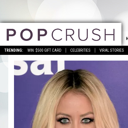
TRENDING:
WIN: $500 GIFT CARD
CELEBRITIES
VIRAL STORIES