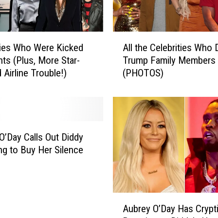
l
f
o
A
y
ties Who Were Kicked
All the Celebrities Who 
l
l
hts (Plus, More Star-
Trump Family Members
l
e
 Airline Trouble!)
(PHOTOS)
t
’
h
s
e
N
C
o
e
t
l
O’Day Calls Out Diddy
B
e
ing to Buy Her Silence
i
b
t
r
t
i
e
t
A
r
i
Aubrey O’Day Has Crypt
u
A