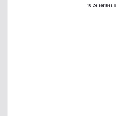
10 Celebrities 