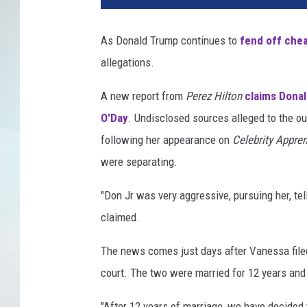
As Donald Trump continues to
fend off che
allegations.
A new report from
Perez Hilton
claims Donal
O'Day
. Undisclosed sources alleged to the o
following her appearance on
Celebrity Appre
were separating.
"Don Jr was very aggressive, pursuing her, tel
claimed.
The news comes just days after Vanessa file
court. The two were married for 12 years and 
"After 12 years of marriage, we have decided