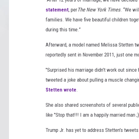
statement
, per
The New York Times
. “We wi
families. We have five beautiful children toge
during this time.”
Afterward, a model named Melissa Stetten t
reportedly sent in November 2011, just one mo
"Surprised his marriage didn’t work out since
tweeted a joke about pulling a muscle changin
Stetten wrote
.
She also shared screenshots of several publi
like "Stop that!!! I am a happily married man ;)
Trump Jr. has yet to address Stetten's tweets