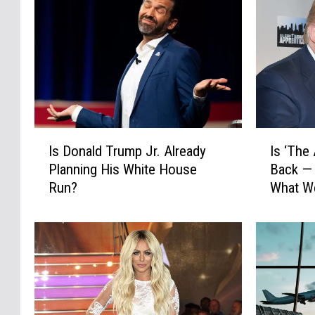
I
I
Is Donald Trump Jr. Already
Is ‘The
s
s
Planning His White House
Back — 
D
‘
Run?
What W
o
T
n
h
a
e
l
A
d
p
T
p
r
r
u
e