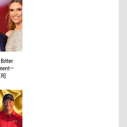
Bitter
ement—
ER]