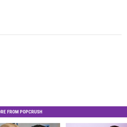
RE FROM POPCRUSH