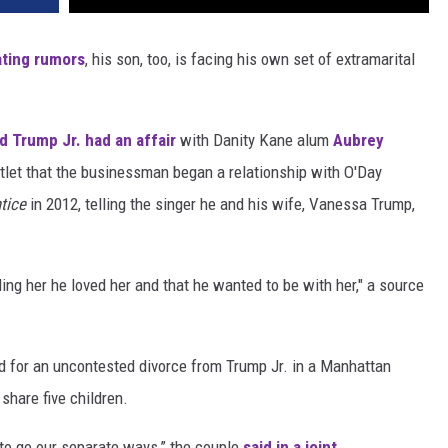
ating rumors
, his son, too, is facing his own set of extramarital
d Trump Jr. had an affair
with Danity Kane alum
Aubrey
utlet that the businessman began a relationship with O'Day
ntice
in 2012, telling the singer he and his wife, Vanessa Trump,
ling her he loved her and that he wanted to be with her," a source
d for an uncontested divorce from Trump Jr. in a Manhattan
share five children.
 to go our separate ways,” the couple
said in a joint