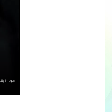
etty Images