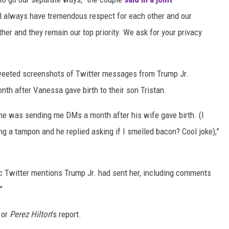
ll always have tremendous respect for each other and our
ther and they remain our top priority. We ask for your privacy
weeted screenshots of Twitter messages from Trump Jr.
nth after Vanessa gave birth to their son Tristan.
 he was sending me DMs a month after his wife gave birth. (I
g a tampon and he replied asking if I smelled bacon? Cool joke),”
c Twitter mentions Trump Jr. had sent her, including comments
"
 or
Perez Hilton
's report.