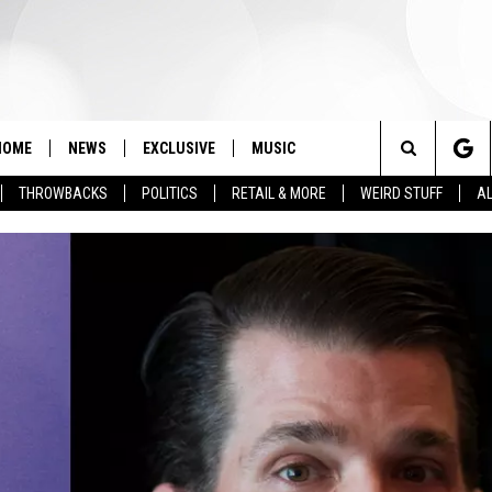
HOME
NEWS
EXCLUSIVE
MUSIC
Search
THROWBACKS
POLITICS
RETAIL & MORE
WEIRD STUFF
AL
The
Site