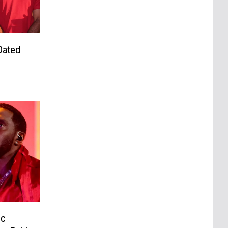
Dated
ic