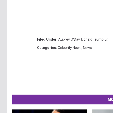
Filed Under
:
Aubrey O'Day
,
Donald Trump Jr.
Categories
:
Celebrity News
,
News
MO