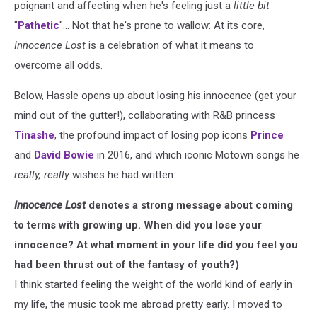
poignant and affecting when he's feeling just a
little bit
"
Pathetic
"... Not that he's prone to wallow: At its core,
Innocence Lost
is a celebration of what it means to
overcome all odds.
Below, Hassle opens up about losing his innocence (get your
mind out of the gutter!), collaborating with R&B princess
Tinashe
, the profound impact of losing pop icons
Prince
and
David Bowie
in 2016, and which iconic Motown songs he
really, really
wishes he had written.
Innocence Lost
denotes a strong message about coming
to terms with growing up. When did you lose your
innocence? At what moment in your life did you feel you
had been thrust out of the fantasy of youth?)
I think started feeling the weight of the world kind of early in
my life, the music took me abroad pretty early. I moved to