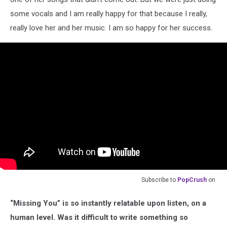
some vocals and I am really happy for that because I really,
really love her and her music. I am so happy for her success.
Subscribe to
PopCrush
on
“Missing You” is so instantly relatable upon listen, on a
human level. Was it difficult to write something so