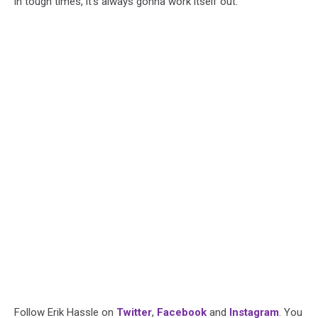
in tough times, it’s always gonna work itself out.
Follow Erik Hassle on
Twitter
,
Facebook
and
Instagram
. You