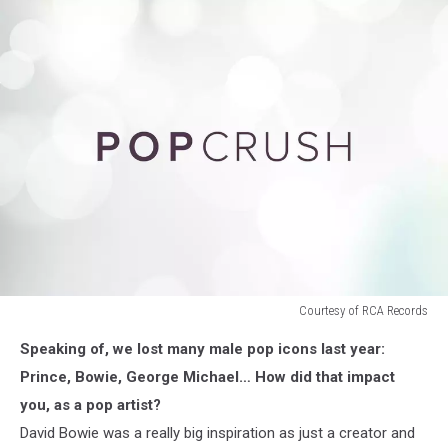
Courtesy of RCA Records
Courtesy
Speaking of, we lost many male pop icons last year:
of
RCA
Prince, Bowie, George Michael… How did that impact
Records
you, as a pop artist?
David Bowie was a really big inspiration as just a creator and