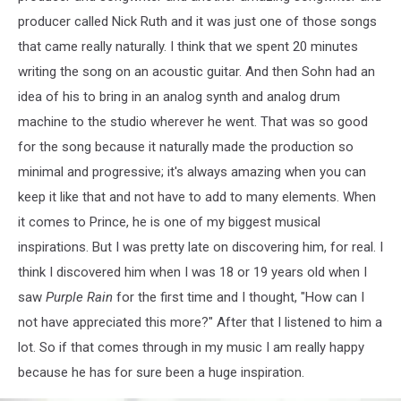
producer called Nick Ruth and it was just one of those songs
that came really naturally. I think that we spent 20 minutes
writing the song on an acoustic guitar. And then Sohn had an
idea of his to bring in an analog synth and analog drum
machine to the studio wherever he went. That was so good
for the song because it naturally made the production so
minimal and progressive; it's always amazing when you can
keep it like that and not have to add to many elements. When
it comes to Prince, he is one of my biggest musical
inspirations. But I was pretty late on discovering him, for real. I
think I discovered him when I was 18 or 19 years old when I
saw
Purple Rain
for the first time and I thought, "How can I
not have appreciated this more?" After that I listened to him a
lot. So if that comes through in my music I am really happy
because he has for sure been a huge inspiration.