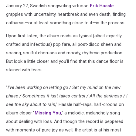
January 27, Swedish songwriting virtuoso
Erik Hassle
grapples with uncertainty, heartbreak and even death, finding
catharsis—or at least something close to it—in the process.
Upon first listen, the album reads as typical (albeit expertly
crafted and infectious) pop fare, all post-disco sheen and
soaring, soulful choruses and moody, rhythmic production.
But look a little closer and you'll find that this dance floor is
stained with tears.
"
I've been working on letting go / Set my mind on the new
phase / Sometimes it just takes control / All the darkness / I
see the sky about to rain
," Hassle half-raps, half-croons on
album closer "
Missing You
," a melodic, melancholy song
about dealing with loss. And though the record is peppered
with moments of pure joy as well, the artist is at his most