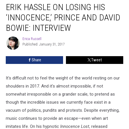
ERIK HASSLE ON LOSING HIS
Hassle
on
‘INNOCENCE,’ PRINCE AND DAVID
Losing
His
BOWIE: INTERVIEW
‘Innocence,’
Prince
Erica Russell
Erica
and
Published: January 31, 2017
Russell
David
Bowie:
Share
Tweet
Interview
It's difficult not to feel the weight of the world resting on our
shoulders in 2017. And it's almost impossible, if not
somewhat irresponsible on a grander scale, to pretend as
though the incredible issues we currently face exist in a
vacuum of politics, pundits and protests. Despite everything,
music continues to provide an escape—even when art
imitates life. On his hypnotic
Innocence Lost
, released