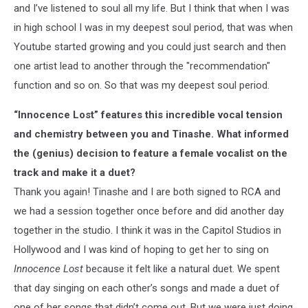
and I’ve listened to soul all my life. But I think that when I was
in high school I was in my deepest soul period, that was when
Youtube started growing and you could just search and then
one artist lead to another through the "recommendation"
function and so on. So that was my deepest soul period.
“Innocence Lost” features this incredible vocal tension
and chemistry between you and Tinashe. What informed
the (genius) decision to feature a female vocalist on the
track and make it a duet?
Thank you again! Tinashe and I are both signed to RCA and
we had a session together once before and did another day
together in the studio. I think it was in the Capitol Studios in
Hollywood and I was kind of hoping to get her to sing on
Innocence Lost
because it felt like a natural duet. We spent
that day singing on each other’s songs and made a duet of
one of her songs that didn’t come out. But we were just doing