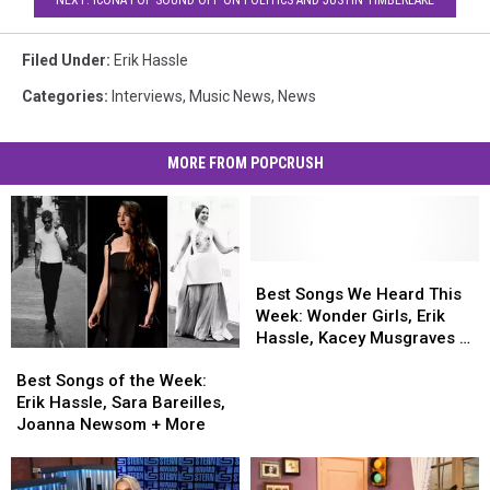
NEXT: ICONA POP SOUND OFF ON POLITICS AND JUSTIN TIMBERLAKE
Filed Under
:
Erik Hassle
Categories
:
Interviews
,
Music News
,
News
MORE FROM POPCRUSH
Best
Best
Songs
Songs
Best Songs We Heard This
We
We
Week: Wonder Girls, Erik
Heard
Heard
Hassle, Kacey Musgraves &
Best
Best
This
This
More
Songs
Songs
Week:
Week:
Best Songs of the Week:
of
of
Wonder
Wonder
Erik Hassle, Sara Bareilles,
the
the
Girls,
Girls,
Joanna Newsom + More
Week:
Week:
Erik
Erik
Erik
Erik
Hassle,
Hassle,
Hassle,
Hassle,
Kacey
Kacey