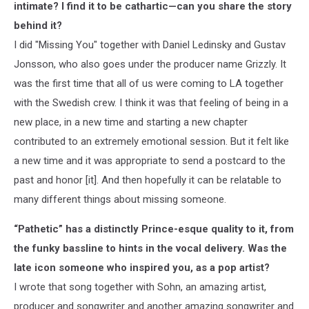
intimate? I find it to be cathartic—can you share the story
behind it?
I did "Missing You" together with Daniel Ledinsky and Gustav
Jonsson, who also goes under the producer name Grizzly. It
was the first time that all of us were coming to LA together
with the Swedish crew. I think it was that feeling of being in a
new place, in a new time and starting a new chapter
contributed to an extremely emotional session. But it felt like
a new time and it was appropriate to send a postcard to the
past and honor [it]. And then hopefully it can be relatable to
many different things about missing someone.
“Pathetic” has a distinctly Prince-esque quality to it, from
the funky bassline to hints in the vocal delivery. Was the
late icon someone who inspired you, as a pop artist?
I wrote that song together with Sohn, an amazing artist,
producer and songwriter and another amazing songwriter and