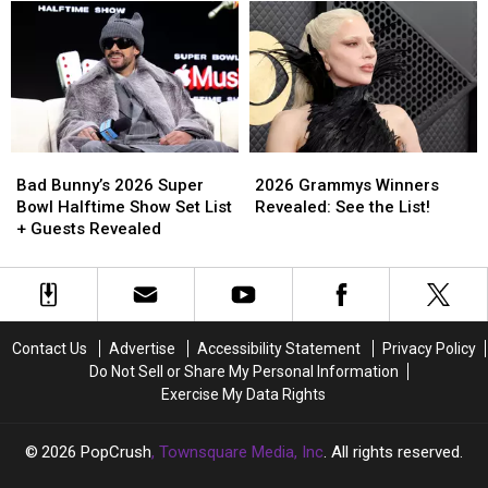
‘Get
‘Get
Love
Love
in
in
Letter
Letter
Girl’
Girl’
to
to
Tour
Tour
Fans
Fans
—
—
—
—
Here’s
Here’s
and
and
Why
Why
Herself
Herself
Bad
Bad
2026
2026
[Exclusive]
[Exclusive]
Bunny’s
Bunny’s
Grammys
Grammys
Bad Bunny’s 2026 Super
2026 Grammys Winners
2026
2026
Winners
Winners
Bowl Halftime Show Set List
Revealed: See the List!
Super
Super
Revealed:
Revealed:
+ Guests Revealed
Bowl
Bowl
See
See
Halftime
Halftime
the
the
Show
Show
List!
List!
Set
Set
List
List
Contact Us
Advertise
Accessibility Statement
Privacy Policy
+
+
Do Not Sell or Share My Personal Information
Guests
Guests
Exercise My Data Rights
Revealed
Revealed
2026
PopCrush
, Townsquare Media, Inc
. All rights reserved.