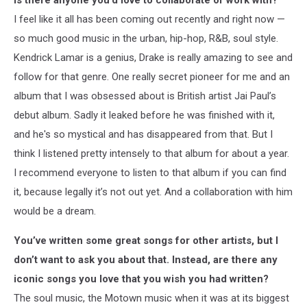
Is there anyone you’d love to collaborate or work with?
I feel like it all has been coming out recently and right now —
so much good music in the urban, hip-hop, R&B, soul style.
Kendrick Lamar is a genius, Drake is really amazing to see and
follow for that genre. One really secret pioneer for me and an
album that I was obsessed about is British artist Jai Paul’s
debut album. Sadly it leaked before he was finished with it,
and he's so mystical and has disappeared from that. But I
think I listened pretty intensely to that album for about a year.
I recommend everyone to listen to that album if you can find
it, because legally it’s not out yet. And a collaboration with him
would be a dream.
You’ve written some great songs for other artists, but I
don’t want to ask you about that. Instead, are there any
iconic songs you love that you wish you had written?
The soul music, the Motown music when it was at its biggest