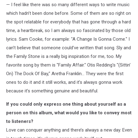
— I feel like there was so many different ways to write music
which hadn’t been done before. Some of them are so right on
the spot relatable for everybody that has gone through a hard
time, a heartbreak, so I am always so fascinated by those old
lyrics. Sam Cooke, for example: "A Change Is Gonna Come." I
can’t believe that someone could’ve written that song. Sly and
the Family Stone is a really big inspiration for me, too. My
favorite song by them is "Family Affair." Otis Redding's "(Sittin’
On) The Dock Of Bay," Aretha Franklin… They were the first
ones to do it and it still works, and it’s always gonna work
because it’s something genuine and beautiful.
If you could only express one thing about yourself as a
person on this album, what would you like to convey most
to listeners?
Love can conquer anything and there’s always a new day. Even