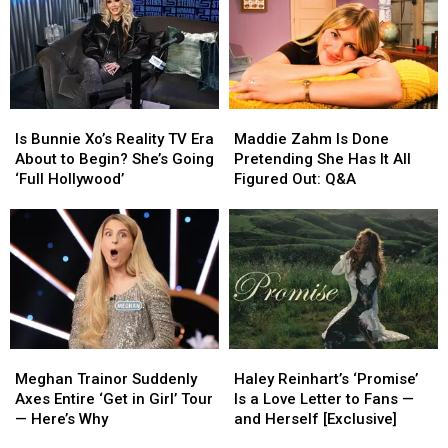
Sara
Sara
Musgraves
Musgraves
Bareilles,
Bareilles,
&
&
Joanna
Joanna
More
More
Newsom
Newsom
+
+
Is
Is
Maddie
Maddie
More
More
Bunnie
Bunnie
Zahm
Zahm
Is Bunnie Xo’s Reality TV Era
Maddie Zahm Is Done
Xo’s
Xo’s
Is
Is
About to Begin? She’s Going
Pretending She Has It All
Reality
Reality
Done
Done
‘Full Hollywood’
Figured Out: Q&A
TV
TV
Pretending
Pretending
Era
Era
She
She
About
About
Has
Has
to
to
It
It
Begin?
Begin?
All
All
She’s
She’s
Figured
Figured
Going
Going
Out:
Out:
‘Full
‘Full
Q&A
Q&A
Meghan
Meghan
Haley
Haley
Hollywood’
Hollywood’
Trainor
Trainor
Reinhart’s
Reinhart’s
Meghan Trainor Suddenly
Haley Reinhart’s ‘Promise’
Suddenly
Suddenly
‘Promise’
‘Promise’
Axes Entire ‘Get in Girl’ Tour
Is a Love Letter to Fans —
Axes
Axes
Is
Is
— Here’s Why
and Herself [Exclusive]
Entire
Entire
a
a