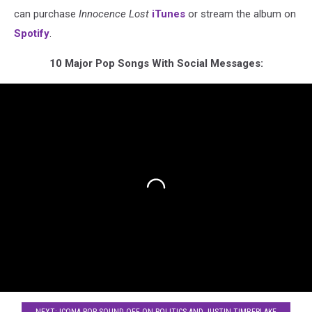
can purchase
Innocence Lost
iTunes
or stream the album on
Spotify
.
10 Major Pop Songs With Social Messages: