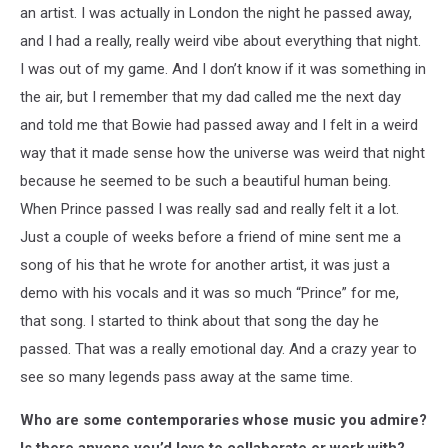
an artist. I was actually in London the night he passed away,
and I had a really, really weird vibe about everything that night.
I was out of my game. And I don’t know if it was something in
the air, but I remember that my dad called me the next day
and told me that Bowie had passed away and I felt in a weird
way that it made sense how the universe was weird that night
because he seemed to be such a beautiful human being.
When Prince passed I was really sad and really felt it a lot.
Just a couple of weeks before a friend of mine sent me a
song of his that he wrote for another artist, it was just a
demo with his vocals and it was so much “Prince” for me,
that song. I started to think about that song the day he
passed. That was a really emotional day. And a crazy year to
see so many legends pass away at the same time.
Who are some contemporaries whose music you admire?