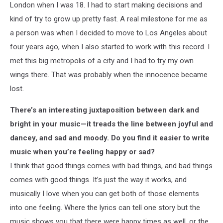
London when I was 18. I had to start making decisions and
kind of try to grow up pretty fast. A real milestone for me as
a person was when I decided to move to Los Angeles about
four years ago, when I also started to work with this record. I
met this big metropolis of a city and I had to try my own
wings there. That was probably when the innocence became
lost.
There’s an interesting juxtaposition between dark and
bright in your music—it treads the line between joyful and
dancey, and sad and moody. Do you find it easier to write
music when you’re feeling happy or sad?
I think that good things comes with bad things, and bad things
comes with good things. It’s just the way it works, and
musically I love when you can get both of those elements
into one feeling. Where the lyrics can tell one story but the
music shows you that there were happy times as well, or the