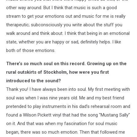
other way around. But I think that music is such a good
stream to get your emotions out and music for me is really
therapeutic; subconsciously you write about the stuff you
walk around and think about. I think that being in an emotional
state, whether you are happy or sad, definitely helps. I like
both of those emotions.
There’s so much soul on this record. Growing up on the
rural outskirts of Stockholm, how were you first
introduced to the sound?
Thank you! I have always been into soul. My first meeting with
soul was when I was nine years old. Me and my best friend
pretended to play instruments in his dad’s rehearsal room and
found a Wilson Pickett vinyl that had the song "Mustang Sally"
on it. And that was when my fascination for soul music
began, there was so much emotion. Then that followed me