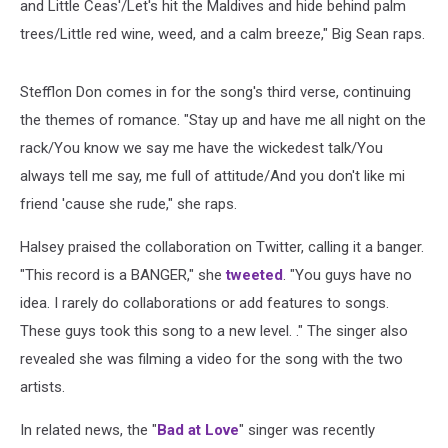
and Little Ceas'/Let's hit the Maldives and hide behind palm
trees/Little red wine, weed, and a calm breeze," Big Sean raps.
Stefflon Don comes in for the song's third verse, continuing
the themes of romance. "Stay up and have me all night on the
rack/You know we say me have the wickedest talk/You
always tell me say, me full of attitude/And you don't like mi
friend 'cause she rude," she raps.
Halsey praised the collaboration on Twitter, calling it a banger.
"This record is a BANGER," she
tweeted
. "You guys have no
idea. I rarely do collaborations or add features to songs.
These guys took this song to a new level. ." The singer also
revealed she was filming a video for the song with the two
artists.
In related news, the "
Bad at Love
" singer was recently