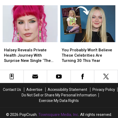
Album
Album
Halsey’s
Halsey’s
Cover,
Cover,
‘Lucky’
‘Lucky’
Amy
Amy
Music
Music
Lee
Lee
Video
Video
Responds
Responds
Halsey
Halsey
You
You
Reveals
Reveals
Probably
Probably
Halsey Reveals Private
You Probably Won’t Believe
Private
Private
Won’t
Won’t
Health Journey With
These Celebrities Are
Health
Health
Believe
Believe
Surprise New Single ‘The
Turning 30 This Year
Journey
Journey
These
These
End’
With
With
Celebrities
Celebrities
Surprise
Surprise
Are
Are
New
New
Turning
Turning
Single
Single
30
30
Contact Us
Advertise
Accessibility Statement
Privacy Policy
‘The
‘The
This
This
Do Not Sell or Share My Personal Information
End’
End’
Year
Year
Exercise My Data Rights
2026
PopCrush
, Townsquare Media, Inc
. All rights reserved.