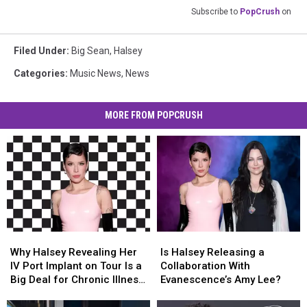
Subscribe to
PopCrush
on
Filed Under
:
Big Sean
,
Halsey
Categories
:
Music News
,
News
MORE FROM POPCRUSH
Why
Why
Is
Is
Halsey
Halsey
Halsey
Halsey
Why Halsey Revealing Her
Is Halsey Releasing a
Revealing
Revealing
Releasing
Releasing
IV Port Implant on Tour Is a
Collaboration With
Her
Her
a
a
Big Deal for Chronic Illness
Evanescence’s Amy Lee?
IV
IV
Collaboration
Collaboration
Visibility (OPINION)
Port
Port
With
With