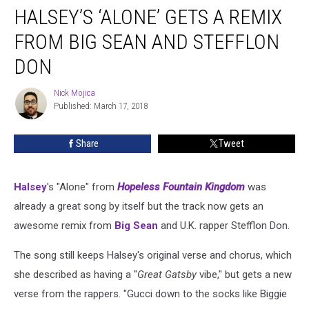
HALSEY’S ‘ALONE’ GETS A REMIX
‘Alone’
Gets
FROM BIG SEAN AND STEFFLON
a
Remix
DON
from
Big
Nick Mojica
Nick
Sean
Published: March 17, 2018
Mojica
and
Stefflon
Share
Tweet
Don
Halsey
's "Alone" from
Hopeless Fountain Kingdom
was
already a great song by itself but the track now gets an
awesome remix from
Big Sean
and U.K. rapper Stefflon Don.
The song still keeps Halsey's original verse and chorus, which
she described as having a "
Great Gatsby
vibe," but gets a new
verse from the rappers. "Gucci down to the socks like Biggie