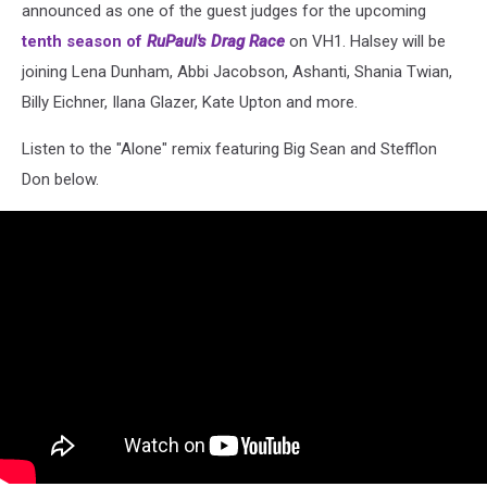
announced as one of the guest judges for the upcoming
tenth season of
RuPaul's Drag Race
on VH1. Halsey will be
joining Lena Dunham, Abbi Jacobson, Ashanti, Shania Twian,
Billy Eichner, Ilana Glazer, Kate Upton and more.
Listen to the "Alone" remix featuring Big Sean and Stefflon
Don below.