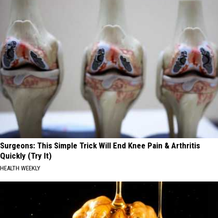
Surgeons: This Simple Trick Will End Knee Pain & Arthritis
Quickly (Try It)
HEALTH WEEKLY