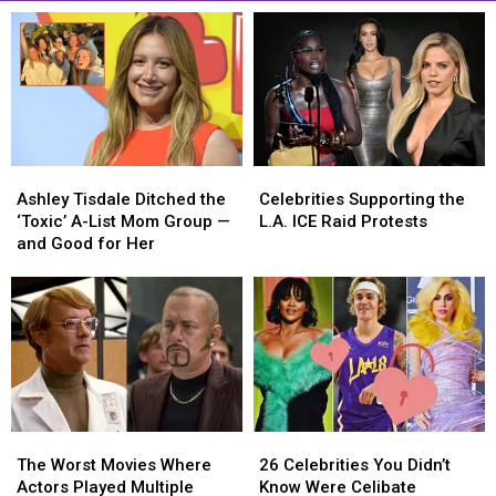
Ashley
Ashley
Celebrities
Celebrities
Tisdale
Tisdale
Supporting
Supporting
Ashley Tisdale Ditched the
Celebrities Supporting the
Ditched
Ditched
the
the
‘Toxic’ A-List Mom Group —
L.A. ICE Raid Protests
the
the
L.A.
L.A.
and Good for Her
‘Toxic’
‘Toxic’
ICE
ICE
A-
A-
Raid
Raid
List
List
Protests
Protests
Mom
Mom
Group
Group
—
—
and
and
Good
Good
The
The
26
26
for
for
Worst
Worst
Celebrities
Celebrities
Her
Her
The Worst Movies Where
26 Celebrities You Didn’t
Movies
Movies
You
You
Actors Played Multiple
Know Were Celibate