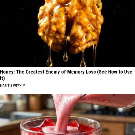
Honey: The Greatest Enemy of Memory Loss (See How to Use
It)
HEALTH WEEKLY