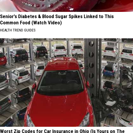
Senior's Diabetes & Blood Sugar Spikes Linked to This
Common Food (Watch Video)
HEALTH TREND GUIDES
Worst Zip Codes for Car Insurance in Ohio (Is Yours on The