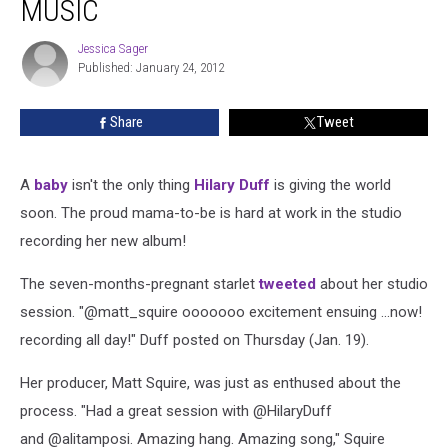
MUSIC
Jessica Sager
Jessica
Published: January 24, 2012
Sager
Share
Tweet
A
baby
isn't the only thing
Hilary Duff
is giving the world
soon. The proud mama-to-be is hard at work in the studio
recording her new album!
The seven-months-pregnant starlet
tweeted
about her studio
session. "@matt_squire ooooooo excitement ensuing ...now!
recording all day!" Duff posted on Thursday (Jan. 19).
Her producer, Matt Squire, was just as enthused about the
process. "Had a great session with @HilaryDuff
and @alitamposi
. Amazing hang. Amazing song," Squire