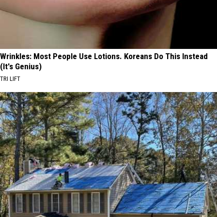
Wrinkles: Most People Use Lotions. Koreans Do This Instead
(It's Genius)
TRI LIFT