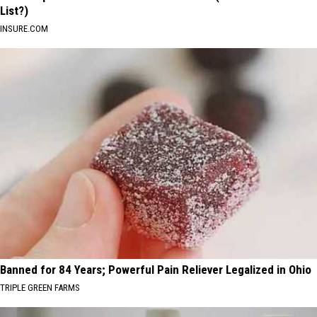
List?)
INSURE.COM
Banned for 84 Years; Powerful Pain Reliever Legalized in Ohio
TRIPLE GREEN FARMS