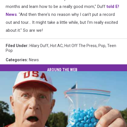
months and learn how to be a really good mom," Duff
told E!
News
. "And then there's no reason why I can't put a record
out and tour… It might take a little while, but I'm really excited
about it." So are we!
Filed Under
:
Hilary Duff
,
Hot AC
,
Hot Off The Press
,
Pop
,
Teen
Pop
Categories
:
News
AROUND THE WEB