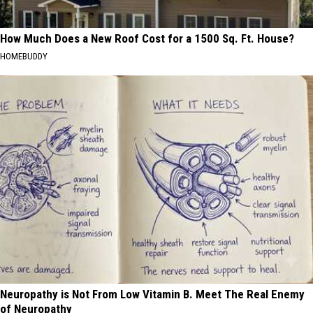
How Much Does a New Roof Cost for a 1500 Sq. Ft. House?
HOMEBUDDY
Neuropathy is Not From Low Vitamin B. Meet The Real Enemy
of Neuropathy