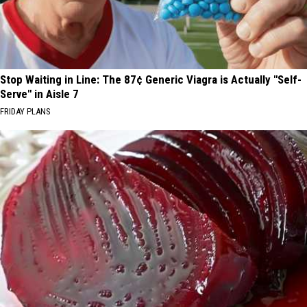
Stop Waiting in Line: The 87¢ Generic Viagra is Actually "Self-
Serve" in Aisle 7
FRIDAY PLANS