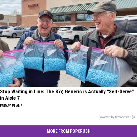
Stop Waiting in Line: The 87¢ Generic is Actually "Self-Serve"
in Aisle 7
FRIDAY PLANS
Powered by RevContent
MORE FROM POPCRUSH