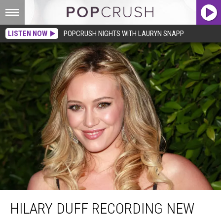
LISTEN NOW
POPCRUSH NIGHTS WITH LAURYN SNAPP
Hilary Duff Recording New Music
HILARY DUFF RECORDING NEW