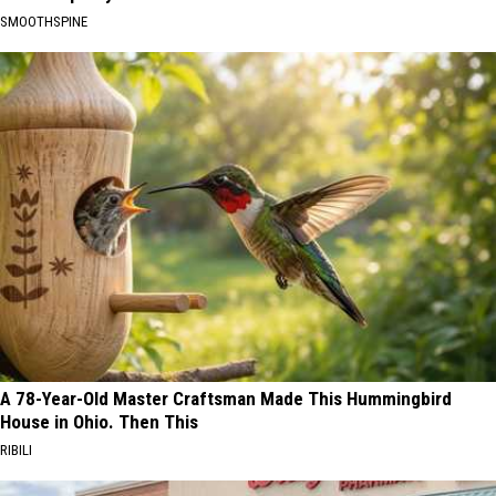
SMOOTHSPINE
A 78-Year-Old Master Craftsman Made This Hummingbird
House in Ohio. Then This
RIBILI