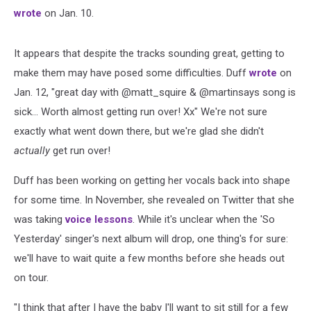
wrote
on Jan. 10.
It appears that despite the tracks sounding great, getting to
make them may have posed some difficulties. Duff
wrote
on
Jan. 12, "great day with @matt_squire
& @martinsays
song is
sick... Worth almost getting run over! Xx" We're not sure
exactly what went down there, but we're glad she didn't
actually
get run over!
Duff has been working on getting her vocals back into shape
for some time. In November, she revealed on Twitter that she
was taking
voice lessons
. While it's unclear when the 'So
Yesterday' singer's next album will drop, one thing's for sure:
we'll have to wait quite a few months before she heads out
on tour.
"I think that after I have the baby I'll want to sit still for a few