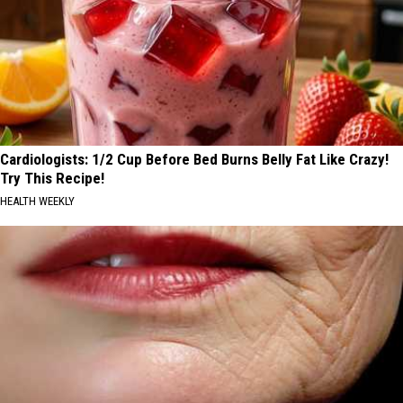
Cardiologists: 1/2 Cup Before Bed Burns Belly Fat Like Crazy!
Try This Recipe!
HEALTH WEEKLY