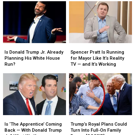
Is
Is
Spencer
Spencer
Donald
Donald
Pratt
Pratt
Is Donald Trump Jr. Already
Spencer Pratt Is Running
Trump
Trump
Is
Is
Planning His White House
for Mayor Like It’s Reality
Jr.
Jr.
Running
Running
Run?
TV — and It’s Working
Already
Already
for
for
Planning
Planning
Mayor
Mayor
His
His
Like
Like
White
White
It’s
It’s
House
House
Reality
Reality
Run?
Run?
TV
TV
—
—
and
and
Is
Is
Trump’s
Trump’s
It’s
It’s
‘The
‘The
Royal
Royal
Working
Working
Is ‘The Apprentice’ Coming
Trump’s Royal Plans Could
Apprentice’
Apprentice’
Plans
Plans
Back — With Donald Trump
Turn Into Full-On Family