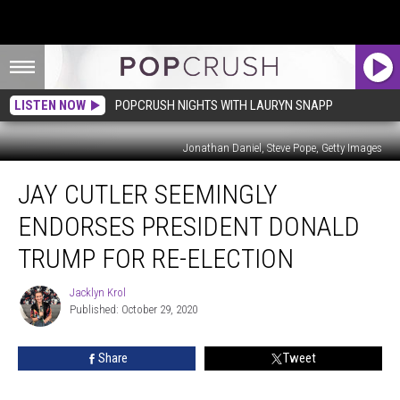
LISTEN NOW
POPCRUSH NIGHTS WITH LAURYN SNAPP
Jonathan Daniel, Steve Pope, Getty Images
Jay
JAY CUTLER SEEMINGLY
Cutler
Seemingly
ENDORSES PRESIDENT DONALD
Endorses
President
TRUMP FOR RE-ELECTION
Donald
Trump
Jacklyn Krol
Jacklyn
for
Published: October 29, 2020
Krol
Re-
Election
Share
Tweet