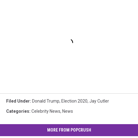
Filed Under
:
Donald Trump
,
Election 2020
,
Jay Cutler
Categories
:
Celebrity News
,
News
MORE FROM POPCRUSH