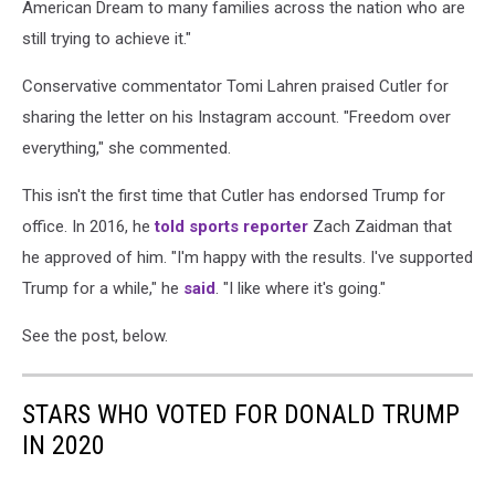
American Dream to many families across the nation who are
still trying to achieve it."
Conservative commentator Tomi Lahren praised Cutler for
sharing the letter on his Instagram account. "Freedom over
everything," she commented.
This isn't the first time that Cutler has endorsed Trump for
office. In 2016, he
told sports reporter
Zach Zaidman that
he approved of him. "
I'm happy with the results. I've supported
Trump for a while," he
said
.
"I like where it's going."
See the post, below.
STARS WHO VOTED FOR DONALD TRUMP
IN 2020