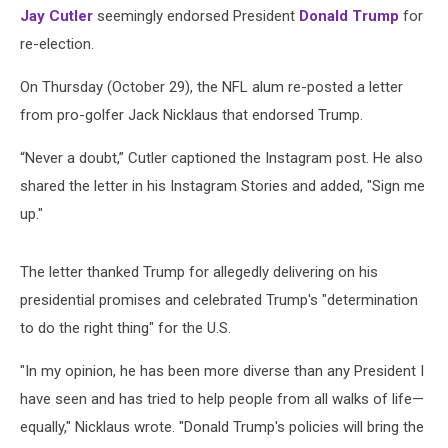
Jay Cutler
seemingly endorsed President
Donald Trump
for
re-election.
On Thursday (October 29), the NFL alum re-posted a letter
from pro-golfer Jack Nicklaus that endorsed Trump.
“Never a doubt,” Cutler captioned the Instagram post. He also
shared the letter in his Instagram Stories and added, "Sign me
up."
The letter thanked Trump for allegedly delivering on his
presidential promises and celebrated Trump's "determination
to do the right thing" for the U.S.
"In my opinion, he has been more diverse than any President I
have seen and has tried to help people from all walks of life—
equally," Nicklaus wrote. "Donald Trump's policies will bring the