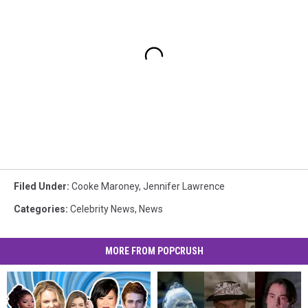
Filed Under
:
Cooke Maroney
,
Jennifer Lawrence
Categories
:
Celebrity News
,
News
MORE FROM POPCRUSH