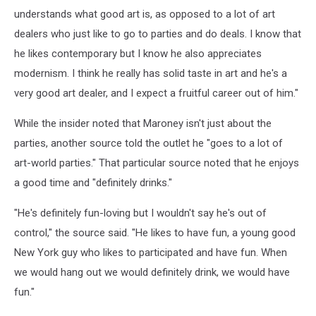
understands what good art is, as opposed to a lot of art
dealers who just like to go to parties and do deals. I know that
he likes contemporary but I know he also appreciates
modernism. I think he really has solid taste in art and he's a
very good art dealer, and I expect a fruitful career out of him."
While the insider noted that Maroney isn't just about the
parties, another source told the outlet he "goes to a lot of
art-world parties." That particular source noted that he enjoys
a good time and "definitely drinks."
"He's definitely fun-loving but I wouldn't say he's out of
control," the source said. "He likes to have fun, a young good
New York guy who likes to participated and have fun. When
we would hang out we would definitely drink, we would have
fun."