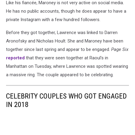
Like his fiancée, Maroney is not very active on social media.
He has no public accounts, though he does appear to have a
private Instagram with a few hundred followers.
Before they got together, Lawrence was linked to Darren
Aronofsky and Nicholas Hoult. She and Maroney have been
together since last spring and appear to be engaged.
Page Six
reported
that they were seen together at Raoul's in
Manhattan on Tuesday, where Lawrence was spotted wearing
a massive ring. The couple appeared to be celebrating.
CELEBRITY COUPLES WHO GOT ENGAGED
IN 2018