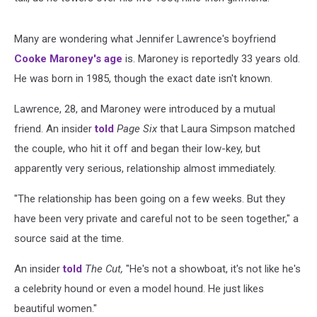
Many are wondering what Jennifer Lawrence's boyfriend
Cooke Maroney's age
is. Maroney is reportedly 33 years old.
He was born in 1985, though the exact date isn't known.
Lawrence, 28, and Maroney were introduced by a mutual
friend. An insider
told
Page Six
that Laura Simpson matched
the couple, who hit it off and began their low-key, but
apparently very serious, relationship almost immediately.
"The relationship has been going on a few weeks. But they
have been very private and careful not to be seen together," a
source said at the time.
An insider
told
The Cut,
"He's not a showboat, it's not like he's
a celebrity hound or even a model hound. He just likes
beautiful women."