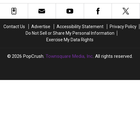
Violated
Violated
Miley
Miley
by
by
Cyrus
Cyrus
Hacks
Hacks
and
and
and
and
Liam
Liam
Contact Us
Advertise
Accessibility Statement
Privacy Policy
Nude
Nude
Hemsworth
Hemsworth
Do Not Sell or Share My Personal Information
Photo
Photo
Cheating
Cheating
Exercise My Data Rights
Leaks
Leaks
Rumors
Rumors
(PICS)
(PICS)
2026
PopCrush
, Townsquare Media, Inc
. All rights reserved.