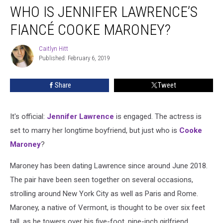
WHO IS JENNIFER LAWRENCE’S
Is
Jennifer
FIANCÉ COOKE MARONEY?
Lawrence’s
Fiancé
Caitlyn Hitt
Caitlyn
Cooke
Published: February 6, 2019
Hitt
Maroney?
Share
Tweet
It's official:
Jennifer Lawrence
is engaged. The actress is
set to marry her longtime boyfriend, but just who is
Cooke
Maroney
?
Maroney has been dating Lawrence since around June 2018.
The pair have been seen together on several occasions,
strolling around New York City as well as Paris and Rome.
Maroney, a native of Vermont, is thought to be over six feet
tall, as he towers over his five-foot, nine-inch girlfriend.