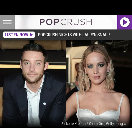
LISTEN NOW
POPCRUSH NIGHTS WITH LAURYN SNAPP
Stefanie Keenan / Cindy Ord, Getty Images
Who