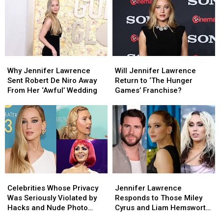
Nude
Nude
Works
Works
Photo
Photo
With
With
Leaks
Leaks
a
a
Murderous
Murderous
Twist
Twist
Why
Why
Will
Will
Jennifer
Jennifer
Jennifer
Jennifer
Why Jennifer Lawrence
Will Jennifer Lawrence
Lawrence
Lawrence
Lawrence
Lawrence
Sent Robert De Niro Away
Return to ‘The Hunger
Sent
Sent
Return
Return
From Her ‘Awful’ Wedding
Games’ Franchise?
Robert
Robert
to
to
De
De
‘The
‘The
Niro
Niro
Hunger
Hunger
Away
Away
Games’
Games’
From
From
Franchise?
Franchise?
Her
Her
‘Awful’
‘Awful’
Wedding
Wedding
Celebrities
Celebrities
Jennifer
Jennifer
Whose
Whose
Lawrence
Lawrence
Celebrities Whose Privacy
Jennifer Lawrence
Privacy
Privacy
Responds
Responds
Was Seriously Violated by
Responds to Those Miley
Was
Was
to
to
Hacks and Nude Photo
Cyrus and Liam Hemsworth
Seriously
Seriously
Those
Those
Leaks (PICS)
Cheating Rumors