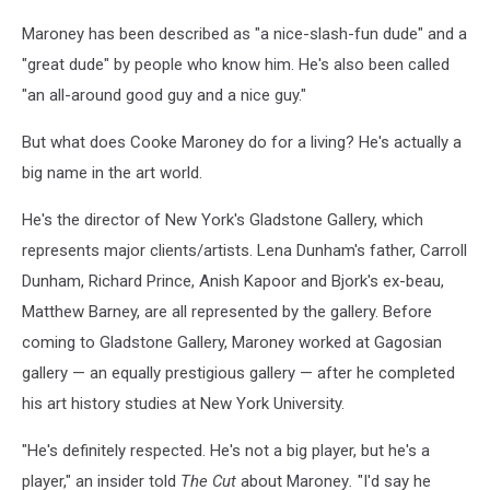
Maroney has been described as "a nice-slash-fun dude" and a
"great dude" by people who know him. He's also been called
"an all-around good guy and a nice guy."
But what does Cooke Maroney do for a living? He's actually a
big name in the art world.
He's the director of New York's Gladstone Gallery, which
represents major clients/artists. Lena Dunham's father, Carroll
Dunham, Richard Prince, Anish Kapoor and Bjork's ex-beau,
Matthew Barney, are all represented by the gallery. Before
coming to Gladstone Gallery, Maroney worked at Gagosian
gallery — an equally prestigious gallery — after he completed
his art history studies at New York University.
"He's definitely respected. He's not a big player, but he's a
player," an insider told
The Cut
about Maroney
.
"I'd say he