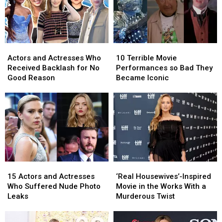
Actors
Actors
10
10
and
and
Terrible
Terrible
Actors and Actresses Who
10 Terrible Movie
Actresses
Actresses
Movie
Movie
Received Backlash for No
Performances so Bad They
Who
Who
Performances
Performances
Good Reason
Became Iconic
Received
Received
so
so
Backlash
Backlash
Bad
Bad
for
for
They
They
No
No
Became
Became
Good
Good
Iconic
Iconic
Reason
Reason
15
15
‘Real
‘Real
Actors
Actors
Housewives’-
Housewives’-
15 Actors and Actresses
‘Real Housewives’-Inspired
and
and
Inspired
Inspired
Who Suffered Nude Photo
Movie in the Works With a
Actresses
Actresses
Movie
Movie
Leaks
Murderous Twist
Who
Who
in
in
Suffered
Suffered
the
the