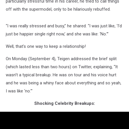
particularly stressful time in his career, he tried to call things
off with the supermodel, only to be hilariously rebuffed.
“I was really stressed and busy,” he shared. “I was just like, ‘I’d
just be happier single right now,’ and she was like: ‘No.’”
Well, that's one way to keep a relationship!
On Monday (September 4), Teigen addressed the brief split
(which lasted less than two hours) on Twitter, explaining, “It
wasn't a typical breakup. He was on tour and his voice hurt
and he was being a whiny face about everything and so yeah,
I was like ‘no.’"
Shocking Celebrity Breakups: