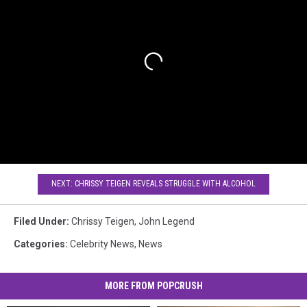
NEXT: CHRISSY TEIGEN REVEALS STRUGGLE WITH ALCOHOL
Filed Under
:
Chrissy Teigen
,
John Legend
Categories
:
Celebrity News
,
News
MORE FROM POPCRUSH