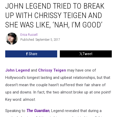
JOHN LEGEND TRIED TO BREAK
Legend
Tried
UP WITH CHRISSY TEIGEN AND
to
Break
SHE WAS LIKE, ‘NAH, I’M GOOD’
Up
With
Erica Russell
Erica
Chrissy
Published: September 5, 2017
Russell
Teigen
and
Share
Tweet
She
Was
Like,
John Legend
and
Chrissy Teigen
may have one of
‘Nah,
Hollywood's longest lasting and upbeat relationships, but that
I’m
Good’
doesn't mean the couple hasn't suffered their fair share of
ups and downs. In fact, the two almost broke up at one point!
Key word:
almost
.
Speaking to
The Guardian
, Legend revealed that during a