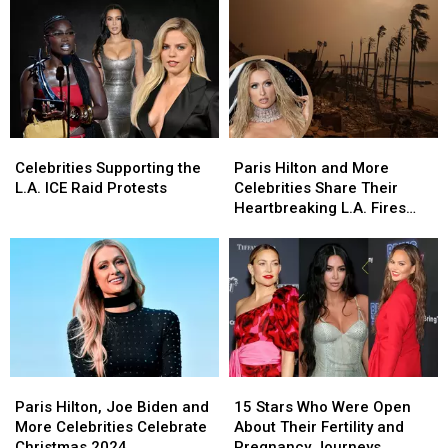
Celebrities
Celebrities
Paris
Paris
Supporting
Supporting
Hilton
Hilton
Celebrities Supporting the
Paris Hilton and More
the
the
and
and
L.A. ICE Raid Protests
Celebrities Share Their
L.A.
L.A.
More
More
Heartbreaking L.A. Fires
ICE
ICE
Celebrities
Celebrities
Updates on Social Media
Raid
Raid
Share
Share
Protests
Protests
Their
Their
Heartbreaking
Heartbreaking
L.A.
L.A.
Fires
Fires
Updates
Updates
on
on
Paris
Paris
15
15
Social
Social
Hilton,
Hilton,
Stars
Stars
Media
Media
Paris Hilton, Joe Biden and
15 Stars Who Were Open
Joe
Joe
Who
Who
More Celebrities Celebrate
About Their Fertility and
Biden
Biden
Were
Were
Christmas 2024
Pregnancy Journeys