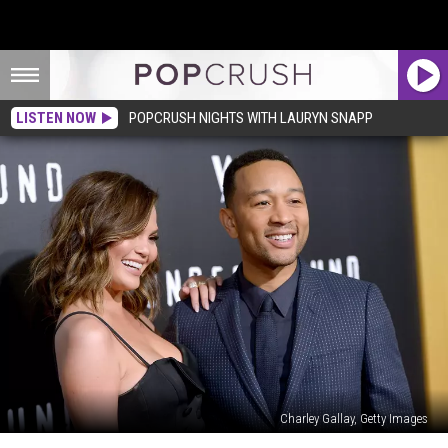
LISTEN NOW
POPCRUSH NIGHTS WITH LAURYN SNAPP
Charley Gallay, Getty Images
John