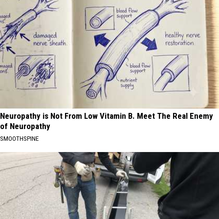
Neuropathy is Not From Low Vitamin B. Meet The Real Enemy
of Neuropathy
SMOOTHSPINE