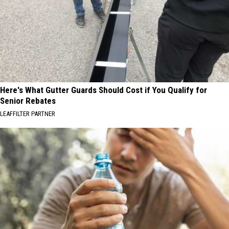
Here's What Gutter Guards Should Cost if You Qualify for
Senior Rebates
LEAFFILTER PARTNER