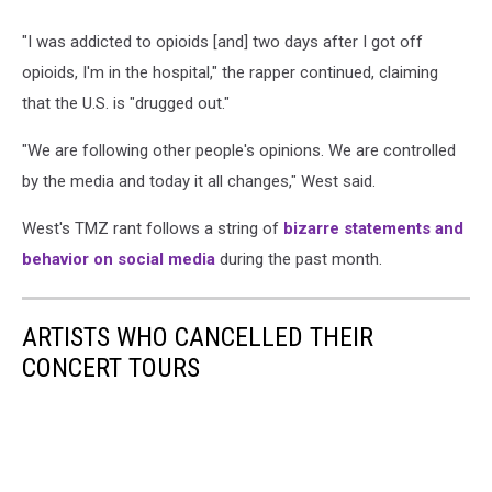
"I was addicted to opioids [and] two days after I got off
opioids, I'm in the hospital," the rapper continued, claiming
that the U.S. is "drugged out."
"We are following other people's opinions. We are controlled
by the media and today it all changes," West said.
West's TMZ rant follows a string of
bizarre statements and
behavior on social media
during the past month.
ARTISTS WHO CANCELLED THEIR
CONCERT TOURS