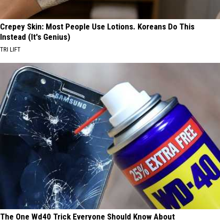
Crepey Skin: Most People Use Lotions. Koreans Do This
Instead (It's Genius)
TRI LIFT
The One Wd40 Trick Everyone Should Know About