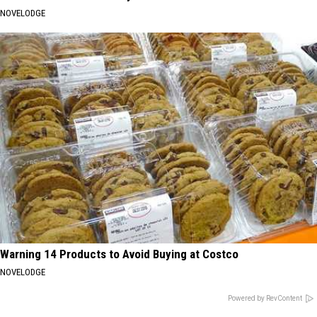
NOVELODGE
Warning 14 Products to Avoid Buying at Costco
NOVELODGE
Powered by RevContent