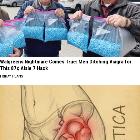
Walgreens Nightmare Comes True: Men Ditching Viagra for
This 87¢ Aisle 7 Hack
FRIDAY PLANS