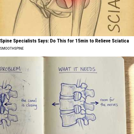
Spine Specialists Says: Do This for 15min to Relieve Sciatica
SMOOTHSPINE