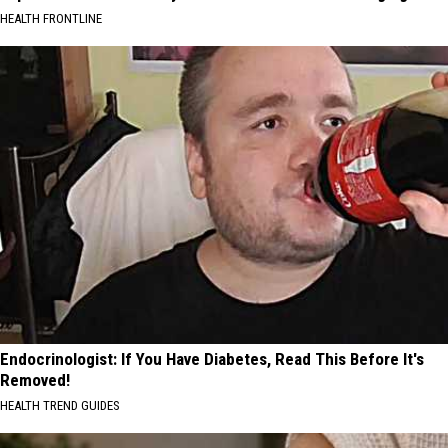
HEALTH FRONTLINE
Endocrinologist: If You Have Diabetes, Read This Before It's
Removed!
HEALTH TREND GUIDES