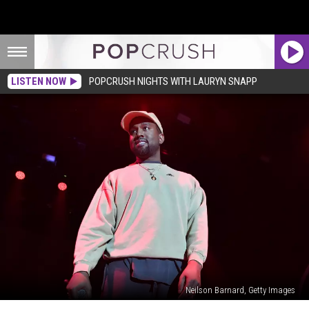
LISTEN NOW
POPCRUSH NIGHTS WITH LAURYN SNAPP
Neilson Barnard, Getty Images
Kanye