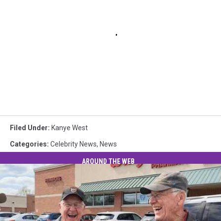
Filed Under
:
Kanye West
Categories
:
Celebrity News
,
News
AROUND THE WEB