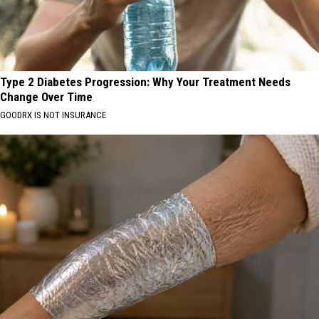
Type 2 Diabetes Progression: Why Your Treatment Needs
Change Over Time
GOODRX IS NOT INSURANCE