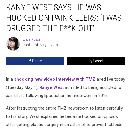
KANYE WEST SAYS HE WAS
West
Says
HOOKED ON PAINKILLERS: ‘I WAS
He
Was
DRUGGED THE F**K OUT’
Hooked
on
Erica Russell
Erica
Painkillers:
Published: May 1, 2018
Russell
‘I
Was
Share
Tweet
Drugged
the
F**k
In a
shocking new video interview with TMZ
aired live today
Out’
(Tuesday May 1),
Kanye West
admitted to being addicted to
painkillers following liposuction he underwent in 2016.
After instructing the entire TMZ newsroom to listen carefully
to his story, West explained he became hooked on opioids
after getting plastic surgery in an attempt to prevent tabloids