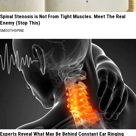
Spinal Stenosis is Not From Tight Muscles. Meet The Real
Enemy (Stop This)
SMOOTHSPINE
Experts Reveal What May Be Behind Constant Ear Ringing