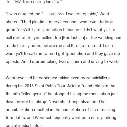
like TMZ from calling him "fat."
"I was drugged the f--- out, bro. I was on opioids," West
shared. "I had plastic surgery because I was trying to look
good for y'all. I got liposuction because I didn't want y'all to
call me fat like you called Rob [Kardashian] at the wedding and
made him fly home before me and Kim got married. I didn't
want ya'll to call me fat so I got liposuction and they gave me
opioids. And I started taking two of them and driving to work."
West revealed he continued taking even more painkillers
during his 2016 Saint Pablo Tour. After a friend told him the
the pills "killed genius," he stopped taking the medication just
days before his abrupt November hospitalization. The
hospitalization resulted in the cancellation of his remaining
tour dates, and West subsequently went on a near yearlong
social media hiatus.