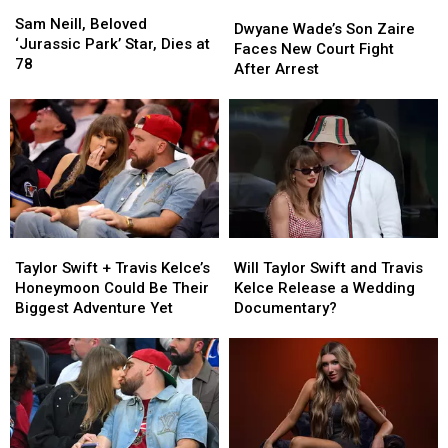
Sam
Sam
Dwyane
Dwyane
Neill,
Neill,
Sam Neill, Beloved
Wade’s
Wade’s
Dwyane Wade’s Son Zaire
Beloved
Beloved
‘Jurassic Park’ Star, Dies at
Son
Son
Faces New Court Fight
‘Jurassic
‘Jurassic
78
Zaire
Zaire
After Arrest
Park’
Park’
Faces
Faces
Star,
Star,
New
New
Dies
Dies
Court
Court
at
at
Fight
Fight
78
78
After
After
Arrest
Arrest
Taylor
Taylor
Will
Will
Swift
Swift
Taylor
Taylor
Taylor Swift + Travis Kelce’s
Will Taylor Swift and Travis
+
+
Swift
Swift
Honeymoon Could Be Their
Kelce Release a Wedding
Travis
Travis
and
and
Biggest Adventure Yet
Documentary?
Kelce’s
Kelce’s
Travis
Travis
Honeymoon
Honeymoon
Kelce
Kelce
Could
Could
Release
Release
Be
Be
a
a
Their
Their
Wedding
Wedding
Biggest
Biggest
Documentary?
Documentary?
Adventure
Adventure