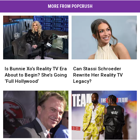
MORE FROM POPCRUSH
Is
Is
Can
Can
Bunnie
Bunnie
Stassi
Stassi
Is Bunnie Xo’s Reality TV Era
Can Stassi Schroeder
Xo’s
Xo’s
Schroeder
Schroeder
About to Begin? She’s Going
Rewrite Her Reality TV
Reality
Reality
Rewrite
Rewrite
‘Full Hollywood’
Legacy?
TV
TV
Her
Her
Era
Era
Reality
Reality
About
About
TV
TV
to
to
Legacy?
Legacy?
Begin?
Begin?
She’s
She’s
Going
Going
‘Full
‘Full
Hollywood’
Hollywood’