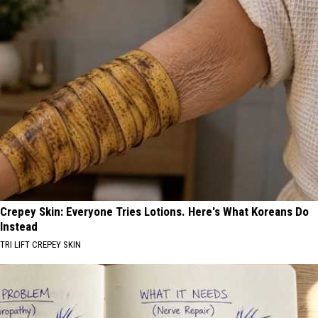
Crepey Skin: Everyone Tries Lotions. Here's What Koreans Do
Instead
TRI LIFT CREPEY SKIN