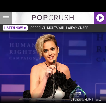
LISTEN NOW
POPCRUSH NIGHTS WITH LAURYN SNAPP
JB Lacroix, Getty Images
Katy