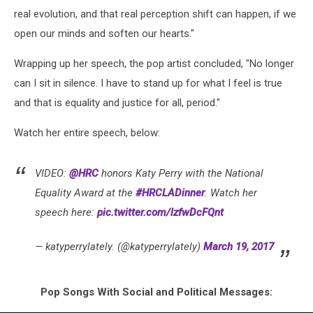
real evolution, and that real perception shift can happen, if we
open our minds and soften our hearts."
Wrapping up her speech, the pop artist concluded, "No longer
can I sit in silence. I have to stand up for what I feel is true
and that is equality and justice for all, period."
Watch her entire speech, below:
VIDEO:
@HRC
honors Katy Perry with the National
Equality Award at the
#HRCLADinner
. Watch her
speech here:
pic.twitter.com/lzfwDcFQnt
— katyperrylately. (@katyperrylately)
March 19, 2017
Pop Songs With Social and Political Messages: