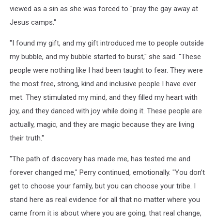
viewed as a sin as she was forced to "pray the gay away at
Jesus camps."
"I found my gift, and my gift introduced me to people outside
my bubble, and my bubble started to burst," she said. "These
people were nothing like I had been taught to fear. They were
the most free, strong, kind and inclusive people I have ever
met. They stimulated my mind, and they filled my heart with
joy, and they danced with joy while doing it. These people are
actually, magic, and they are magic because they are living
their truth."
"The path of discovery has made me, has tested me and
forever changed me," Perry continued, emotionally. "You don’t
get to choose your family, but you can choose your tribe. I
stand here as real evidence for all that no matter where you
came from it is about where you are going, that real change,