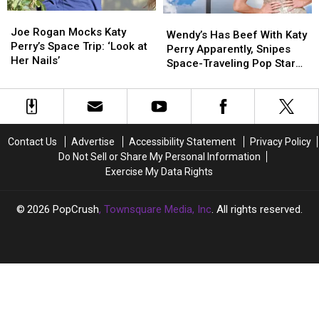
Bored?
Bored?
Joe
Joe
Wendy’s
Wendy’s
Rogan
Rogan
Joe Rogan Mocks Katy
Has
Has
Wendy’s Has Beef With Katy
Mocks
Mocks
Perry’s Space Trip: ‘Look at
Beef
Beef
Perry Apparently, Snipes
Katy
Katy
Her Nails’
With
With
Space-Traveling Pop Star
Perry’s
Perry’s
Katy
Katy
on X
Space
Space
Perry
Perry
Trip:
Trip:
Apparently,
Apparently,
‘Look
‘Look
Snipes
Snipes
at
at
Space-
Space-
Contact Us
Advertise
Accessibility Statement
Privacy Policy
Her
Her
Traveling
Traveling
Do Not Sell or Share My Personal Information
Nails’
Nails’
Pop
Pop
Exercise My Data Rights
Star
Star
on
on
X
X
2026
PopCrush
, Townsquare Media, Inc
. All rights reserved.