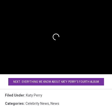
NEXT: EVERYTHING WE KNOW ABOUT KATY PERRY'S FOURTH ALBUM
Filed Under
:
Katy Perry
Categories
:
Celebrity News
,
News