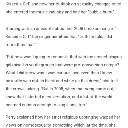
Kissed a Girl" and how her outlook on sexuality changed once
she entered the music industry and had her "bubble burst."
Starting with an anecdote about her 2008 breakout single, "I
Kissed a Girl," the singer admitted that "truth be told, I did
more than that."
"But how was I going to reconcile that with the gospel-singing
girl raised in youth groups that were pro-conversion camps?
What I did know was I was curious, and even then I knew
sexuality was not as black and white as this dress," she told
the crowd, adding, "But in 2008, when that song came out, I
knew that I started a conversation, and a lot of the world
seemed curious enough to sing along, too."
Perry explained how her strict religious upbringing warped her
views on homosexuality, something which, at the time, she