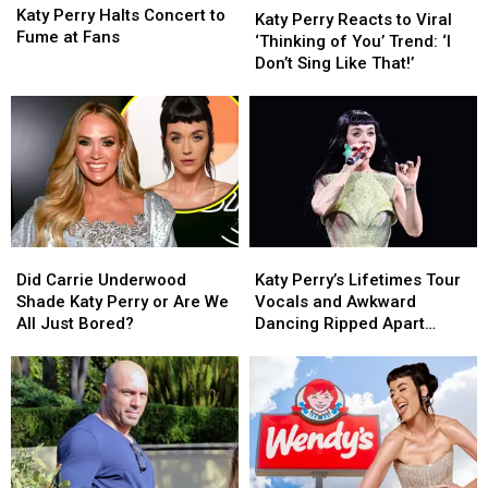
Perry
Perry
Katy Perry Halts Concert to
Perry
Perry
(REPORT)
(REPORT)
Katy Perry Reacts to Viral
Halts
Halts
Fume at Fans
Reacts
Reacts
‘Thinking of You’ Trend: ‘I
Concert
Concert
to
to
Don’t Sing Like That!’
to
to
Viral
Viral
Fume
Fume
‘Thinking
‘Thinking
at
at
of
of
Fans
Fans
You’
You’
Trend:
Trend:
‘I
‘I
Don’t
Don’t
Sing
Sing
Did
Did
Katy
Katy
Like
Like
Carrie
Carrie
Perry’s
Perry’s
That!’
That!’
Did Carrie Underwood
Katy Perry’s Lifetimes Tour
Underwood
Underwood
Lifetimes
Lifetimes
Shade Katy Perry or Are We
Vocals and Awkward
Shade
Shade
Tour
Tour
All Just Bored?
Dancing Ripped Apart
Katy
Katy
Vocals
Vocals
Online
Perry
Perry
and
and
or
or
Awkward
Awkward
Are
Are
Dancing
Dancing
We
We
Ripped
Ripped
All
All
Apart
Apart
Just
Just
Online
Online