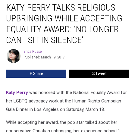
KATY PERRY TALKS RELIGIOUS
Perry
Talks
UPBRINGING WHILE ACCEPTING
Religious
Upbringing
EQUALITY AWARD: ‘NO LONGER
While
CAN I SIT IN SILENCE’
Accepting
Equality
Erica Russell
Award:
Erica
Published: March 19, 2017
Russell
‘No
Longer
Can
Share
Tweet
I
Sit
in
Katy Perry
was honored with the National Equality Award for
Silence’
her LGBTQ advocacy work at the Human Rights Campaign
Gala Dinner in Los Angeles on Saturday, March 18.
While accepting her award, the pop star talked about her
conservative Christian upbringing, her experience behind "I