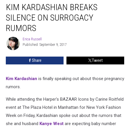
KIM KARDASHIAN BREAKS
Kardashian
Breaks
SILENCE ON SURROGACY
Silence
on
RUMORS
Surrogacy
Rumors
Erica Russell
Erica
Published: September 9, 2017
Russell
Share
Tweet
Kim Kardashian
is finally speaking out about those pregnancy
rumors.
While attending the Harper's BAZAAR Icons by Carine Roitfeld
event at The Plaza Hotel in Manhattan for New York Fashion
Week on Friday, Kardashian spoke out about the rumors that
she and husband
Kanye West
are expecting baby number