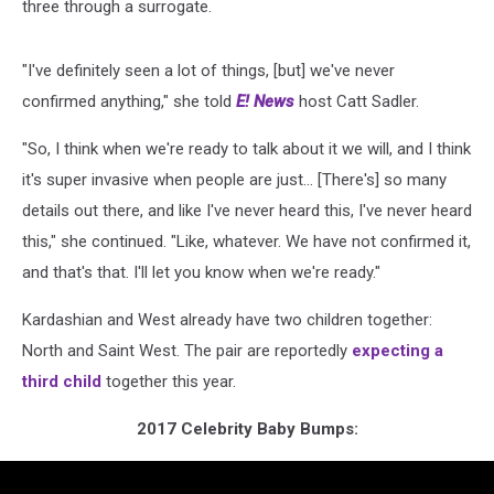
three through a surrogate.
"I've definitely seen a lot of things, [but] we've never
confirmed anything," she told
E! News
host Catt Sadler.
"So, I think when we're ready to talk about it we will, and I think
it's super invasive when people are just... [There's] so many
details out there, and like I've never heard this, I've never heard
this," she continued. "Like, whatever. We have not confirmed it,
and that's that. I'll let you know when we're ready."
Kardashian and West already have two children together:
North and Saint West. The pair are reportedly
expecting a
third child
together this year.
2017 Celebrity Baby Bumps: