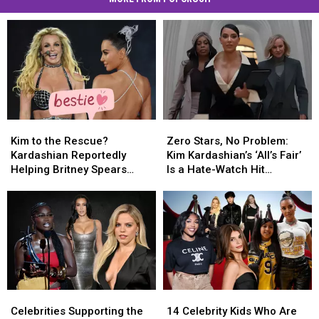
Kim
Kim
Zero
Zero
to
to
Stars,
Stars,
Kim to the Rescue?
Zero Stars, No Problem:
the
the
No
No
Kardashian Reportedly
Kim Kardashian’s ‘All’s Fair’
Rescue?
Rescue?
Problem:
Problem:
Helping Britney Spears
Is a Hate-Watch Hit
Kardashian
Kardashian
Kim
Kim
Rebuild Her Life [SOURCE]
[GOSSIP]
Reportedly
Reportedly
Kardashian’s
Kardashian’s
Helping
Helping
‘All’s
‘All’s
Britney
Britney
Fair’
Fair’
Spears
Spears
Is
Is
Rebuild
Rebuild
a
a
Her
Her
Hate-
Hate-
Life
Life
Watch
Watch
Celebrities
Celebrities
14
14
[SOURCE]
[SOURCE]
Hit
Hit
Supporting
Supporting
Celebrity
Celebrity
[GOSSIP]
[GOSSIP]
Celebrities Supporting the
14 Celebrity Kids Who Are