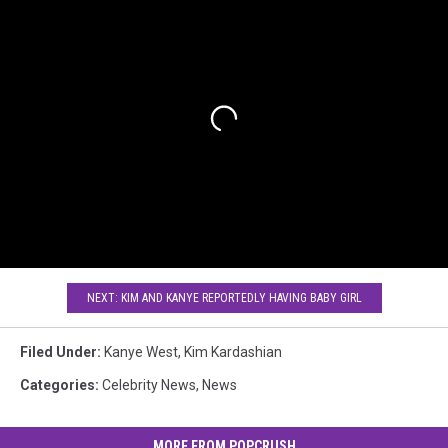
NEXT: KIM AND KANYE REPORTEDLY HAVING BABY GIRL
Filed Under
:
Kanye West
,
Kim Kardashian
Categories
:
Celebrity News
,
News
MORE FROM POPCRUSH