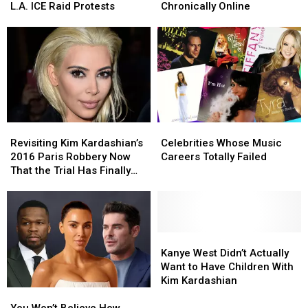
the
the
Kids
Kids
L.A. ICE Raid Protests
Chronically Online
L.A.
L.A.
Who
Who
ICE
ICE
Are
Are
Raid
Raid
Chronically
Chronically
Protests
Protests
Online
Online
Revisiting
Revisiting
Celebrities
Celebrities
Kim
Kim
Whose
Whose
Revisiting Kim Kardashian’s
Celebrities Whose Music
Kardashian’s
Kardashian’s
Music
Music
2016 Paris Robbery Now
Careers Totally Failed
2016
2016
Careers
Careers
That the Trial Has Finally
Paris
Paris
Totally
Totally
Started
Robbery
Robbery
Failed
Failed
Now
Now
That
That
the
the
Kanye
Kanye
Trial
Trial
West
West
Kanye West Didn’t Actually
Has
Has
Didn’t
Didn’t
Want to Have Children With
Finally
Finally
Actually
Actually
Kim Kardashian
You
You
Started
Started
Want
Want
Won’t
Won’t
to
to
You Won’t Believe How