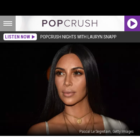
LISTEN NOW
POPCRUSH NIGHTS WITH LAURYN SNAPP
Pascal Le Segretain, Getty Images
Kim