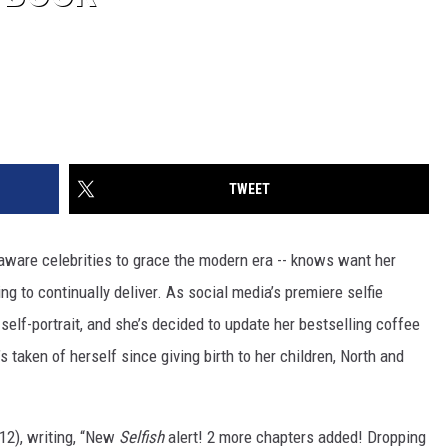
TWEET
-aware celebrities to grace the modern era -- knows want her
ng to continually deliver. As social media’s premiere selfie
elf-portrait, and she’s decided to update her bestselling coffee
taken of herself since giving birth to her children, North and
12), writing, “New
Selfish
alert! 2 more chapters added! Dropping