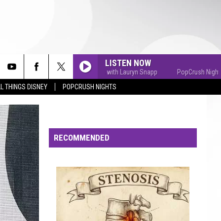
LISTEN NOW
PopCrush Nights with Lauryn Snapp
PopCrush Nights with
L THINGS DISNEY
POPCRUSH NIGHTS
RECOMMENDED