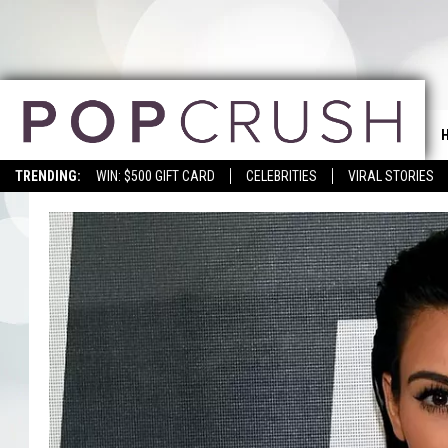
TRENDING:
WIN: $500 GIFT CARD
CELEBRITIES
VIRAL STORIES