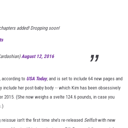
 chapters added! Dropping soon!
ts
ardashian)
August 12, 2016
, according to
USA Today
, and is set to include 64 new pages and
ly include her post-baby body -- which Kim has been obsessively
ber 2015. (She now weighs a svelte 124.6 pounds, in case you
.)
reissue isn’t the first time she’s re-released
Selfish
with new