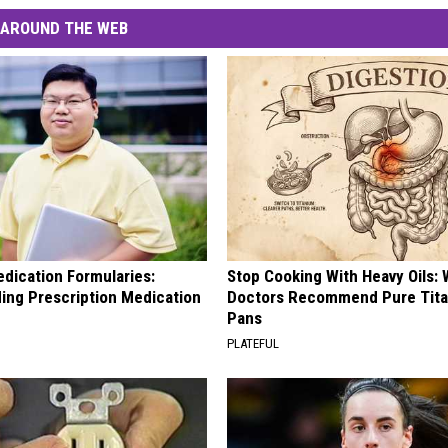
AROUND THE WEB
edication Formularies:
Stop Cooking With Heavy Oils:
ing Prescription Medication
Doctors Recommend Pure Tit
Pans
PLATEFUL