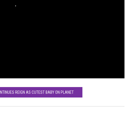
ONTINUES REIGN AS CUTEST BABY ON PLANET