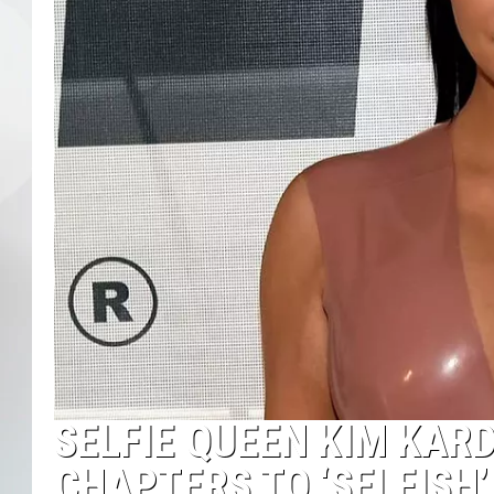
SELFIE QUEEN KIM KAR
CHAPTERS TO ‘SELFISH