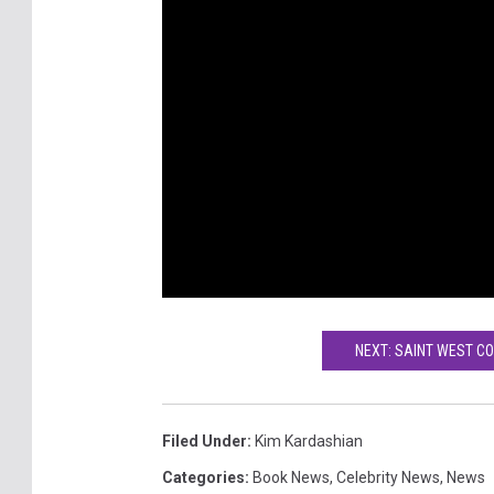
NEXT: SAINT WEST C
Filed Under
:
Kim Kardashian
Categories
:
Book News
,
Celebrity News
,
News