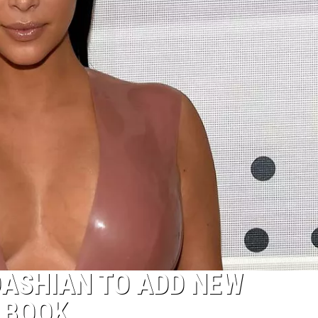
DASHIAN TO ADD NEW
’ BOOK