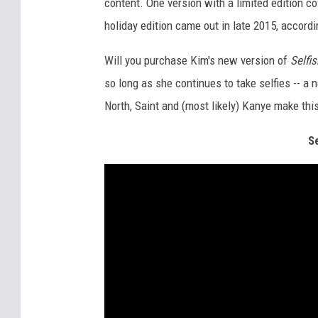
content. One version with a limited edition co
holiday edition came out in late 2015, accord
Will you purchase Kim's new version of
Selfis
so long as she continues to take selfies -- a
North, Saint and (most likely) Kanye make th
S