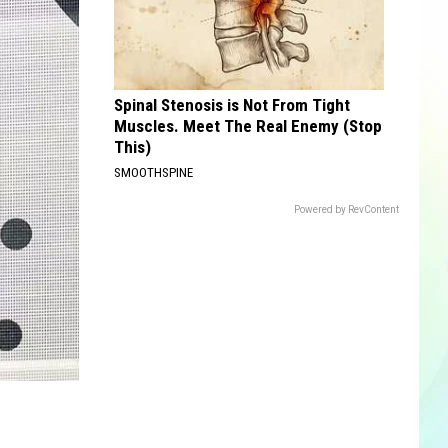
Spinal Stenosis is Not From Tight
Muscles. Meet The Real Enemy (Stop
This)
SMOOTHSPINE
Powered by RevContent