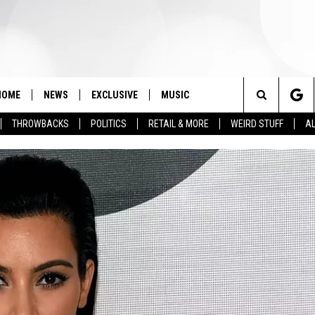
HOME
NEWS
EXCLUSIVE
MUSIC
Search
THROWBACKS
POLITICS
RETAIL & MORE
WEIRD STUFF
AL
The
Site