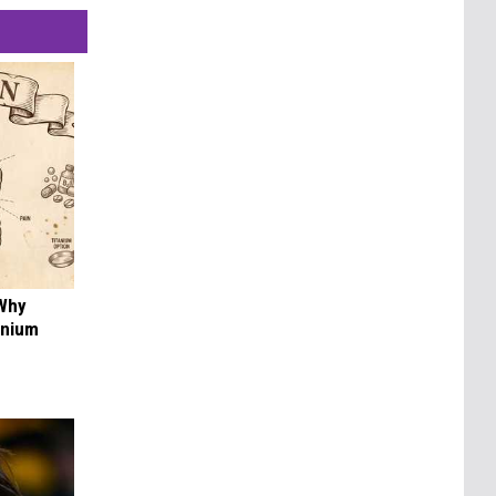
 Why
anium