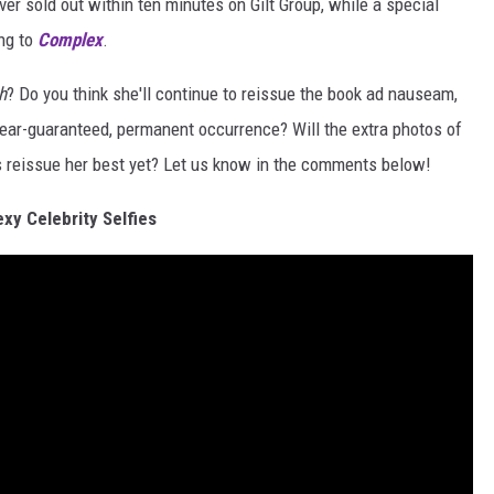
ver sold out within ten minutes on Gilt Group, while a special
ing to
Complex
.
h
? Do you think she'll continue to reissue the book ad nauseam,
 near-guaranteed, permanent occurrence? Will the extra photos of
is reissue her best yet? Let us know in the comments below!
exy Celebrity Selfies