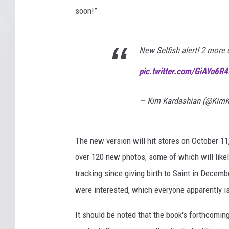
soon!”
New Selfish alert! 2 more
pic.twitter.com/GiAYo6R4
— Kim Kardashian (@KimK
The new version will hit stores on October 11
over 120 new photos, some of which will like
tracking since giving birth to Saint in Decem
were interested, which everyone apparently is
It should be noted that the book's forthcoming 