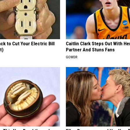
ck to Cut Your Electric Bill
Caitlin Clark Steps Out With H
t)
Partner And Stuns Fans
S
GOWDR