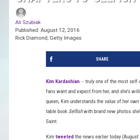
Ali Szubiak
Published: August 12, 2016
Rick Diamond, Getty Images
SHARE
Kim Kardashian
-- truly one of the most self
fans want and expect from her, and she’s willi
queen, Kim understands the value of her own s
table book
Selfish
with brand new photos she’s 
Saint.
Kim
tweeted
the news earlier today (August 