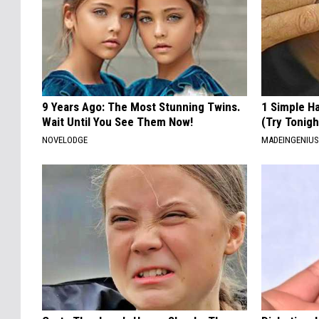
9 Years Ago: The Most Stunning Twins.
1 Simple Ha
Wait Until You See Them Now!
(Try Tonigh
NOVELODGE
MADEINGENIU