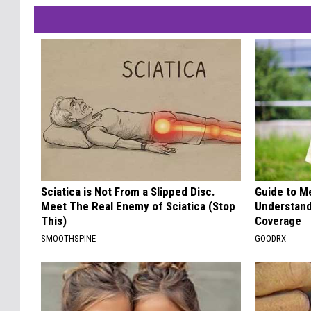
Sciatica is Not From a Slipped Disc.
Guide to M
Meet The Real Enemy of Sciatica (Stop
Understand
This)
Coverage
SMOOTHSPINE
GOODRX