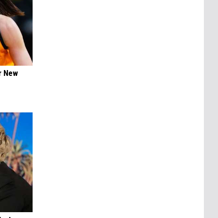
er New