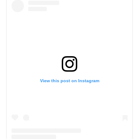
View this post on Instagram