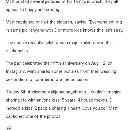
Matt posted several pictures of his family, in which, they all
appear to happy and smiling.
Matt captioned one of the pictures, saying: "Everyone smiling
in same pic…anyone with 3 or more kids knows this isn’t easy."
The couple recently celebrated a major milestone in their
relationship.
The pair celebrated their fifth anniversary on Aug. 12. On
Instagram, Matt shared some pictures from their wedding
celebration to commemorate the occasion.
"Happy 5th Anniversary @johanna_altman ... couldn’t imagine
sharing life with anyone else. 5 years, 4 house moves, 3
incredible kids, 2 people sharing 1 heart. Love you xo," Matt
captioned one of the photos.