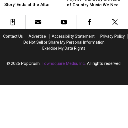
Travis
Travis
Psycho’
Psycho’
Story’ Ends at the Altar
of Country Music We Need
Kelce’s
Kelce’s
Is
Is
Right Now
Real-
Real-
Exactly
Exactly
Life
Life
the
the
‘Love
‘Love
Kind
Kind
Story’
Story’
of
of
Contact Us
Advertise
Accessibility Statement
Privacy Policy
Ends
Ends
Country
Country
Do Not Sell or Share My Personal Information
at
at
Music
Music
Exercise My Data Rights
the
the
We
We
Altar
Altar
Need
Need
Right
Right
2026
PopCrush
, Townsquare Media, Inc
. All rights reserved.
Now
Now