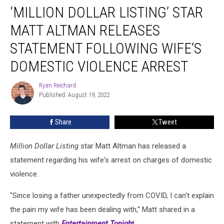
‘MILLION DOLLAR LISTING’ STAR
Dollar
Listing’
MATT ALTMAN RELEASES
Star
Matt
STATEMENT FOLLOWING WIFE’S
Altman
DOMESTIC VIOLENCE ARREST
Releases
Statement
Ryan Reichard
Following
Ryan
Published: August 19, 2022
Reichard
Wife’s
Domestic
Violence
Share
Tweet
Arrest
Million Dollar Listing
star Matt Altman has released a
statement regarding his wife's arrest on charges of domestic
violence.
"Since losing a father unexpectedly from COVID, I can't explain
the pain my wife has been dealing with," Matt shared in a
statement with
Entertainment Tonigh
t
.