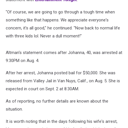
"Of course, we are going to go through a tough time when
something like that happens. We appreciate everyone's
concern, it's all good," he continued. "Now back to normal life
with three kids lol. Never a dull moment!"
Altman's statement comes after Johanna, 40, was arrested at
9:30PM on Aug. 4.
After her arrest, Johanna posted bail for $50,000. She was
released from Valley Jail in Van Nuys, Calif., on Aug. 5. She is
expected in court on Sept. 2 at 8:30AM.
As of reporting, no further details are known about the
situation.
It is worth noting that in the days following his wife's arrest,