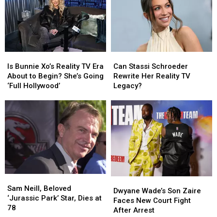
Is
Is
Can
Can
Bunnie
Bunnie
Stassi
Stassi
Is Bunnie Xo’s Reality TV Era
Can Stassi Schroeder
Xo’s
Xo’s
Schroeder
Schroeder
About to Begin? She’s Going
Rewrite Her Reality TV
Reality
Reality
Rewrite
Rewrite
‘Full Hollywood’
Legacy?
TV
TV
Her
Her
Era
Era
Reality
Reality
About
About
TV
TV
to
to
Legacy?
Legacy?
Begin?
Begin?
She’s
She’s
Going
Going
‘Full
‘Full
Hollywood’
Hollywood’
Sam
Sam
Dwyane
Dwyane
Neill,
Neill,
Sam Neill, Beloved
Wade’s
Wade’s
Dwyane Wade’s Son Zaire
Beloved
Beloved
‘Jurassic Park’ Star, Dies at
Son
Son
Faces New Court Fight
‘Jurassic
‘Jurassic
78
Zaire
Zaire
After Arrest