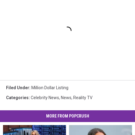
Filed Under
:
Million Dollar Listing
Categories
:
Celebrity News
,
News
,
Reality TV
MORE FROM POPCRUSH