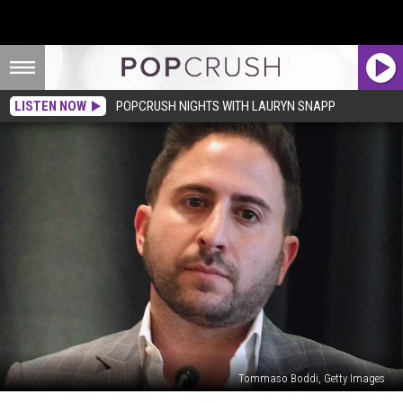
LISTEN NOW
POPCRUSH NIGHTS WITH LAURYN SNAPP
Tommaso Boddi, Getty Images
‘Million