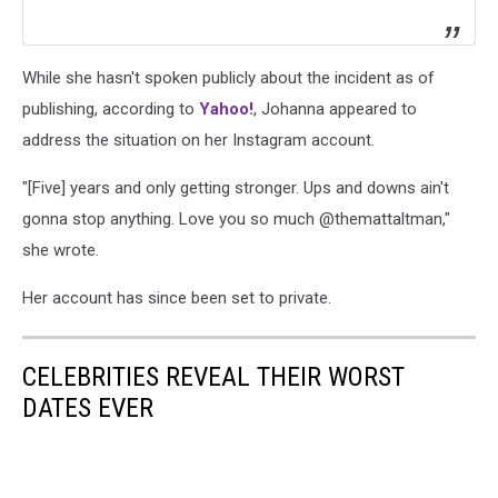
While she hasn't spoken publicly about the incident as of
publishing, according to
Yahoo!
, Johanna appeared to
address the situation on her Instagram account.
"[Five] years and only getting stronger. Ups and downs ain't
gonna stop anything. Love you so much @themattaltman,"
she wrote.
Her account has since been set to private.
CELEBRITIES REVEAL THEIR WORST
DATES EVER