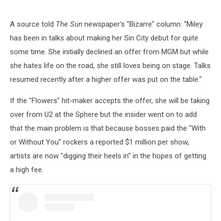
A source told
The Sun
newspaper's "Bizarre" column: "Miley
has been in talks about making her Sin City debut for quite
some time. She initially declined an offer from MGM but while
she hates life on the road, she still loves being on stage. Talks
resumed recently after a higher offer was put on the table."
If the "Flowers" hit-maker accepts the offer, she will be taking
over from U2 at the Sphere but the insider went on to add
that the main problem is that because bosses paid the "With
or Without You" rockers a reported $1 million per show,
artists are now "digging their heels in" in the hopes of getting
a high fee.