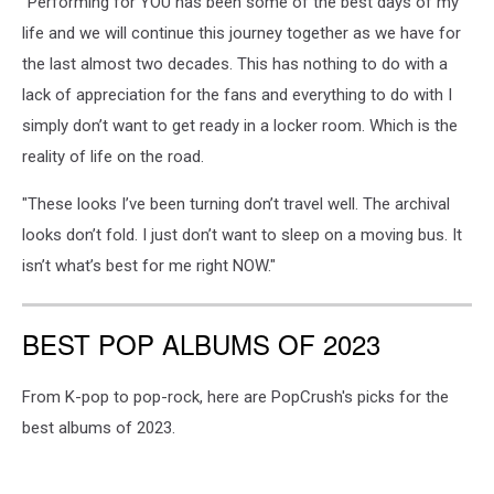
"Performing for YOU has been some of the best days of my
life and we will continue this journey together as we have for
the last almost two decades. This has nothing to do with a
lack of appreciation for the fans and everything to do with I
simply don’t want to get ready in a locker room. Which is the
reality of life on the road.
"These looks I’ve been turning don’t travel well. The archival
looks don’t fold. I just don’t want to sleep on a moving bus. It
isn’t what’s best for me right NOW."
BEST POP ALBUMS OF 2023
From K-pop to pop-rock, here are PopCrush's picks for the
best albums of 2023.