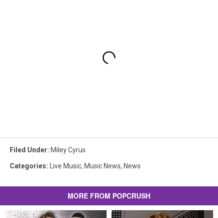
Filed Under
:
Miley Cyrus
Categories
:
Live Music
,
Music News
,
News
MORE FROM POPCRUSH