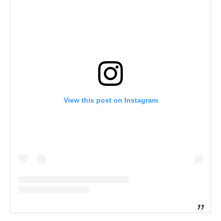
View this post on Instagram