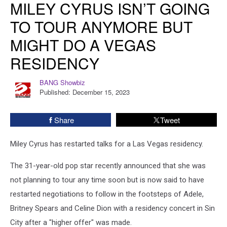
MILEY CYRUS ISN’T GOING
Cyrus
Isn’t
TO TOUR ANYMORE BUT
Going
MIGHT DO A VEGAS
to
Tour
RESIDENCY
Anymore
but
BANG Showbiz
BANG
Might
Published: December 15, 2023
Showbiz
Do
a
Vegas
Share
Tweet
Residency
Miley Cyrus has restarted talks for a Las Vegas residency.
The 31-year-old pop star recently announced that she was
not planning to tour any time soon but is now said to have
restarted negotiations to follow in the footsteps of Adele,
Britney Spears and Celine Dion with a residency concert in Sin
City after a "higher offer" was made.