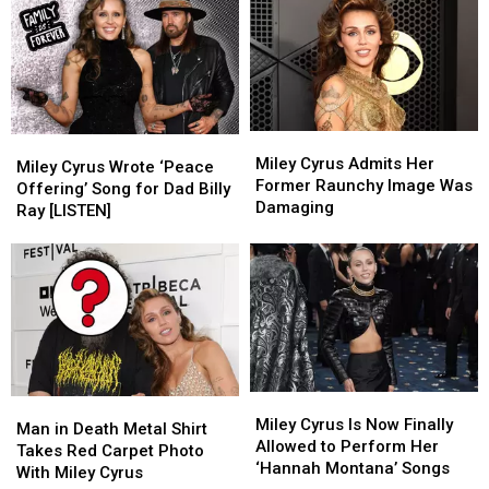
Miley
Miley
Miley
Miley
Cyrus
Cyrus
Miley Cyrus Admits Her
Cyrus
Cyrus
Miley Cyrus Wrote ‘Peace
Admits
Admits
Former Raunchy Image Was
Wrote
Wrote
Offering’ Song for Dad Billy
Her
Her
Damaging
‘Peace
‘Peace
Ray [LISTEN]
Former
Former
Offering’
Offering’
Raunchy
Raunchy
Song
Song
Image
Image
for
for
Was
Was
Dad
Dad
Damaging
Damaging
Billy
Billy
Ray
Ray
[LISTEN]
[LISTEN]
Miley
Miley
Man
Man
Cyrus
Cyrus
Miley Cyrus Is Now Finally
in
in
Man in Death Metal Shirt
Is
Is
Allowed to Perform Her
Death
Death
Takes Red Carpet Photo
Now
Now
‘Hannah Montana’ Songs
Metal
Metal
With Miley Cyrus