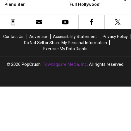
Pop-
Pop-
Reality
Reality
Piano Bar
‘Full Hollywood’
Up
Up
TV
TV
Concert
Concert
Era
Era
at
at
About
About
Intimate
Intimate
to
to
NYC
NYC
Begin?
Begin?
Contact Us
Advertise
Accessibility Statement
Privacy Policy
Piano
Piano
She’s
She’s
Do Not Sell or Share My Personal Information
Bar
Bar
Going
Going
Exercise My Data Rights
‘Full
‘Full
Hollywood’
Hollywood’
2026
PopCrush
, Townsquare Media, Inc
. All rights reserved.