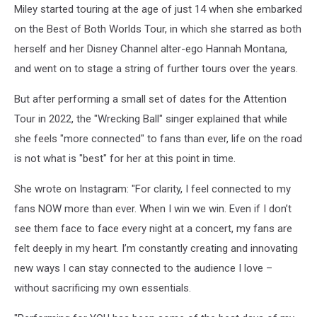
Miley started touring at the age of just 14 when she embarked
on the Best of Both Worlds Tour, in which she starred as both
herself and her Disney Channel alter-ego Hannah Montana,
and went on to stage a string of further tours over the years.
But after performing a small set of dates for the Attention
Tour in 2022, the "Wrecking Ball" singer explained that while
she feels "more connected" to fans than ever, life on the road
is not what is "best" for her at this point in time.
She wrote on Instagram: "For clarity, I feel connected to my
fans NOW more than ever. When I win we win. Even if I don’t
see them face to face every night at a concert, my fans are
felt deeply in my heart. I’m constantly creating and innovating
new ways I can stay connected to the audience I love –
without sacrificing my own essentials.