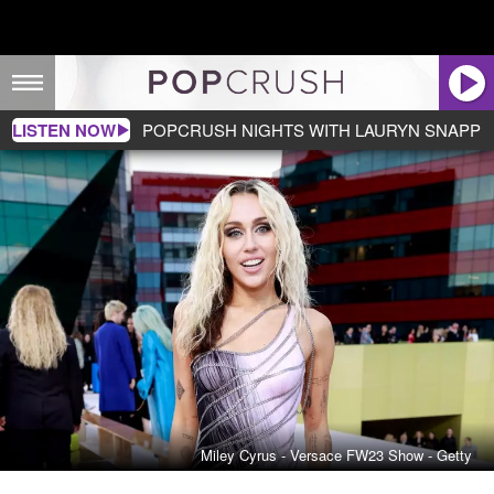
LISTEN NOW
POPCRUSH NIGHTS WITH LAURYN SNAPP
Miley Cyrus - Versace FW23 Show - Getty
Miley