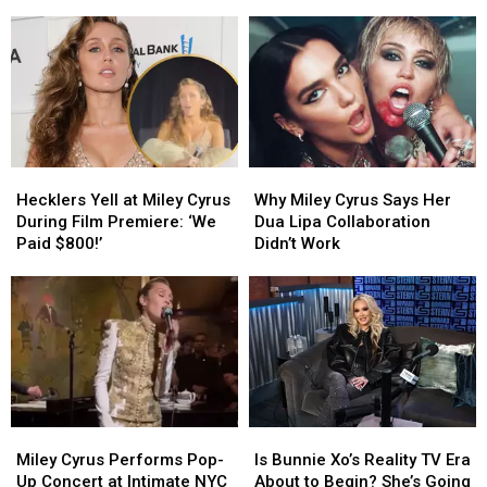
Finally
Finally
Shirt
Shirt
Allowed
Allowed
Takes
Takes
to
to
Red
Red
Perform
Perform
Carpet
Carpet
Her
Her
Photo
Photo
‘Hannah
‘Hannah
With
With
Montana’
Montana’
Miley
Miley
Songs
Songs
Cyrus
Cyrus
Hecklers
Hecklers
Why
Why
Yell
Yell
Miley
Miley
Hecklers Yell at Miley Cyrus
Why Miley Cyrus Says Her
at
at
Cyrus
Cyrus
During Film Premiere: ‘We
Dua Lipa Collaboration
Miley
Miley
Says
Says
Paid $800!’
Didn’t Work
Cyrus
Cyrus
Her
Her
During
During
Dua
Dua
Film
Film
Lipa
Lipa
Premiere:
Premiere:
Collaboration
Collaboration
‘We
‘We
Didn’t
Didn’t
Paid
Paid
Work
Work
$800!’
$800!’
Miley
Miley
Is
Is
Cyrus
Cyrus
Bunnie
Bunnie
Miley Cyrus Performs Pop-
Is Bunnie Xo’s Reality TV Era
Performs
Performs
Xo’s
Xo’s
Up Concert at Intimate NYC
About to Begin? She’s Going