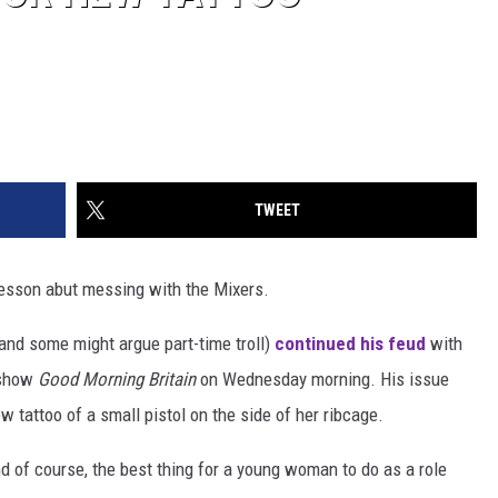
TWEET
lesson abut messing with the Mixers.
(and some might argue part-time troll)
continued his feud
with
 show
Good Morning Britain
on Wednesday morning. His issue
 tattoo of a small pistol on the side of her ribcage.
d of course, the best thing for a young woman to do as a role