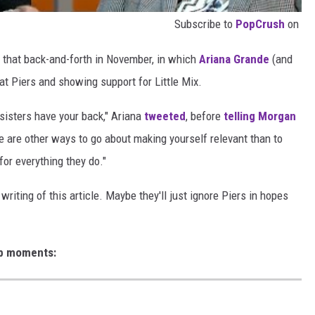
Subscribe to
PopCrush
on
 that back-and-forth in November, in which
Ariana Grande
(and
k at Piers and showing support for Little Mix.
 sisters have your back," Ariana
tweeted
, before
telling Morgan
re are other ways to go about making yourself relevant than to
for everything they do."
writing of this article. Maybe they'll just ignore Piers in hopes
eb moments: