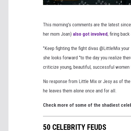
This morning's comments are the latest since
her mom Joan)
also got involved
, firing bac
"Keep fighting the fight divas @LittleMix your
she looks forward "to the day you realize the
criticize young, beautiful, successful women 
No response from Little Mix or Jesy as of the 
he leaves them alone once and for all.
Check more of some of the shadiest cel
50 CELEBRITY FEUDS