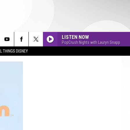
LISTEN NOW
PopCrush Nights with Lauryn Snapp
L THINGS DISNEY