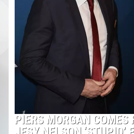
PIERS MORGAN COMES F
JESY NELSON ‘STUPID’