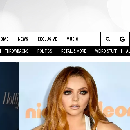
HOME
NEWS
EXCLUSIVE
MUSIC
Search
THROWBACKS
POLITICS
RETAIL & MORE
WEIRD STUFF
AL
The
Site