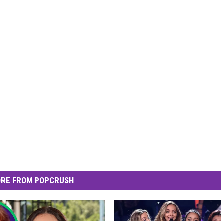
RE FROM POPCRUSH