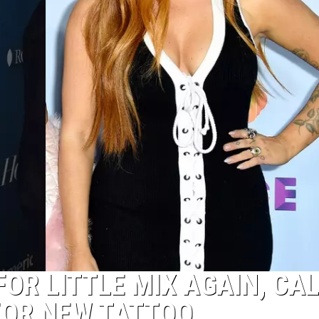
OR LITTLE MIX AGAIN, CA
 FOR NEW TATTOO