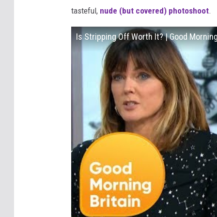
tasteful,
nude (but covered) photoshoot
.
Is Stripping Off Worth It? | Good Morning