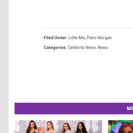
Filed Under
:
Little Mix
,
Piers Morgan
Categories
:
Celebrity News
,
News
MO