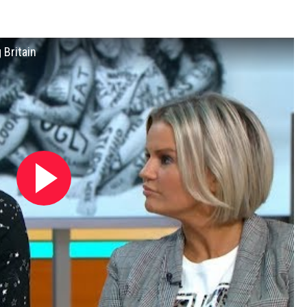
 Britain