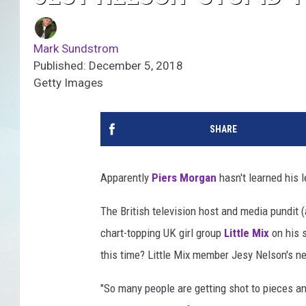
Mark Sundstrom
Published: December 5, 2018
Getty Images
SHARE
Apparently
Piers Morgan
hasn't learned his 
The British television host and media pundit 
chart-topping UK girl group
Little Mix
on his
this time? Little Mix member Jesy Nelson's new
"So many people are getting shot to pieces an