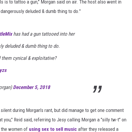
s is to tattoo a gun," Morgan said on air. The host also went in
a dangerously deluded & dumb thing to do."
tleMix
⁩ has had a gun tattooed into her
ly deluded & dumb thing to do.
 them cynical & exploitative?
yzs
organ)
December 5, 2018
silent during Morgan's rant, but did manage to get one comment
t you," Reid said, referring to Jesy calling Morgan a "silly tw-t" on
d the women of
using sex to sell music
after they released a