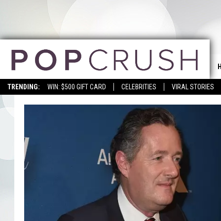
TRENDING:
WIN: $500 GIFT CARD
CELEBRITIES
VIRAL STORIES