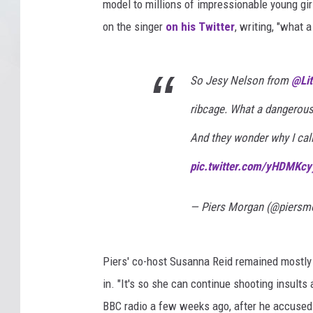
model to millions of impressionable young girl
on the singer
on his Twitter
, writing, "what 
So Jesy Nelson from ⁦
@Lit
ribcage. What a dangerous
And they wonder why I call
pic.twitter.com/yHDMKcy
— Piers Morgan (@piersm
Piers' co-host Susanna Reid remained mostly 
in. "It's so she can continue shooting insults a
BBC radio a few weeks ago, after he accuse