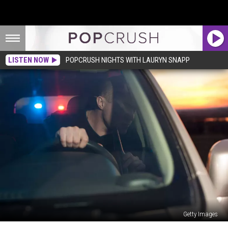
LISTEN NOW
POPCRUSH NIGHTS WITH LAURYN SNAPP
Getty Images
3