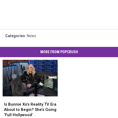
Categories
:
News
MORE FROM POPCRUSH
Is
Is
Bunnie
Bunnie
Is Bunnie Xo’s Reality TV Era
Xo’s
Xo’s
About to Begin? She’s Going
Reality
Reality
‘Full Hollywood’