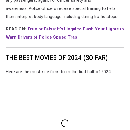
any passengers, again, for officer safety and
awareness. Police officers receive special training to help
them interpret body language, including during traffic stops.
READ ON:
True or False: It's Illegal to Flash Your Lights to
Warn Drivers of Police Speed Trap
THE BEST MOVIES OF 2024 (SO FAR)
Here are the must-see films from the first half of 2024.