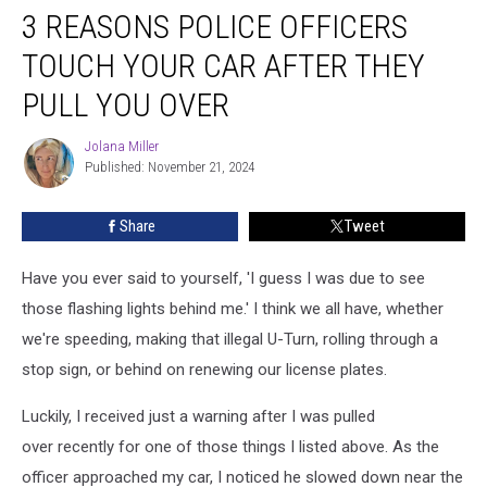
3 REASONS POLICE OFFICERS
Reasons
Police
TOUCH YOUR CAR AFTER THEY
Officers
Touch
PULL YOU OVER
Your
Car
Jolana Miller
Jolana
After
Published: November 21, 2024
Miller
They
Pull
Share
Tweet
You
Over
Have you ever said to yourself, 'I guess I was due to see
those flashing lights behind me.' I think we all have, whether
we're speeding, making that illegal U-Turn, rolling through a
stop sign, or behind on renewing our license plates.
Luckily, I received just a warning after I was pulled
over recently for one of those things I listed above. As the
officer approached my car, I noticed he slowed down near the