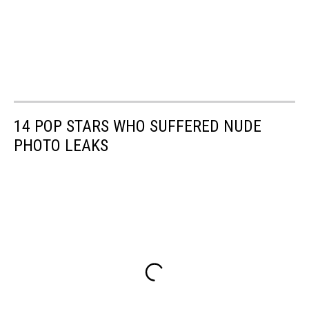
14 POP STARS WHO SUFFERED NUDE
PHOTO LEAKS