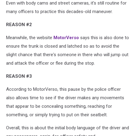
Even with body cams and street cameras, it's still routine for
many officers to practice this decades-old maneuver.
REASON #2
Meanwhile, the website
MotorVerso
says this is also done to
ensure the trunk is closed and latched so as to avoid the
slight chance that there's someone in there who will jump out
and attack the officer or flee during the stop.
REASON #3
According to MotorVerso, this pause by the police officer
also allows time to see if the driver makes any movements
that appear to be concealing something, reaching for
something, or simply trying to put on their seatbelt.
Overall, this is about the initial body language of the driver and