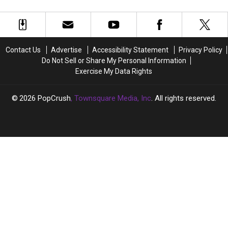
TV
TV
Era
Era
About
About
to
to
Begin?
Begin?
Contact Us
Advertise
Accessibility Statement
Privacy Policy
She’s
She’s
Do Not Sell or Share My Personal Information
Going
Going
Exercise My Data Rights
‘Full
‘Full
Hollywood’
Hollywood’
2026
PopCrush
, Townsquare Media, Inc
. All rights reserved.