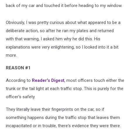
back of my car and touched it before heading to my window.
Obviously, I was pretty curious about what appeared to be a
deliberate action, so after he ran my plates and returned
with that warning, I asked him why he did this. His
explanations were very enlightening, so I looked into it a bit
more.
REASON #1
According to
Reader's Digest
, most officers touch either the
trunk or the tail light at each traffic stop. This is purely for the
officer's safety.
They literally leave their fingerprints on the car, so if
something happens during the traffic stop that leaves them
incapacitated or in trouble, there's evidence they were there.