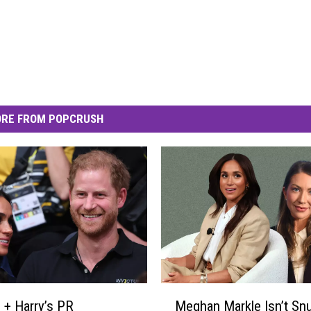
RE FROM POPCRUSH
M
+ Harry’s PR
Meghan Markle Isn’t Sn
e