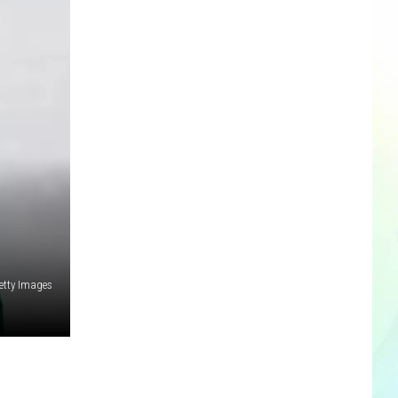
etty Images