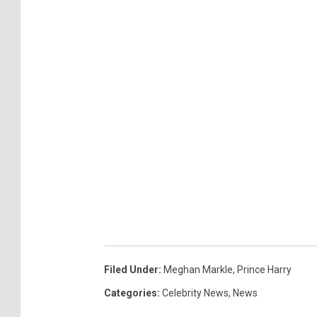
Filed Under
:
Meghan Markle
,
Prince Harry
Categories
:
Celebrity News
,
News