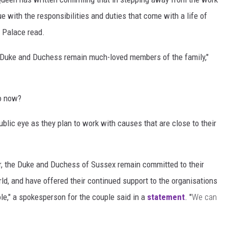
nue with the responsibilities and duties that come with a life of
 Palace read.
he Duke and Duchess remain much-loved members of the family,"
o now?
blic eye as they plan to work with causes that are close to their
ar, the Duke and Duchess of Sussex remain committed to their
ld, and have offered their continued support to the organisations
ole," a spokesperson for the couple said in a
statement
. "
We can