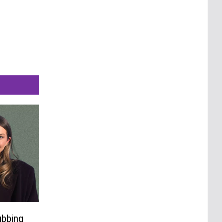
ubbing