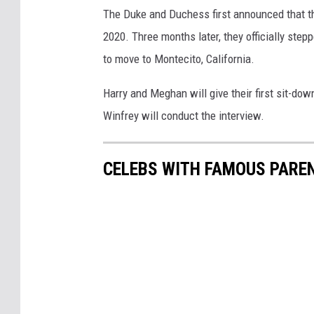
The Duke and Duchess first announced that th
2020. Three months later, they officially ste
to move to Montecito, California.
Harry and Meghan will give their first sit-do
Winfrey will conduct the interview.
CELEBS WITH FAMOUS PARE