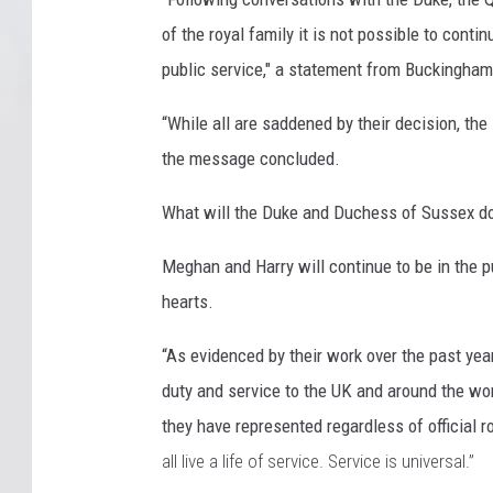
of the royal family it is not possible to conti
public service," a statement from Buckingham
“While all are saddened by their decision, t
the message concluded.
What will the Duke and Duchess of Sussex d
Meghan and Harry will continue to be in the pu
hearts.
“As evidenced by their work over the past ye
duty and service to the UK and around the wor
they have represented regardless of official r
all live a life of service. Service is universal.”