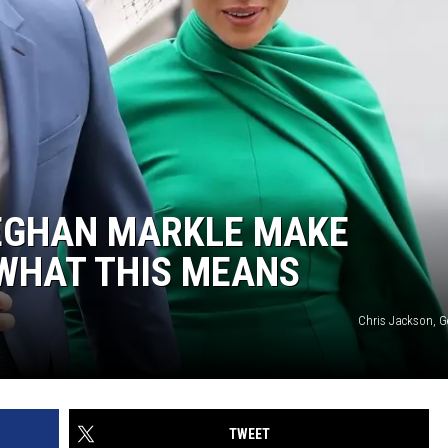
EGHAN MARKLE MAKE
 WHAT THIS MEANS
Chris Jackson, G
TWEET