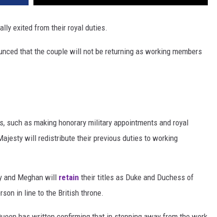
ally exited from their royal duties.
nced that the couple will not be returning as working members
es, such as making honorary military appointments and royal
ajesty will redistribute their previous duties to working
rey and Meghan will
retain
their titles as Duke and Duchess of
rson in line to the British throne.
Queen has written confirming that in stepping away from the work