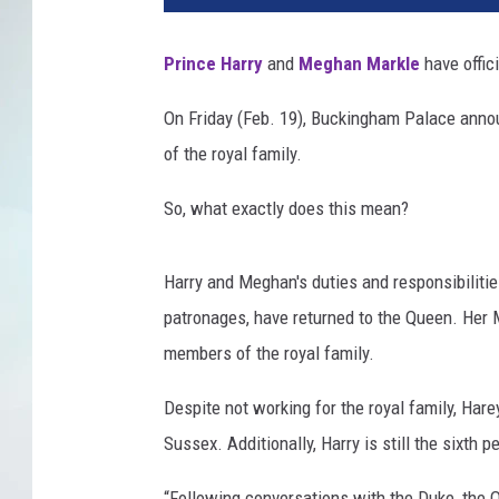
Prince Harry
and
Meghan Markle
have offici
On Friday (Feb. 19), Buckingham Palace annou
of the royal family.
So, what exactly does this mean?
Harry and Meghan's duties and responsibiliti
patronages, have returned to the Queen. Her M
members of the royal family.
Despite not working for the royal family, Ha
Sussex. Additionally, Harry is still the sixth pe
“Following conversations with the Duke, the 