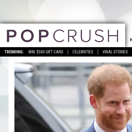
TRENDING:
WIN: $500 GIFT CARD
CELEBRITIES
VIRAL STORIES