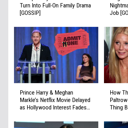
Turn Into Full-On Family Drama
Nightma
u
g
[GOSSIP]
Job [G
m
h
p
a
’
n
s
+
R
H
o
a
y
r
a
r
l
y
P
’
l
s
P
H
a
P
Prince Harry & Meghan
How Thi
r
o
n
R
Markle’s Netflix Movie Delayed
Paltro
i
w
s
N
as Hollywood Interest Fades
Thing B
n
T
C
i
[REPORT]
c
h
o
g
e
i
u
h