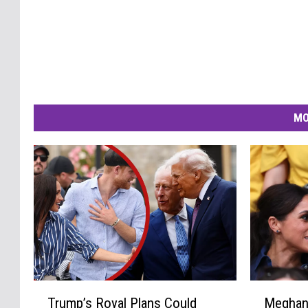
MO
T
M
Trump’s Royal Plans Could
Meghan 
r
e