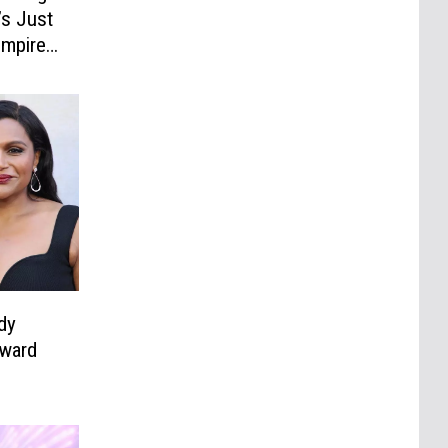
’s Just
Empire
dy
kward