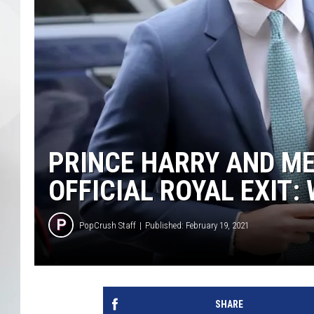
PRINCE HARRY AND M
OFFICIAL ROYAL EXIT:
PopCrush Staff
Published: February 19, 2021
SHARE