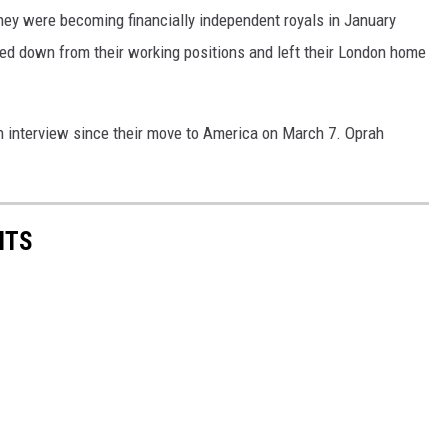
ey were becoming financially independent royals in January
pped down from their working positions and left their London home
wn interview since their move to America on March 7. Oprah
NTS