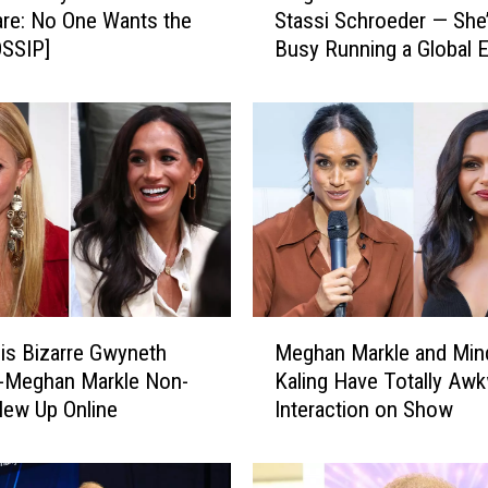
re: No One Wants the
Stassi Schroeder — She
g
OSSIP]
Busy Running a Global 
h
[REPORT]
a
n
M
a
r
k
l
e
I
s
M
n
s Bizarre Gwyneth
Meghan Markle and Min
e
’
w-Meghan Markle Non-
Kaling Have Totally Aw
g
t
lew Up Online
Interaction on Show
h
S
a
n
n
u