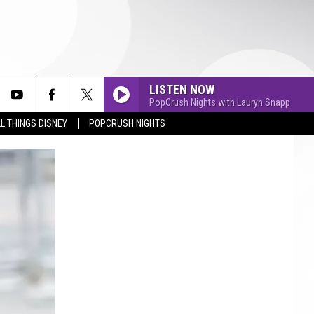
LISTEN NOW
PopCrush Nights with Lauryn Snapp
L THINGS DISNEY
POPCRUSH NIGHTS