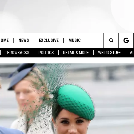
HOME
NEWS
EXCLUSIVE
MUSIC
Search
THROWBACKS
POLITICS
RETAIL & MORE
WEIRD STUFF
AL
The
Site