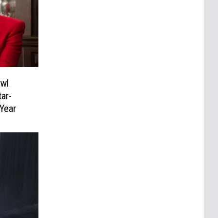
owl
ar-
Year