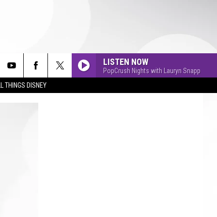
LISTEN NOW
PopCrush Nights with Lauryn Snapp
L THINGS DISNEY