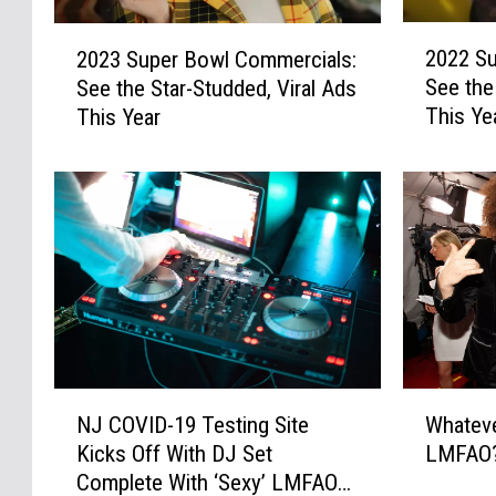
y
s
S
e
2
2
u
s
2022 Su
2023 Super Bowl Commercials:
0
0
p
D
See the
See the Star-Studded, Viral Ads
2
2
e
u
This Ye
This Year
2
3
r
n
S
S
B
K
u
u
o
i
p
p
w
n
e
e
l
g
r
r
C
s
B
B
o
E
o
o
m
x
w
w
m
t
l
l
e
e
C
C
N
W
r
n
o
o
NJ COVID-19 Testing Site
Whatev
J
h
c
d
m
m
Kicks Off With DJ Set
LMFAO
C
a
i
e
m
m
Complete With ‘Sexy’ LMFAO
O
t