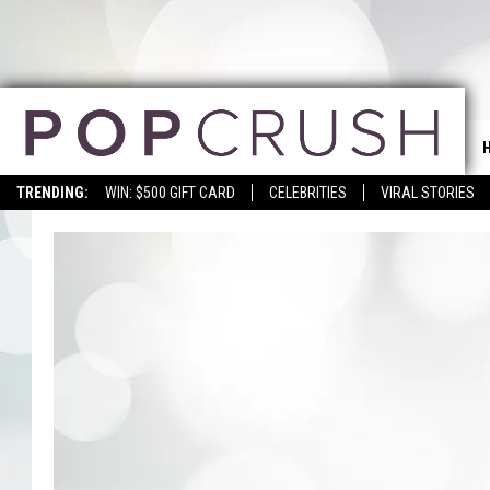
TRENDING:
WIN: $500 GIFT CARD
CELEBRITIES
VIRAL STORIES