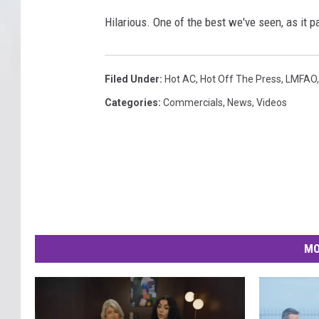
Hilarious. One of the best we've seen, as it 
Filed Under
:
Hot AC
,
Hot Off The Press
,
LMFAO
Categories
:
Commercials
,
News
,
Videos
MO