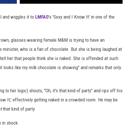
 and wiggles it to
LMFAO
's 'Sexy and I Know It' in one of the
 brown, glasses-wearing female M&M is trying to have an
me minister, who is a fan of chocolate. But she is being laughed at
 tell her that people think she is naked. She is offended at such
it looks like my milk chocolate is showing" and remarks that only
to her logic) shouts, "Oh, it's that kind of party" and rips off his
now It,' effectively getting naked in a crowded room. He may be
ot
that kind of party.
m in shock.