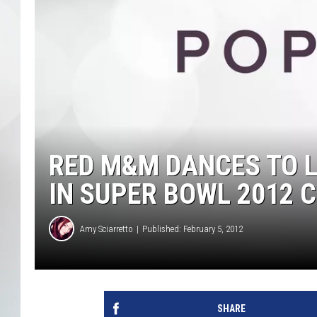
RED M&M DANCES TO LM
IN SUPER BOWL 2012
Amy Sciarretto
Published: February 5, 2012
SHARE