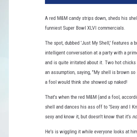
A red M&M candy strips down, sheds his shell
funniest Super Bowl XLVI commercials.
The spot, dubbed 'Just My Shell,' features a
intelligent conversation at a party with a pri
and is quite irritated about it. Two hot chicks
an assumption, saying, "My shell is brown so 
a fool would think she showed up naked!
That's when the red M&M (and a fool, according 
shell and dances his ass off to 'Sexy and I K
sexy and know it, but doesn’t know that it's
n
He's is wiggling it while everyone looks at hi