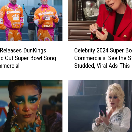
C
 Releases DunKings
Celebrity 2024 Super B
e
d Cut Super Bowl Song
Commercials: See the St
l
mmercial
Studded, Viral Ads This 
e
b
r
i
t
y
2
0
2