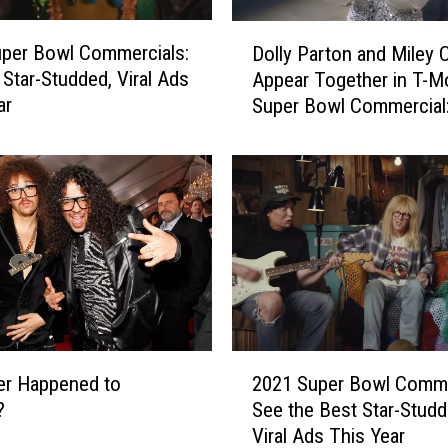
4
S
D
u
per Bowl Commercials:
Dolly Parton and Miley 
o
p
 Star-Studded, Viral Ads
Appear Together in T-M
l
e
ar
Super Bowl Commercial
l
r
y
B
P
o
a
w
r
l
t
C
o
o
n
m
a
m
n
e
d
2
r
M
er Happened to
2021 Super Bowl Comme
0
c
i
?
See the Best Star-Studd
2
i
l
Viral Ads This Year
1