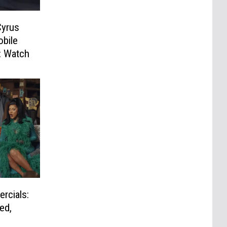
Cyrus
obile
: Watch
rcials:
ed,