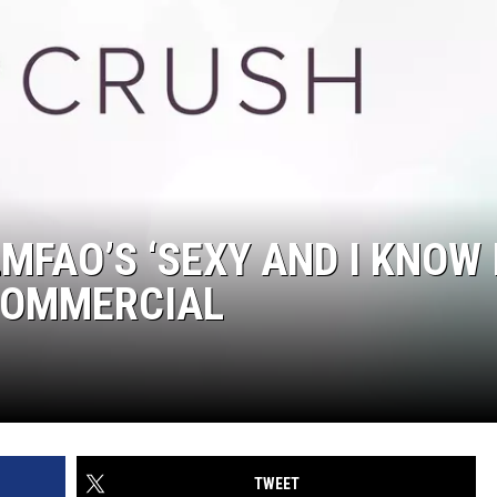
FAO’S ‘SEXY AND I KNOW I
 COMMERCIAL
TWEET