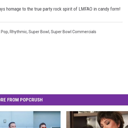
pays homage to the true party rock spirit of LMFAO in candy form!
,
Pop
,
Rhythmic
,
Super Bowl
,
Super Bowl Commercials
RE FROM POPCRUSH