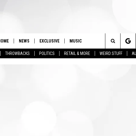
HOME
NEWS
EXCLUSIVE
MUSIC
Search
THROWBACKS
POLITICS
RETAIL & MORE
WEIRD STUFF
AL
The
Site