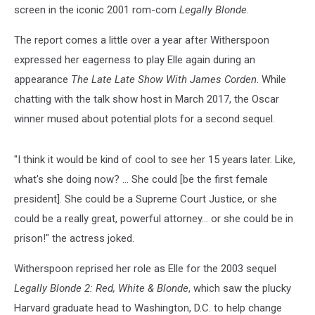
screen in the iconic 2001 rom-com
Legally Blonde
.
The report comes a little over a year after Witherspoon
expressed her eagerness to play Elle again during an
appearance
The Late Late Show With James Corden
. While
chatting with the talk show host in March 2017, the Oscar
winner mused about potential plots for a second sequel.
"I think it would be kind of cool to see her 15 years later. Like,
what's she doing now? ... She could [be the first female
president]. She could be a Supreme Court Justice, or she
could be a really great, powerful attorney... or she could be in
prison!" the actress joked.
Witherspoon reprised her role as Elle for the 2003 sequel
Legally Blonde 2: Red, White & Blonde
, which saw the plucky
Harvard graduate head to Washington, D.C. to help change