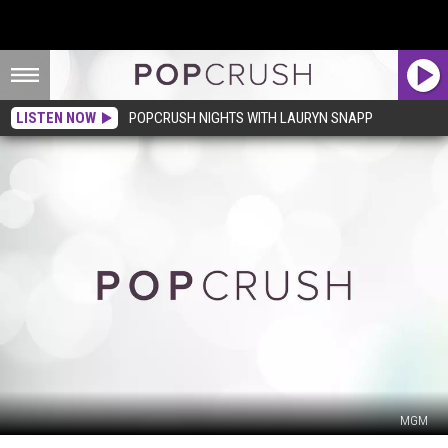
LISTEN NOW
POPCRUSH NIGHTS WITH LAURYN SNAPP
MGM
What,