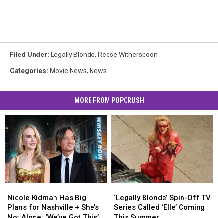
Filed Under
:
Legally Blonde
,
Reese Witherspoon
Categories
:
Movie News
,
News
MORE FROM POPCRUSH
Nicole
Nicole
‘Legally
‘Legally
Kidman
Kidman
Blonde’
Blonde’
Nicole Kidman Has Big
‘Legally Blonde’ Spin-Off TV
Has
Has
Spin-
Spin-
Plans for Nashville + She’s
Series Called ‘Elle’ Coming
Big
Big
Off
Off
Not Alone: ‘We’ve Got This’
This Summer