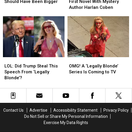
Movies
Movies
Writing
Writing
Should Have Been Bigger
First Novel With Mystery
That
That
First
First
Author Harlan Coben
Should
Should
Novel
Novel
Have
Have
With
With
Been
Been
Mystery
Mystery
Bigger
Bigger
Author
Author
Harlan
Harlan
Coben
Coben
LOL:
LOL:
OMG!
OMG!
Did
Did
A
A
LOL: Did Trump Steal This
OMG! A ‘Legally Blonde’
Trump
Trump
‘Legally
‘Legally
Speech From ‘Legally
Series Is Coming to TV
Steal
Steal
Blonde’
Blonde’
Blonde’?
This
This
Series
Series
Speech
Speech
Is
Is
From
From
Coming
Coming
‘Legally
‘Legally
to
to
Blonde’?
Blonde’?
TV
TV
Contact Us
Advertise
Accessibility Statement
Privacy Policy
Do Not Sell or Share My Personal Information
Exercise My Data Rights