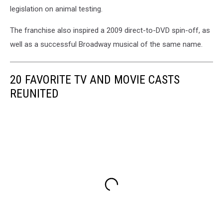
legislation on animal testing.
The franchise also inspired a 2009 direct-to-DVD spin-off, as
well as a successful Broadway musical of the same name.
20 FAVORITE TV AND MOVIE CASTS
REUNITED