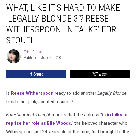
WHAT, LIKE IT’S HARD TO MAKE
Like
It’s
‘LEGALLY BLONDE 3’? REESE
Hard
to
WITHERSPOON ‘IN TALKS’ FOR
Make
SEQUEL
‘Legally
Blonde
Erica Russell
3’?
Erica
Published: June 4, 2018
Russell
Reese
Witherspoon
‘In
Share
Tweet
Talks’
for
Sequel
Is
Reese Witherspoon
ready to add another
Legally Blonde
flick to her pink, scented résumé?
Entertainment Tonight
reports that the actress "
is in talks to
reprise her role as Elle Woods
," the beloved character who
Witherspoon, just 24 years old at the time, first brought to the