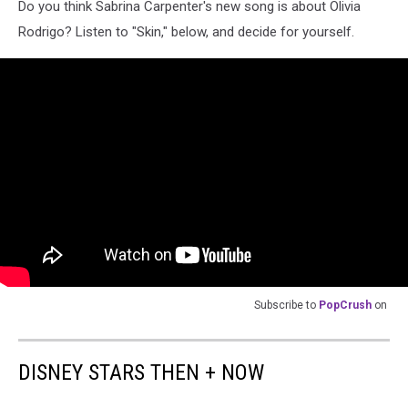
Do you think Sabrina Carpenter's new song is about Olivia
Rodrigo? Listen to "Skin," below, and decide for yourself.
Subscribe to
PopCrush
on
DISNEY STARS THEN + NOW