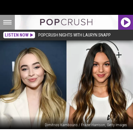
LISTEN NOW
POPCRUSH NIGHTS WITH LAURYN SNAPP
Dimitrios Kambouris / Frazer Harrison, Getty Images
Here’s