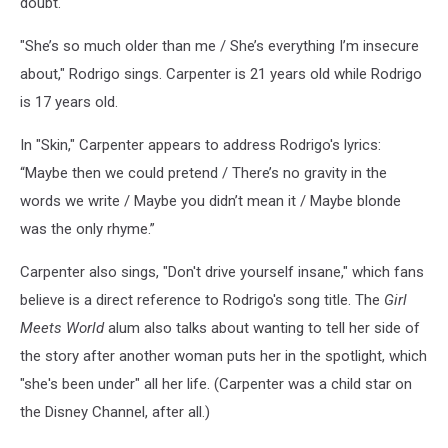
doubt."
"She’s so much older than me / She’s everything I’m insecure
about," Rodrigo sings. Carpenter is 21 years old while Rodrigo
is 17 years old.
In "Skin," Carpenter appears to address Rodrigo's lyrics:
“Maybe then we could pretend / There’s no gravity in the
words we write / Maybe you didn’t mean it / Maybe blonde
was the only rhyme.”
Carpenter also sings, "Don't drive yourself insane," which fans
believe is a direct reference to Rodrigo's song title. The
Girl
Meets World
alum also talks about wanting to tell her side of
the story after another woman puts her in the spotlight, which
"she's been under" all her life. (Carpenter was a child star on
the Disney Channel, after all.)