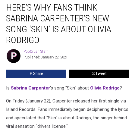
HERE’S WHY FANS THINK
Why
Fans
SABRINA CARPENTER’S NEW
Think
Sabrina
SONG ‘SKIN’ IS ABOUT OLIVIA
Carpenter’s
RODRIGO
New
Song
PopCrush Staff
‘Skin’
PopCrush
Published: January 22, 2021
Staff
Is
About
Olivia
Share
Tweet
Rodrigo
Is
Sabrina Carpenter
's song "Skin" about
Olivia Rodrigo
?
On Friday (January 22), Carpenter released her first single via
Island Records. Fans immediately began deciphering the lyrics
and speculated that "Skin" is about Rodrigo, the singer behind
viral sensation "drivers license."