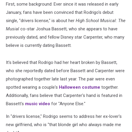
First, some background: Ever since it was released in early
January, fans have been convinced that Rodrigo's debut
single, "drivers license," is about her
High School Musical: The
Musial
co-star Joshua Bassett, who she appears to have
previously dated, and fellow Disney star Carpenter, who many
believe is currently dating Bassett.
It's believed that Rodrigo had her heart broken by Bassett,
who she reportedly dated before Bassett and Carpenter were
photographed together late last year. The pair were even
spotted wearing a couple's
Halloween costume
together.
Additionally, fans believe that Carpenter's hand is featured in
Bassett's
music video
for "Anyone Else."
In "drivers license," Rodrigo seems to address her ex-lover's
new girlfriend, who is "that blonde girl who always made me