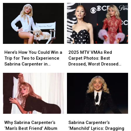
Here’s
Here’s
2025
2025
How
How
MTV
MTV
Here’s How You Could Win a
2025 MTV VMAs Red
You
You
VMAs
VMAs
Trip for Two to Experience
Carpet Photos: Best
Could
Could
Red
Red
Sabrina Carpenter in
Dressed, Worst Dressed
Win
Win
Carpet
Carpet
Concert in Los Angeles,
and Boldest Looks
a
a
Photos:
Photos:
California
Trip
Trip
Best
Best
for
for
Dressed,
Dressed,
Two
Two
Worst
Worst
to
to
Dressed
Dressed
Experience
Experience
and
and
Sabrina
Sabrina
Boldest
Boldest
Why
Why
Sabrina
Sabrina
Carpenter
Carpenter
Looks
Looks
Sabrina
Sabrina
Carpenter’s
Carpenter’s
in
in
Why Sabrina Carpenter’s
Sabrina Carpenter’s
Carpenter’s
Carpenter’s
‘Manchild’
‘Manchild’
Concert
Concert
‘Man’s Best Friend’ Album
‘Manchild’ Lyrics: Dragging