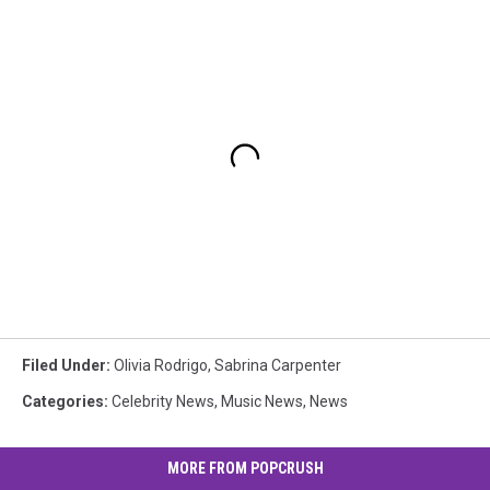
Filed Under
:
Olivia Rodrigo
,
Sabrina Carpenter
Categories
:
Celebrity News
,
Music News
,
News
MORE FROM POPCRUSH