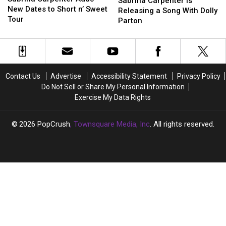
Carpenter
Carpenter
Sabrina Carpenter Is
Adds
Adds
New Dates to Short n’ Sweet
Is
Is
Releasing a Song With Dolly
New
New
Tour
Releasing
Releasing
Parton
Dates
Dates
a
a
to
to
Song
Song
Short
Short
With
With
n’
n’
Dolly
Dolly
Sweet
Sweet
Parton
Parton
Contact Us
Advertise
Accessibility Statement
Privacy Policy
Tour
Tour
Do Not Sell or Share My Personal Information
Exercise My Data Rights
2026
PopCrush
, Townsquare Media, Inc
. All rights reserved.