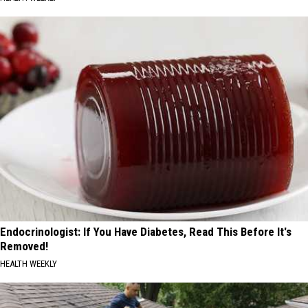
Endocrinologist: If You Have Diabetes, Read This Before It's
Removed!
HEALTH WEEKLY