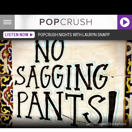
LISTEN NOW
POPCRUSH NIGHTS WITH LAURYN SNAPP
Getty Images/iStockphoto
Rejoice!