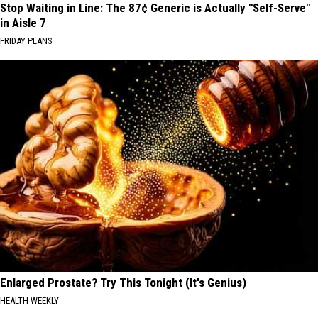
Stop Waiting in Line: The 87¢ Generic is Actually "Self-Serve"
in Aisle 7
FRIDAY PLANS
Enlarged Prostate? Try This Tonight (It's Genius)
HEALTH WEEKLY