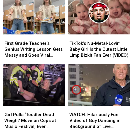
With
With
and
and
the
the
Worst
Worst
Joneses’
Joneses’
Places
Places
Started
Started
to
to
Poop
Poop
at
at
First
First
TikTok’s
TikTok’s
Disney
Disney
Grade
Grade
Nu-
Nu-
World
World
First Grade Teacher’s
TikTok’s Nu-Metal-Lovin’
Teacher’s
Teacher’s
Metal-
Metal-
Genius Writing Lesson Gets
Baby Girl Is the Cutest Little
Genius
Genius
Lovin’
Lovin’
Messy and Goes Viral
Limp Bizkit Fan Ever (VIDEO)
Writing
Writing
Baby
Baby
(VIDEO)
Lesson
Lesson
Girl
Girl
Gets
Gets
Is
Is
Messy
Messy
the
the
and
and
Cutest
Cutest
Goes
Goes
Little
Little
Viral
Viral
Limp
Limp
(VIDEO)
(VIDEO)
Bizkit
Bizkit
Girl
Girl
WATCH:
WATCH:
Fan
Fan
Pulls
Pulls
Hilariously
Hilariously
Ever
Ever
Girl Pulls ‘Toddler Dead
WATCH: Hilariously Fun
‘Toddler
‘Toddler
Fun
Fun
(VIDEO)
(VIDEO)
Weight’ Move on Cops at
Video of Guy Dancing in
Dead
Dead
Video
Video
Music Festival, Even
Background of Live
Weight’
Weight’
of
of
Snooki’s Impressed
Reporter