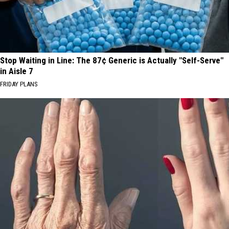
Stop Waiting in Line: The 87¢ Generic is Actually "Self-Serve"
in Aisle 7
FRIDAY PLANS