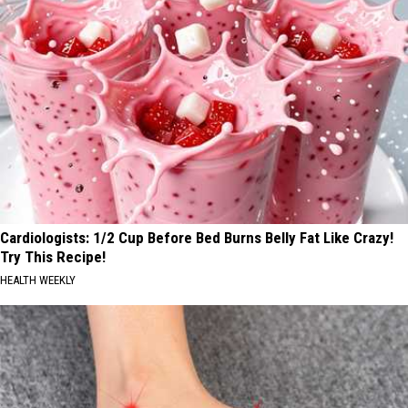
Cardiologists: 1/2 Cup Before Bed Burns Belly Fat Like Crazy!
Try This Recipe!
HEALTH WEEKLY