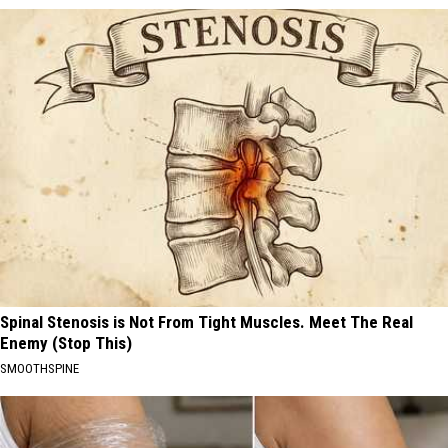
Spinal Stenosis is Not From Tight Muscles. Meet The Real
Enemy (Stop This)
SMOOTHSPINE