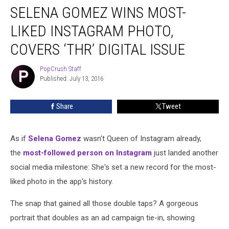
SELENA GOMEZ WINS MOST-
Gomez
Wins
LIKED INSTAGRAM PHOTO,
Most-
Liked
COVERS ‘THR’ DIGITAL ISSUE
Instagram
Photo,
PopCrush Staff
PopCrush
Covers
Published: July 13, 2016
Staff
‘THR’
Digital
Share
Tweet
Issue
As if
Selena Gomez
wasn't Queen of Instagram already,
the
most-followed person on Instagram
just landed another
social media milestone: She's set a new record for the most-
liked photo in the app's history.
The snap that gained all those double taps? A gorgeous
portrait that doubles as an ad campaign tie-in, showing