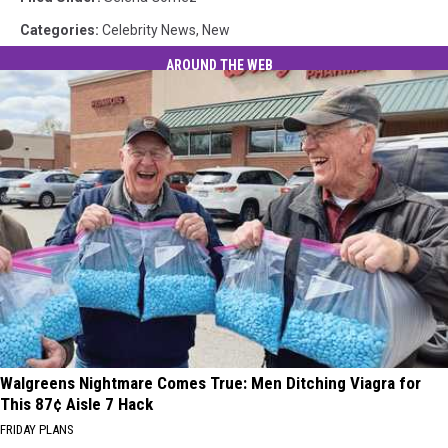
Categories
:
Celebrity News
,
New
AROUND THE WEB
Walgreens Nightmare Comes True: Men Ditching Viagra for
This 87¢ Aisle 7 Hack
FRIDAY PLANS