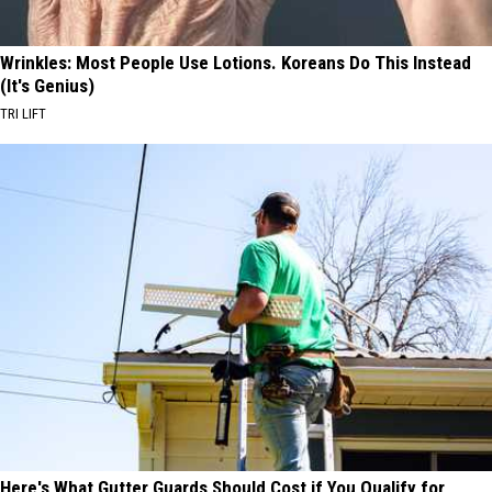
Wrinkles: Most People Use Lotions. Koreans Do This Instead
(It's Genius)
TRI LIFT
Here's What Gutter Guards Should Cost if You Qualify for