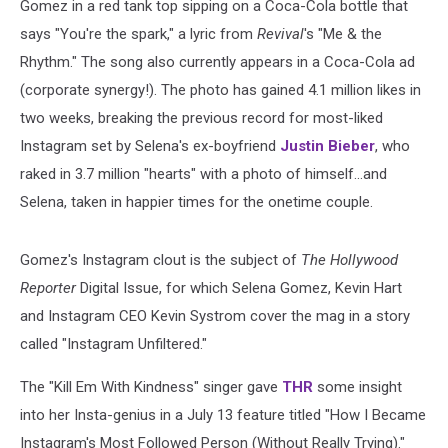
Gomez in a red tank top sipping on a Coca-Cola bottle that
says "You're the spark," a lyric from
Revival
's "Me & the
Rhythm." The song also currently appears in a Coca-Cola ad
(corporate synergy!). The photo has gained 4.1 million likes in
two weeks, breaking the previous record for most-liked
Instagram set by Selena's ex-boyfriend
Justin Bieber
, who
raked in 3.7 million "hearts" with a photo of himself...and
Selena, taken in happier times for the onetime couple.
Gomez's Instagram clout is the subject of
The Hollywood
Reporter
Digital Issue, for which Selena Gomez, Kevin Hart
and Instagram CEO Kevin Systrom cover the mag in a story
called "Instagram Unfiltered."
The "Kill Em With Kindness" singer gave
THR
some insight
into her Insta-genius in a July 13 feature titled "How I Became
Instagram's Most Followed Person (Without Really Trying)."