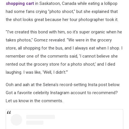
shopping cart
in Saskatoon, Canada while eating a lollipop
had some fans crying "photo shoot," but she explained that
the shot looks great because her tour photographer took it.
"I've created this bond with him, so it's super organic when he
takes photos," Gomez revealed. "We were in the grocery
store, all shopping for the bus, and I always eat when I shop. I
remember one of the comments said, 'I cannot believe she
rented out the grocery store for a photo shoot,' and I died
laughing. I was like, 'Well, I didn't.'"
Ooh and aah at the Selena's record-setting Insta post below.
Got a favorite celebrity Instagram account to recommend?
Let us know in the comments.