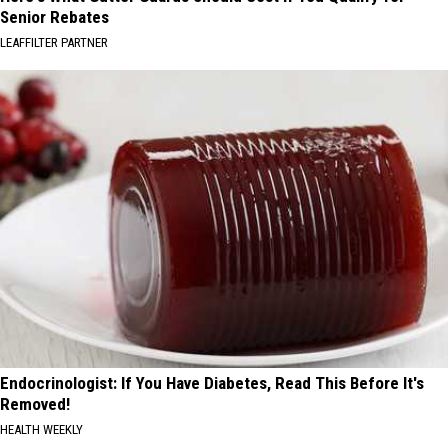
Senior Rebates
LEAFFILTER PARTNER
Endocrinologist: If You Have Diabetes, Read This Before It's
Removed!
HEALTH WEEKLY