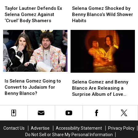
Taylor
Taylor
Selena
Selena
Lautner
Lautner
Gomez
Gomez
Taylor Lautner Defends Ex
Selena Gomez Shocked by
Defends
Defends
Shocked
Shocked
Selena Gomez Against
Benny Blanco’s Wild Shower
Ex
Ex
by
by
‘Cruel’ Body Shamers
Habits
Selena
Selena
Benny
Benny
Gomez
Gomez
Blanco’s
Blanco’s
Against
Against
Wild
Wild
‘Cruel’
‘Cruel’
Shower
Shower
Body
Body
Habits
Habits
Shamers
Shamers
Is
Is
Selena
Selena
Selena
Selena
Is Selena Gomez Going to
Gomez
Gomez
Selena Gomez and Benny
Gomez
Gomez
Convert to Judaism for
and
and
Blanco Are Releasing a
Going
Going
Benny Blanco?
Benny
Benny
Surprise Album of Love
to
to
Blanco
Blanco
Songs
Convert
Convert
Are
Are
to
to
Releasing
Releasing
Judaism
Judaism
a
a
for
for
Surprise
Surprise
Contact Us
Advertise
Accessibility Statement
Privacy Policy
Benny
Benny
Album
Album
Do Not Sell or Share My Personal Information
Blanco?
Blanco?
of
of