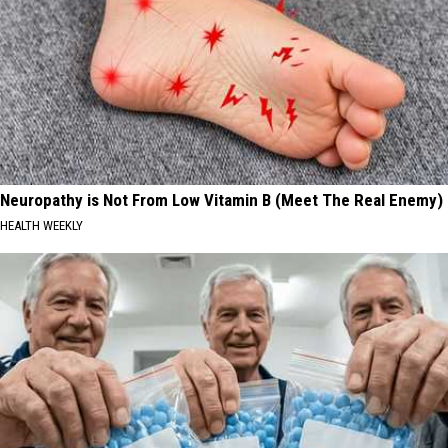
Neuropathy is Not From Low Vitamin B (Meet The Real Enemy)
HEALTH WEEKLY