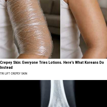
Crepey Skin: Everyone Tries Lotions. Here's What Koreans Do
Instead
TRI LIFT CREPEY SKIN