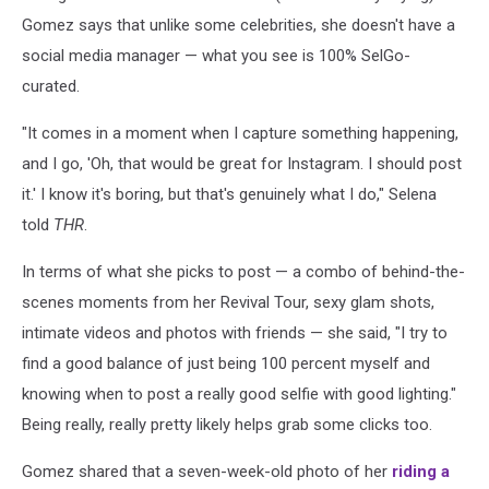
Gomez says that unlike some celebrities, she doesn't have a
social media manager — what you see is 100% SelGo-
curated.
"It comes in a moment when I capture something happening,
and I go, 'Oh, that would be great for Instagram. I should post
it.' I know it's boring, but that's genuinely what I do," Selena
told
THR
.
In terms of what she picks to post — a combo of behind-the-
scenes moments from her Revival Tour, sexy glam shots,
intimate videos and photos with friends — she said, "I try to
find a good balance of just being 100 percent myself and
knowing when to post a really good selfie with good lighting."
Being really, really pretty likely helps grab some clicks too.
Gomez shared that a seven-week-old photo of her
riding a