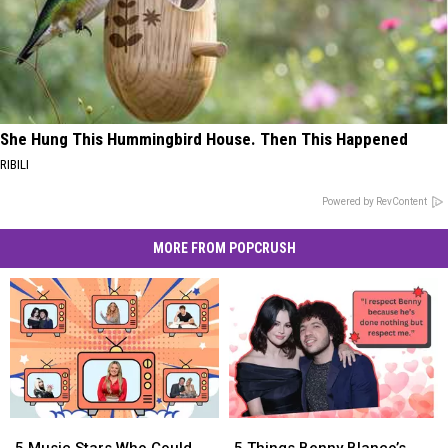
She Hung This Hummingbird House. Then This Happened
RIBILI
Powered by RevContent
MORE FROM POPCRUSH
5
5
5
5
Music
Music
Things
Things
5 Music Stars Who Could
5 Things Benny Blanco’s