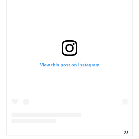
View this post on Instagram