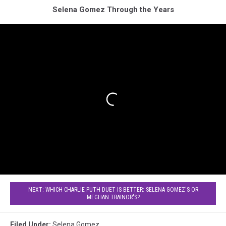
Selena Gomez Through the Years
NEXT: WHICH CHARLIE PUTH DUET IS BETTER: SELENA GOMEZ'S OR
MEGHAN TRAINOR'S?
Filed Under
:
Selena Gomez