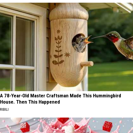
A 78-Year-Old Master Craftsman Made This Hummingbird
House. Then This Happened
RIBILI