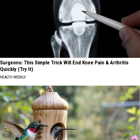
Surgeons: This Simple Trick Will End Knee Pain & Arthritis
Quickly (Try It)
HEALTH WEEKLY