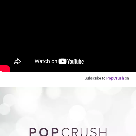
Subscribe to
PopCrush
on