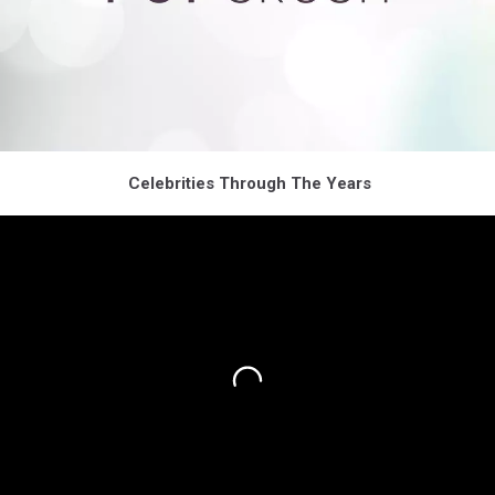
Celebrities Through The Years