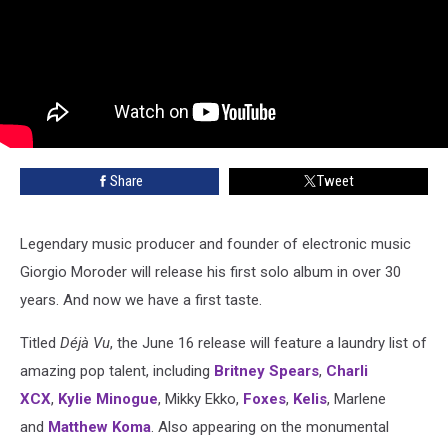
Share
Tweet
Legendary music producer and founder of electronic music
Giorgio Moroder will release his first solo album in over 30
years. And now we have a first taste.
Titled
Déjà Vu
, the June 16 release will feature a laundry list of
amazing pop talent, including
Britney Spears
,
Charli
XCX
,
Kylie Minogue
, Mikky Ekko,
Foxes
,
Kelis
, Marlene
and
Matthew Koma
. Also appearing on the monumental