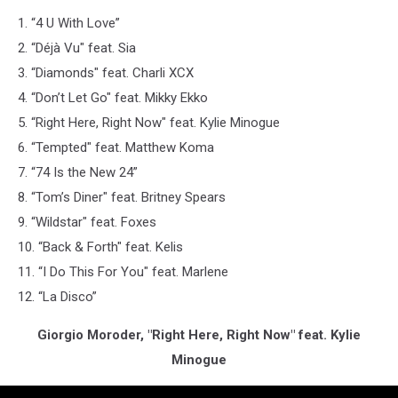
1. “4 U With Love”
2. “Déjà Vu" feat. Sia
3. “Diamonds" feat. Charli XCX
4. “Don’t Let Go" feat. Mikky Ekko
5. “Right Here, Right Now" feat. Kylie Minogue
6. “Tempted" feat. Matthew Koma
7. “74 Is the New 24”
8. “Tom’s Diner" feat. Britney Spears
9. “Wildstar" feat. Foxes
10. “Back & Forth" feat. Kelis
11. “I Do This For You" feat. Marlene
12. “La Disco”
Giorgio Moroder, "Right Here, Right Now" feat. Kylie
Minogue