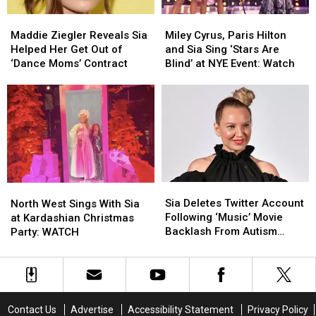
Maddie
Maddie
Miley
Miley
Ziegler
Ziegler
Cyrus,
Cyrus,
Maddie Ziegler Reveals Sia
Miley Cyrus, Paris Hilton
Reveals
Reveals
Paris
Paris
Helped Her Get Out of
and Sia Sing ‘Stars Are
Sia
Sia
Hilton
Hilton
‘Dance Moms’ Contract
Blind’ at NYE Event: Watch
Helped
Helped
and
and
Her
Her
Sia
Sia
Get
Get
Sing
Sing
Out
Out
‘Stars
‘Stars
of
of
Are
Are
‘Dance
‘Dance
Blind’
Blind’
Moms’
Moms’
at
at
Contract
Contract
NYE
NYE
Sia
Sia
North
North
Event:
Event:
Deletes
Deletes
West
West
Sia Deletes Twitter Account
Watch
Watch
North West Sings With Sia
Twitter
Twitter
Sings
Sings
Following ‘Music’ Movie
at Kardashian Christmas
Account
Account
With
With
Backlash From Autism
Party: WATCH
Following
Following
Sia
Sia
Community
‘Music’
‘Music’
at
at
Movie
Movie
Kardashian
Kardashian
Backlash
Backlash
Christmas
Christmas
From
From
Party:
Party:
Contact Us
Advertise
Accessibility Statement
Privacy Policy
Autism
Autism