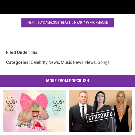
NEXT: SIA'S AMAZING 'ELASTIC HEART' PERFORMANCE
Filed Under
:
Sia
Categories
:
Celebrity News
,
Music News
,
News
,
Songs
MORE FROM POPCRUSH
Sia’s
Sia’s
11
11