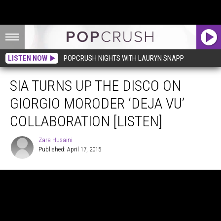
LISTEN NOW
POPCRUSH NIGHTS WITH LAURYN SNAPP
SIA TURNS UP THE DISCO ON
GIORGIO MORODER ‘DEJA VU’
COLLABORATION [LISTEN]
Zara Husaini
Published: April 17, 2015
Zara
Husaini