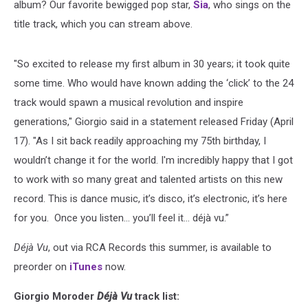
album? Our favorite bewigged pop star,
Sia
, who sings on the
title track, which you can stream above.
"So excited to release my first album in 30 years; it took quite
some time. Who would have known adding the ‘click’ to the 24
track would spawn a musical revolution and inspire
generations," Giorgio said in a statement released Friday (April
17). "As I sit back readily approaching my 75th birthday, I
wouldn’t change it for the world. I'm incredibly happy that I got
to work with so many great and talented artists on this new
record. This is dance music, it’s disco, it’s electronic, it’s here
for you. Once you listen... you’ll feel it… déjà vu.”
Déjà Vu
, out via RCA Records this summer, is available to
preorder on
iTunes
now.
Giorgio Moroder
Déjà Vu
track list: