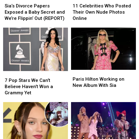
Divorce
Divorce
Celebrities
Celebrities
Sia’s Divorce Papers
11 Celebrities Who Posted
Papers
Papers
Who
Who
Exposed a Baby Secret and
Their Own Nude Photos
Exposed
Exposed
Posted
Posted
We’re Flippin’ Out (REPORT)
Online
a
a
Their
Their
Baby
Baby
Own
Own
Secret
Secret
Nude
Nude
and
and
Photos
Photos
We’re
We’re
Online
Online
Flippin’
Flippin’
Out
Out
(REPORT)
(REPORT)
Paris
Paris
7
7
Hilton
Hilton
Paris Hilton Working on
Pop
Pop
7 Pop Stars We Can’t
Working
Working
New Album With Sia
Stars
Stars
Believe Haven’t Won a
on
on
We
We
Grammy Yet
New
New
Can’t
Can’t
Album
Album
Believe
Believe
With
With
Haven’t
Haven’t
Sia
Sia
Won
Won
a
a
Grammy
Grammy
Yet
Yet