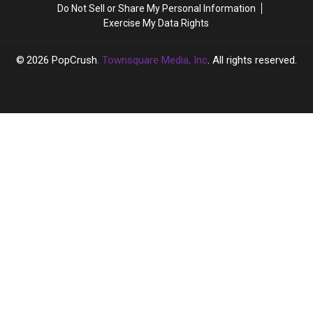
WATCH
WATCH
Do Not Sell or Share My Personal Information
Community
Community
Exercise My Data Rights
2026
PopCrush
, Townsquare Media, Inc
. All rights reserved.