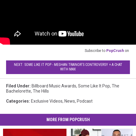
Subscribe to
PopCrush
on
NEXT: SOME LIKE IT POP - MEGHAN TRAINOR'S CONTROVERSY + A CHAT
WITH MAX
Filed Under
:
Billboard Music Awards
,
Some Like It Pop
,
The
Bachelorette
,
The Hills
Categories
:
Exclusive Videos
,
News
,
Podcast
MORE FROM POPCRUSH