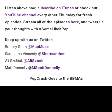
Listen above now,
subscribe on iTunes
or check our
YouTube channel
every other Thursday for fresh
episodes. Stream all of the episodes
here
, and tweet us
your thoughts with #SomeLikeItPop!
Keep up with us on Twitter:
Bradley Stern
@MuuMuse
Samantha Vincenty
@Shermanther
Ali Szubiak
@AliSzoob
Matt Donnelly
@MScottDonnelly
PopCrush Goes to the BBMAs