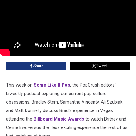
Share
Tweet
This week on
Some Like It Pop
, the PopCrush editors'
biweekly podcast exploring our current pop culture
obsessions: Bradley Stern, Samantha Vincenty, Ali Szubiak
and Matt Donnelly discuss Brad's experience in Vegas
attending the
Billboard Music Awards
to watch Britney and
Celine live, versus the...less exciting experience the rest of us
had watching at home.