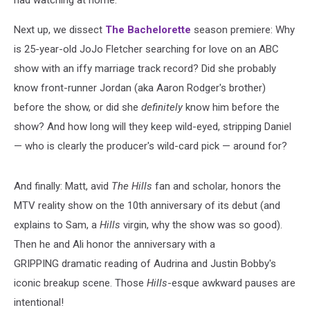
Next up, we dissect
The Bachelorette
season premiere: Why
is 25-year-old JoJo Fletcher searching for love on an ABC
show with an iffy marriage track record? Did she probably
know front-runner Jordan (aka Aaron Rodger's brother)
before the show, or did she
definitely
know him before the
show? And how long will they keep wild-eyed, stripping Daniel
— who is clearly the producer's wild-card pick — around for?
And finally: Matt, avid
The Hills
fan and scholar
,
honors the
MTV reality show on the 10th anniversary of its debut (and
explains to Sam, a
Hills
virgin, why the show was so good).
Then he and Ali honor the anniversary with a
GRIPPING dramatic reading of Audrina and Justin Bobby's
iconic breakup scene. Those
Hills
-esque awkward pauses are
intentional!