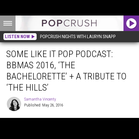
LISTEN NOW
POPCRUSH NIGHTS WITH LAURYN SNAPP
SOME LIKE IT POP PODCAST:
BBMAS 2016, ‘THE
BACHELORETTE’ + A TRIBUTE TO
‘THE HILLS’
Samantha Vincenty
Published: May 26, 2016
Samantha
Vincenty