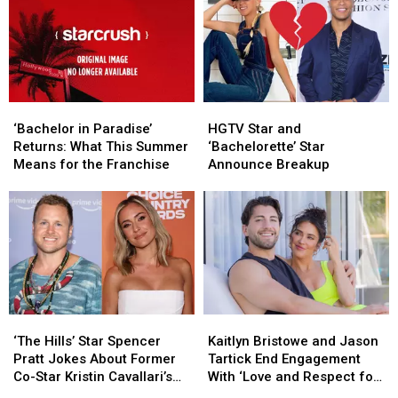
‘Bachelor
‘Bachelor
HGTV
HGTV
in
in
Star
Star
‘Bachelor in Paradise’
HGTV Star and
Paradise’
Paradise’
and
and
Returns: What This Summer
‘Bachelorette’ Star
Returns:
Returns:
‘Bachelorette’
‘Bachelorette’
Means for the Franchise
Announce Breakup
What
What
Star
Star
This
This
Announce
Announce
Summer
Summer
Breakup
Breakup
Means
Means
for
for
the
the
Franchise
Franchise
‘The
‘The
Kaitlyn
Kaitlyn
Hills’
Hills’
Bristowe
Bristowe
‘The Hills’ Star Spencer
Kaitlyn Bristowe and Jason
Star
Star
and
and
Pratt Jokes About Former
Tartick End Engagement
Spencer
Spencer
Jason
Jason
Co-Star Kristin Cavallari’s
With ‘Love and Respect for
Pratt
Pratt
Tartick
Tartick
24-Year-Old Boyfriend
Each Other’