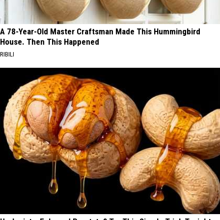
A 78-Year-Old Master Craftsman Made This Hummingbird
House. Then This Happened
RIBILI