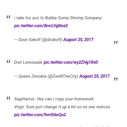
i take his ass to Bubba Gump Shrimp Company
pic.twitter.com/8mrLVgNoxS
— Dave Itzkoff (@ditzkoff)
August 25, 2017
Diet Lemonade
pic.twitter.com/wy2ZHg1RvD
— Queen Zenobia (@ZeeNTheCity)
August 25, 2017
Sagittarius: Hey can I copy your homework
Virgo: Sure just change it up a bit so no one notices
pic.twitter.com/9vn9i6eQu2