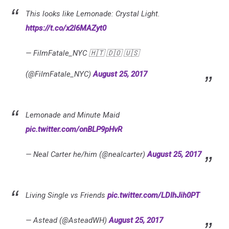
This looks like Lemonade: Crystal Light.
https://t.co/x2l6MAZyt0
— FilmFatale_NYC 🇭🇹 🇩🇴 🇺🇸
(@FilmFatale_NYC)
August 25, 2017
Lemonade and Minute Maid
pic.twitter.com/onBLP9pHvR
— Neal Carter he/him (@nealcarter)
August 25, 2017
Living Single vs Friends
pic.twitter.com/LDIhJih0PT
— Astead (@AsteadWH)
August 25, 2017