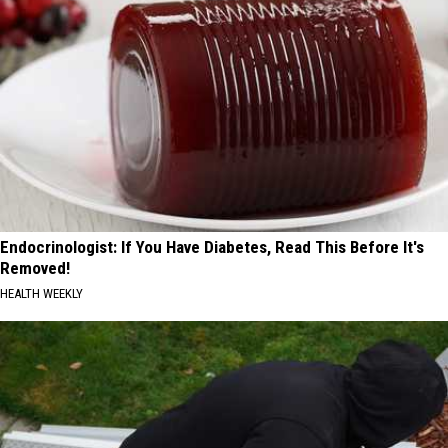
Endocrinologist: If You Have Diabetes, Read This Before It's
Removed!
HEALTH WEEKLY