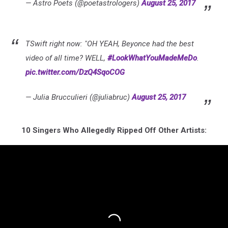
— Astro Poets (@poetastrologers)
August 25, 2017
TSwift right now: "OH YEAH, Beyonce had the best
video of all time? WELL,
#LookWhatYouMadeMeDo
.
pic.twitter.com/DzQ4SqoCOG
— Julia Brucculieri (@juliabruc)
August 25, 2017
10 Singers Who Allegedly Ripped Off Other Artists: