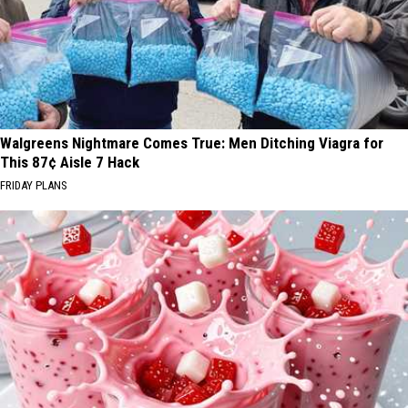
Walgreens Nightmare Comes True: Men Ditching Viagra for
This 87¢ Aisle 7 Hack
FRIDAY PLANS