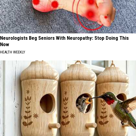
Neurologists Beg Seniors With Neuropathy: Stop Doing This
Now
HEALTH WEEKLY