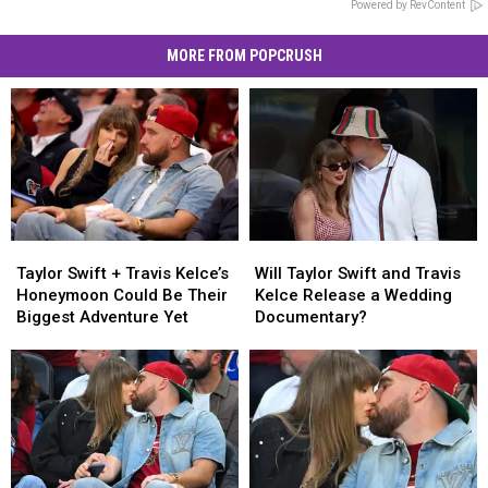
Powered by RevContent
MORE FROM POPCRUSH
Taylor
Taylor
Will
Will
Swift
Swift
Taylor
Taylor
Taylor Swift + Travis Kelce’s
Will Taylor Swift and Travis
+
+
Swift
Swift
Honeymoon Could Be Their
Kelce Release a Wedding
Travis
Travis
and
and
Biggest Adventure Yet
Documentary?
Kelce’s
Kelce’s
Travis
Travis
Honeymoon
Honeymoon
Kelce
Kelce
Could
Could
Release
Release
Be
Be
a
a
Their
Their
Wedding
Wedding
Biggest
Biggest
Documentary?
Documentary?
Adventure
Adventure