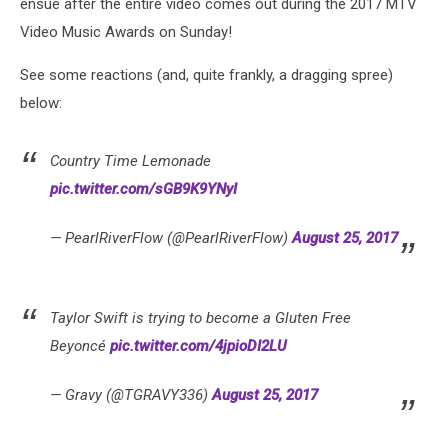
ensue after the entire video comes out during the 2017 MTV
Video Music Awards on Sunday!
See some reactions (and, quite frankly, a dragging spree)
below:
Country Time Lemonade
pic.twitter.com/sGB9K9YNyI
— PearlRiverFlow (@PearlRiverFlow)
August 25, 2017
Taylor Swift is trying to become a Gluten Free
Beyoncé
pic.twitter.com/4jpioDI2LU
— Gravy (@TGRAVY336)
August 25, 2017