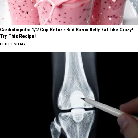
Cardiologists: 1/2 Cup Before Bed Burns Belly Fat Like Crazy!
Try This Recipe!
HEALTH WEEKLY