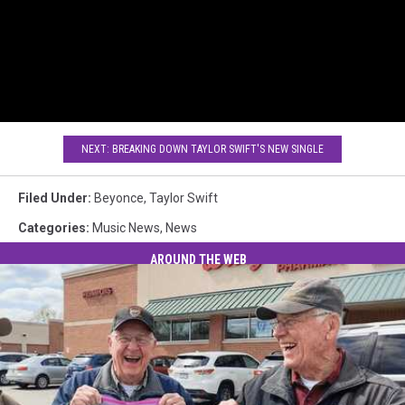
NEXT: BREAKING DOWN TAYLOR SWIFT'S NEW SINGLE
Filed Under
:
Beyonce
,
Taylor Swift
Categories
:
Music News
,
News
AROUND THE WEB