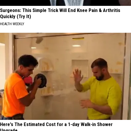
Surgeons: This Simple Trick Will End Knee Pain & Arthritis
Quickly (Try It)
HEALTH WEEKLY
Here's The Estimated Cost for a 1-day Walk-in Shower
Upgrade