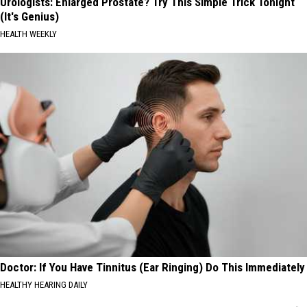
Urologists: Enlarged Prostate? Try This Simple Trick Tonight
(It's Genius)
HEALTH WEEKLY
Doctor: If You Have Tinnitus (Ear Ringing) Do This Immediately
HEALTHY HEARING DAILY