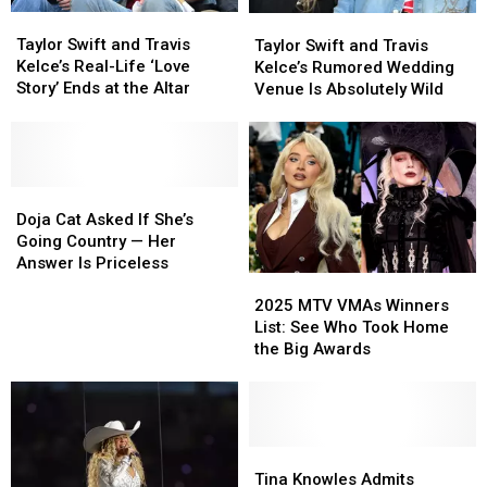
Yet
Yet
Taylor
Taylor
Taylor
Taylor
Swift
Swift
Swift
Swift
Taylor Swift and Travis
Taylor Swift and Travis
and
and
and
and
Kelce’s Real-Life ‘Love
Kelce’s Rumored Wedding
Travis
Travis
Travis
Travis
Story’ Ends at the Altar
Venue Is Absolutely Wild
Kelce’s
Kelce’s
Kelce’s
Kelce’s
Real-
Real-
Rumored
Rumored
Life
Life
Wedding
Wedding
‘Love
‘Love
Venue
Venue
Story’
Story’
Doja
Doja
Is
Is
Ends
Ends
Cat
Cat
Absolutely
Absolutely
Doja Cat Asked If She’s
at
at
Asked
Asked
Wild
Wild
Going Country — Her
the
the
If
If
Answer Is Priceless
Altar
Altar
2025
2025
She’s
She’s
MTV
MTV
Going
Going
2025 MTV VMAs Winners
VMAs
VMAs
Country
Country
List: See Who Took Home
Winners
Winners
—
—
the Big Awards
List:
List:
Her
Her
See
See
Answer
Answer
Who
Who
Is
Is
Took
Took
Priceless
Priceless
Home
Home
Tina
Tina
the
the
Knowles
Knowles
Tina Knowles Admits