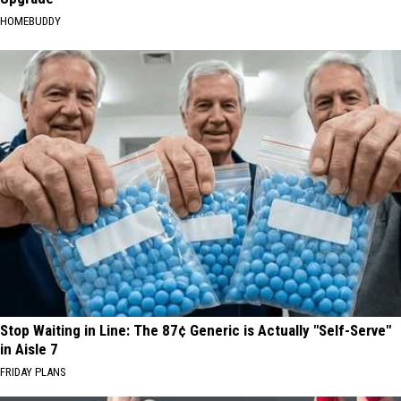
HOMEBUDDY
Stop Waiting in Line: The 87¢ Generic is Actually "Self-Serve"
in Aisle 7
FRIDAY PLANS