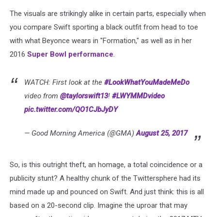
The visuals are strikingly alike in certain parts, especially when
you compare Swift sporting a black outfit from head to toe
with what Beyonce wears in "Formation," as well as in her
2016
Super Bowl performance
.
WATCH: First look at the
#LookWhatYouMadeMeDo
video from
@taylorswift13
!
#LWYMMDvideo
pic.twitter.com/QO1CJbJyDY
— Good Morning America (@GMA)
August 25, 2017
So, is this outright theft, an homage, a total coincidence or a
publicity stunt? A healthy chunk of the Twittersphere had its
mind made up and pounced on Swift. And just think: this is all
based on a 20-second clip. Imagine the uproar that may