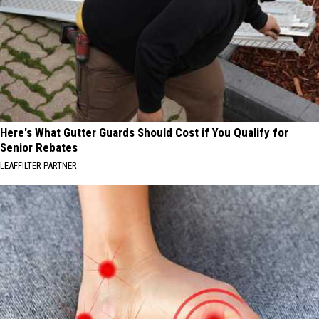
Here's What Gutter Guards Should Cost if You Qualify for
Senior Rebates
LEAFFILTER PARTNER