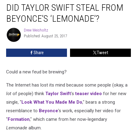
DID TAYLOR SWIFT STEAL FROM
Taylor
Swift
BEYONCE’S ‘LEMONADE’?
Steal
From
Drew Weisholtz
Drew
Beyonce’s
Published: August 25, 2017
Weisholtz
‘Lemonade’?
Share
Tweet
Could a new feud be brewing?
The Internet has lost its mind because some people (okay, a
lot
of people) think
Taylor Swift
's
teaser video
for her new
single, "
Look What You Made Me Do
," bears a strong
resemblance to
Beyonce
's work, especially her video for
"
Formation
," which came from her now-legendary
Lemonade
album.