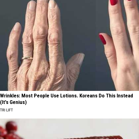
Wrinkles: Most People Use Lotions. Koreans Do This Instead
(It's Genius)
TRI LIFT