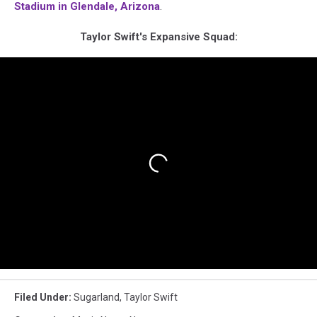
Stadium in Glendale, Arizona
.
Taylor Swift's Expansive Squad:
Filed Under
:
Sugarland
,
Taylor Swift