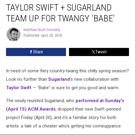
TAYLOR SWIFT + SUGARLAND
Swift
+
TEAM UP FOR TWANGY ‘BABE’
Sugarland
Team
Matthew Scott Donnelly
Matthew
Up
Published: April 20, 2018
Scott
for
Donnelly
Twangy
Share
Tweet
‘Babe’
In need of some fiery country twang this chilly spring season?
Look no further than
Sugarland
's new collaboration with
Taylor Swift
— "Babe" is sure to get you good and warm.
The newly reunited Sugarland, who
performed at Sunday's
(April 15) ACM Awards
, dropped their new Swift-penned
project Friday (April 20), and it's a familiar story for both
artists: a tale of a cheater who's getting his comeuppance.