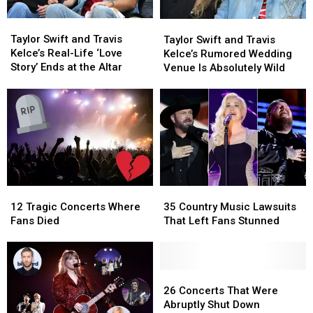
Yet
Yet
Taylor
Taylor
Taylor
Taylor
Swift
Swift
Swift
Swift
Taylor Swift and Travis
Taylor Swift and Travis
and
and
and
and
Kelce’s Real-Life ‘Love
Kelce’s Rumored Wedding
Travis
Travis
Travis
Travis
Story’ Ends at the Altar
Venue Is Absolutely Wild
Kelce’s
Kelce’s
Kelce’s
Kelce’s
Real-
Real-
Rumored
Rumored
Life
Life
Wedding
Wedding
‘Love
‘Love
Venue
Venue
Story’
Story’
Is
Is
Ends
Ends
Absolutely
Absolutely
at
at
Wild
Wild
the
the
Altar
Altar
12
12
35
35
Tragic
Tragic
Country
Country
12 Tragic Concerts Where
35 Country Music Lawsuits
Concerts
Concerts
Music
Music
Fans Died
That Left Fans Stunned
Where
Where
Lawsuits
Lawsuits
Fans
Fans
That
That
Died
Died
Left
Left
Fans
Fans
26
26
Stunned
Stunned
Concerts
Concerts
26 Concerts That Were
That
That
Abruptly Shut Down