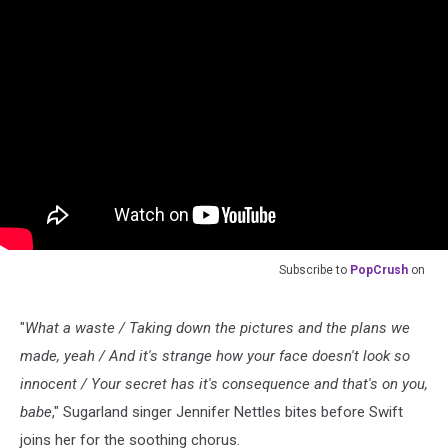
Subscribe to
PopCrush
on
"
What a waste / Taking down the pictures and the plans we
made, yeah / And it's strange how your face doesn't look so
innocent / Your secret has it's consequence and that's on you,
babe
," Sugarland singer Jennifer Nettles bites before Swift
joins her for the soothing chorus.