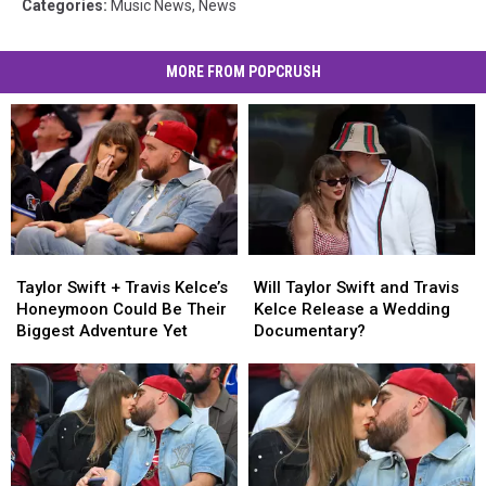
Categories
:
Music News
,
News
MORE FROM POPCRUSH
Taylor
Taylor
Will
Will
Swift
Swift
Taylor
Taylor
Taylor Swift + Travis Kelce’s
Will Taylor Swift and Travis
+
+
Swift
Swift
Honeymoon Could Be Their
Kelce Release a Wedding
Travis
Travis
and
and
Biggest Adventure Yet
Documentary?
Kelce’s
Kelce’s
Travis
Travis
Honeymoon
Honeymoon
Kelce
Kelce
Could
Could
Release
Release
Be
Be
a
a
Their
Their
Wedding
Wedding
Biggest
Biggest
Documentary?
Documentary?
Adventure
Adventure