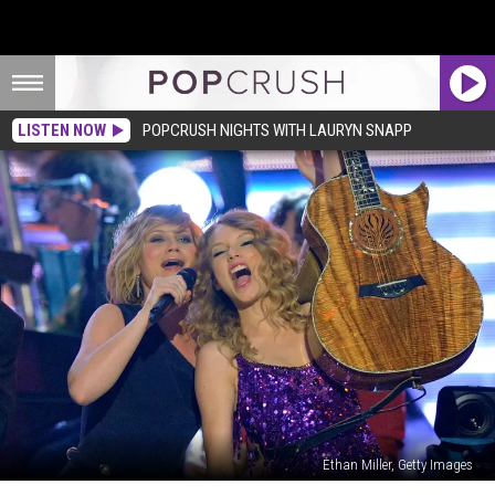
LISTEN NOW
POPCRUSH NIGHTS WITH LAURYN SNAPP
Ethan Miller, Getty Images
Taylor