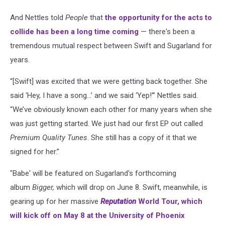
And Nettles told
People
that
the opportunity for the acts to
collide has been a long time coming
— there's been a
tremendous mutual respect between Swift and Sugarland for
years.
“[Swift] was excited that we were getting back together. She
said ‘Hey, I have a song…’ and we said ‘Yep!'” Nettles said.
“We’ve obviously known each other for many years when she
was just getting started. We just had our first EP out called
Premium Quality Tunes
. She still has a copy of it that we
signed for her.”
"Babe' will be featured on Sugarland's forthcoming
album
Bigger,
which will drop on June 8. Swift, meanwhile, is
gearing up for her massive
Reputation
World Tour, which
will kick off on May 8 at the University of Phoenix