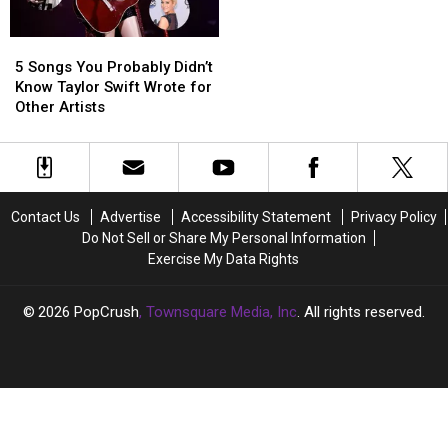
Were
Were
Abruptly
Abruptly
5
5
Shut
Shut
Songs
Songs
Down
Down
5 Songs You Probably Didn’t
You
You
Know Taylor Swift Wrote for
Probably
Probably
Other Artists
Didn’t
Didn’t
Know
Know
Taylor
Taylor
Swift
Swift
Wrote
Wrote
Contact Us
Advertise
Accessibility Statement
Privacy Policy
for
for
Do Not Sell or Share My Personal Information
Other
Other
Exercise My Data Rights
Artists
Artists
2026
PopCrush
, Townsquare Media, Inc
. All rights reserved.