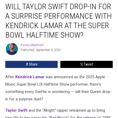
WILL TAYLOR SWIFT DROP-IN FOR
Taylor
Swift
A SURPRISE PERFORMANCE WITH
Drop-
In
KENDRICK LAMAR AT THE SUPER
for
BOWL HALFTIME SHOW?
a
Surprise
Donny Meacham
Performance
Donny
Published: September 9, 2024
Meacham
With
Kendrick
Lamar
Share
Tweet
at
the
After
Kendrick Lamar
was announced as the 2025 Apple
Super
Music Super Bowl LIX Halftime Show performer, there's
Bowl
something every Swiftie is wondering — will their Queen drop-
Halftime
Show?
in for a surprise duet?
Taylor Swift
and the "Alright" rapper reteamed up to bring
new life to her sassy hit, "Bad Blood," for the release of
1989