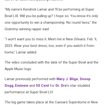
"My name's Kendrick Lamar and I'll be performing at Super
Bowl LIX. Will you be pulling up? I hope so. You know it's only
one opportunity to win a championship. No round twos," the
Grammy-winning rapper said.
"I won't want you to miss it. Meet me in New Orleans. Feb. 9,
2025. Wear your best dress, too, even if you watch it from
home," Lamar added.
The video concluded with the date of the Super Bowl and the
Apple Music logo.
Lamar previously performed with
Mary J. Blige
,
Snoop
Dogg
,
Eminem
and
50 Cent
for
Dr. Dre
's star-studded
performance at Super Bowl LVI.
The big game takes place at the Caesars Superdome in New