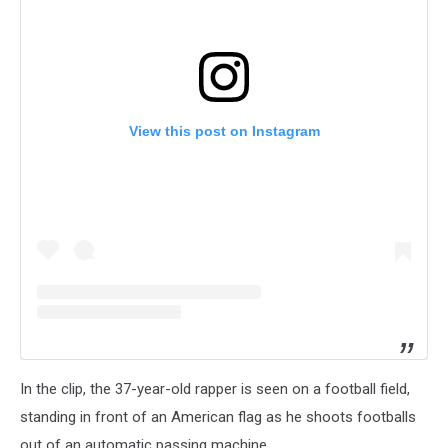
View this post on Instagram
In the clip, the 37-year-old rapper is seen on a football field,
standing in front of an American flag as he shoots footballs
out of an automatic passing machine.