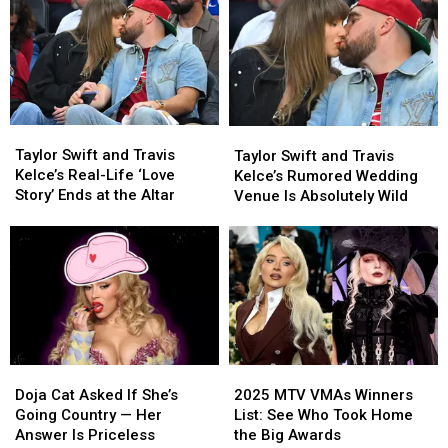
Could
Could
Release
Release
Be
Be
a
a
Their
Their
Wedding
Wedding
Biggest
Biggest
Documentary?
Documentary?
Adventure
Adventure
Yet
Yet
Taylor
Taylor
Taylor
Taylor
Swift
Swift
Swift
Swift
Taylor Swift and Travis
Taylor Swift and Travis
and
and
and
and
Kelce’s Real-Life ‘Love
Kelce’s Rumored Wedding
Travis
Travis
Travis
Travis
Story’ Ends at the Altar
Venue Is Absolutely Wild
Kelce’s
Kelce’s
Kelce’s
Kelce’s
Real-
Real-
Rumored
Rumored
Life
Life
Wedding
Wedding
‘Love
‘Love
Venue
Venue
Story’
Story’
Is
Is
Ends
Ends
Absolutely
Absolutely
at
at
Wild
Wild
the
the
Altar
Altar
Doja
Doja
2025
2025
Cat
Cat
MTV
MTV
Doja Cat Asked If She’s
2025 MTV VMAs Winners
Asked
Asked
VMAs
VMAs
Going Country — Her
List: See Who Took Home
If
If
Winners
Winners
Answer Is Priceless
the Big Awards