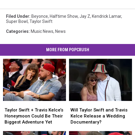
Filed Under
:
Beyonce
,
Halftime Show
,
Jay Z
,
Kendrick Lamar
,
Super Bowl
,
Taylor Swift
Categories
:
Music News
,
News
MORE FROM POPCRUSH
Taylor
Taylor
Will
Will
Swift
Swift
Taylor
Taylor
Taylor Swift + Travis Kelce’s
Will Taylor Swift and Travis
+
+
Swift
Swift
Honeymoon Could Be Their
Kelce Release a Wedding
Travis
Travis
and
and
Biggest Adventure Yet
Documentary?
Kelce’s
Kelce’s
Travis
Travis
Honeymoon
Honeymoon
Kelce
Kelce