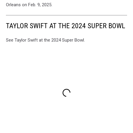
Orleans on Feb. 9, 2025.
TAYLOR SWIFT AT THE 2024 SUPER BOWL
See Taylor Swift at the 2024 Super Bowl.