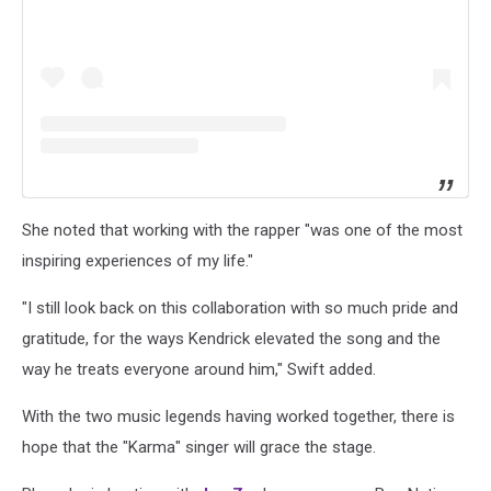
She noted that working with the rapper "was one of the most
inspiring experiences of my life."
"I still look back on this collaboration with so much pride and
gratitude, for the ways Kendrick elevated the song and the
way he treats everyone around him," Swift added.
With the two music legends having worked together, there is
hope that the "Karma" singer will grace the stage.