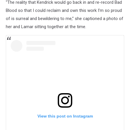
"The reality that Kendrick would go back in and re-record Bad
Blood so that I could reclaim and own this work I’m so proud
of is surreal and bewildering to me,” she captioned a photo of
her and Lamar sitting together at the time.
View this post on Instagram