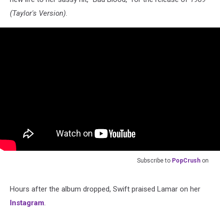
(Taylor's Version)
.
Subscribe to
PopCrush
on
Hours after the album dropped, Swift praised Lamar on her
Instagram
.