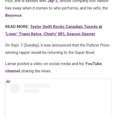
Plus, she is besties with
Jay-Z
, whose company Roc Nation
has sway when it comes to who performs, and his wife, the
Beyonce
.
READ MORE:
Taylor Swift Rocks Canadian Tuxedo at
‘Lover’ Travis Kelce, Chiefs’ NFL Season Opener
On Sept. 7 (Sunday), it was announced that the Pulitzer Prize-
winning rapper would be returning to the Super Bowl.
Lamar posted a video on social media and his
YouTube
channel
sharing the news.