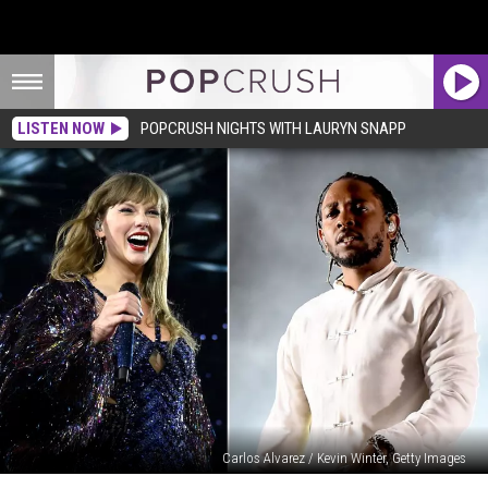
LISTEN NOW
POPCRUSH NIGHTS WITH LAURYN SNAPP
Carlos Alvarez / Kevin Winter, Getty Images
Will