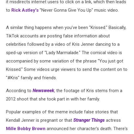
it misdirects internet users to click on a link, which then leads
to
Rick Astley's
"Never Gonna Give You Up" music video.
A similar thing happens when you've been "Krissed." Basically,
TikTok accounts are posting false information about
celebrities followed by a video of Kris Jenner dancing to a
sped-up version of "Lady Marmalade." The comical video is
accompanied by some variation of the phrase "You just got
Krissed." Some videos urge viewers to send the content on to
"#Kris" family and friends.
According to
Newsweek
, the footage of Kris stems from a
2012 shoot that she took part in with her family.
Popular examples of the meme include false stories that
Kendall Jenner is pregnant or that
Stranger Things
actress
Mille Bobby Brown
announced her character's death. There's