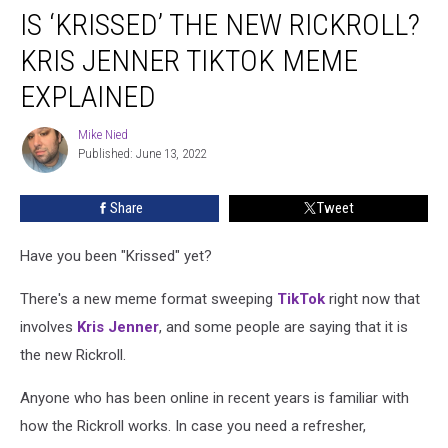
IS ‘KRISSED’ THE NEW RICKROLL?
‘Krissed’
the
KRIS JENNER TIKTOK MEME
New
Rickroll?
EXPLAINED
Kris
Jenner
Mike Nied
Mike
TikTok
Published: June 13, 2022
Nied
Meme
Explained
Share
Tweet
Have you been "Krissed" yet?
There's a new meme format sweeping
TikTok
right now that
involves
Kris Jenner
, and some people are saying that it is
the new Rickroll.
Anyone who has been online in recent years is familiar with
how the Rickroll works. In case you need a refresher,