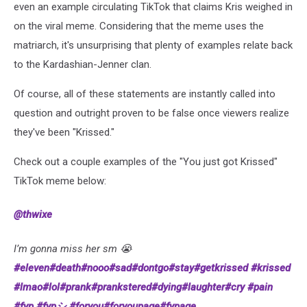
even an example circulating TikTok that claims Kris weighed in
on the viral meme. Considering that the meme uses the
matriarch, it's unsurprising that plenty of examples relate back
to the Kardashian-Jenner clan.
Of course, all of these statements are instantly called into
question and outright proven to be false once viewers realize
they've been "Krissed."
Check out a couple examples of the "You just got Krissed"
TikTok meme below:
@thwixe
I’m gonna miss her sm 😭
#eleven
#death
#nooo
#sad
#dontgo
#stay
#getkrissed
#krissed
#lmao
#lol
#prank
#prankstered
#dying
#laughter
#cry
#pain
#fyp
#fypシ
#foryou
#foryoupage
#fypage