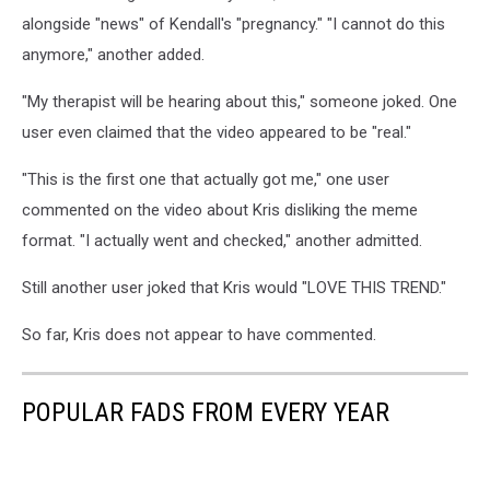
alongside "news" of Kendall's "pregnancy." "I cannot do this
anymore," another added.
"My therapist will be hearing about this," someone joked. One
user even claimed that the video appeared to be "real."
"This is the first one that actually got me," one user
commented on the video about Kris disliking the meme
format. "I actually went and checked," another admitted.
Still another user joked that Kris would "LOVE THIS TREND."
So far, Kris does not appear to have commented.
POPULAR FADS FROM EVERY YEAR