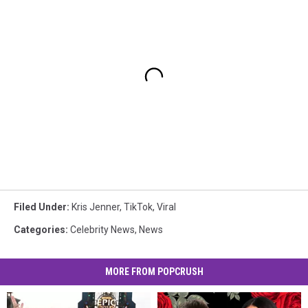
Filed Under
:
Kris Jenner
,
TikTok
,
Viral
Categories
:
Celebrity News
,
News
MORE FROM POPCRUSH