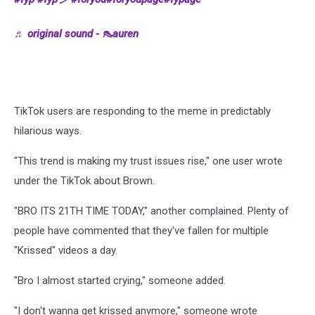
♬ original sound - 👠auren
TikTok users are responding to the meme in predictably
hilarious ways.
"This trend is making my trust issues rise," one user wrote
under the TikTok about Brown.
"BRO ITS 21TH TIME TODAY," another complained. Plenty of
people have commented that they've fallen for multiple
"Krissed" videos a day.
"Bro I almost started crying," someone added.
"I don't wanna get krissed anymore," someone wrote