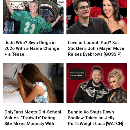
JoJo
JoJo
Love
Love
Who?
Who?
or
or
JoJo Who? Siwa Rings in
Love or Launch Pad? Kat
Siwa
Siwa
Launch
Launch
2026 With a Name Change
Stickler’s John Mayer Move
Rings
Rings
Pad?
Pad?
+ a Tease
Raises Eyebrows [GOSSIP]
in
in
Kat
Kat
2026
2026
Stickler’s
Stickler’s
With
With
John
John
a
a
Mayer
Mayer
Name
Name
Move
Move
Change
Change
Raises
Raises
+
+
Eyebrows
Eyebrows
a
a
[GOSSIP]
[GOSSIP]
OnlyFans
OnlyFans
Bunnie
Bunnie
Tease
Tease
Meets
Meets
Xo
Xo
OnlyFans Meets Old-School
Bunnie Xo Shuts Down
Old-
Old-
Shuts
Shuts
Values: ‘Tradwife’ Dating
Shallow Takes on Jelly
School
School
Down
Down
Site Mixes Modesty With
Roll’s Weight Loss [WATCH]
Values:
Values:
Shallow
Shallow
Modern Standards