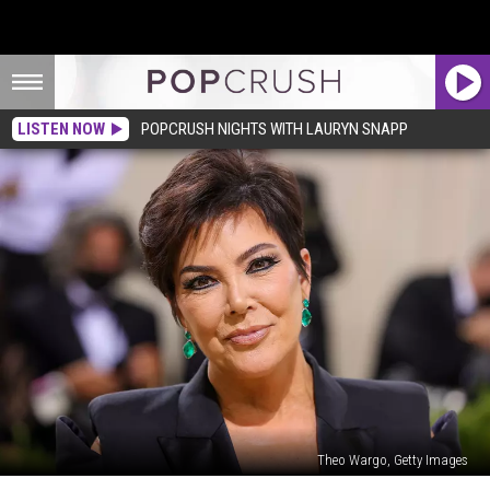
LISTEN NOW
POPCRUSH NIGHTS WITH LAURYN SNAPP
Theo Wargo, Getty Images
Is