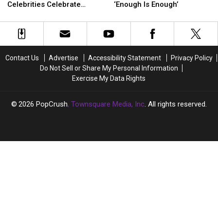
Paltrow
Paltrow
Kris
Kris
Celebrities Celebrate
‘Enough Is Enough’
and
and
Jenner
Jenner
Mother’s Day 2023
More
More
Over
Over
Celebrities
Celebrities
Lie
Lie
Celebrate
Celebrate
Detector
Detector
Mother’s
Mother’s
Test:
Test:
Contact Us
Advertise
Accessibility Statement
Privacy Policy
Day
Day
‘Enough
‘Enough
Do Not Sell or Share My Personal Information
2023
2023
Is
Is
Exercise My Data Rights
Enough’
Enough’
2026
PopCrush
, Townsquare Media, Inc
. All rights reserved.