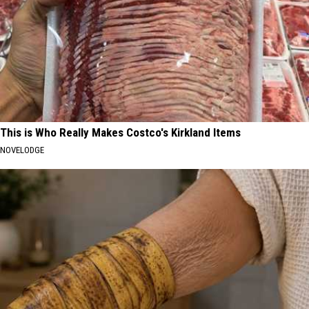
This is Who Really Makes Costco's Kirkland Items
NOVELODGE