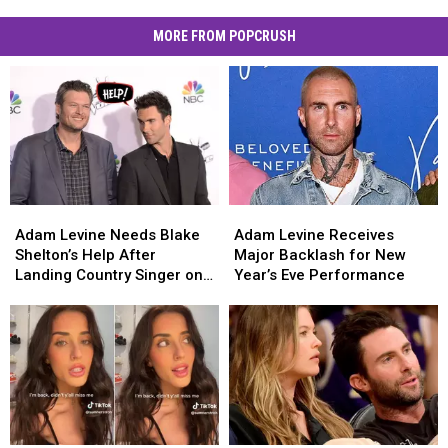
MORE FROM POPCRUSH
Adam
Adam
Adam
Adam
Levine
Levine
Levine
Levine
Adam Levine Needs Blake
Adam Levine Receives
Needs
Needs
Receives
Receives
Shelton’s Help After
Major Backlash for New
Blake
Blake
Major
Major
Landing Country Singer on
Year’s Eve Performance
Shelton’s
Shelton’s
Backlash
Backlash
‘The Voice’
Help
Help
for
for
After
After
New
New
Landing
Landing
Year’s
Year’s
Country
Country
Eve
Eve
Singer
Singer
Performance
Performance
on
on
‘The
‘The