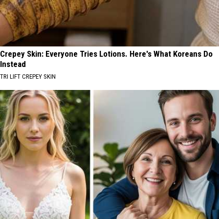
Crepey Skin: Everyone Tries Lotions. Here's What Koreans Do
Instead
TRI LIFT CREPEY SKIN