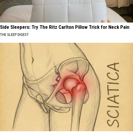
Side Sleepers: Try The Ritz Carlton Pillow Trick for Neck Pain
THE SLEEP DIGEST