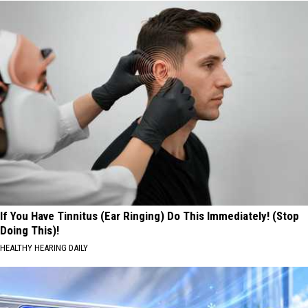
If You Have Tinnitus (Ear Ringing) Do This Immediately! (Stop
Doing This)!
HEALTHY HEARING DAILY