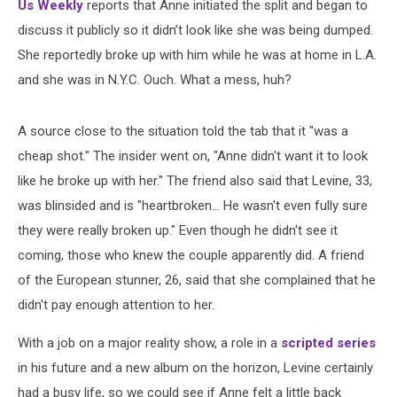
Us Weekly
reports that Anne initiated the split and began to
discuss it publicly so it didn’t look like she was being dumped.
She reportedly broke up with him while he was at home in L.A.
and she was in N.Y.C. Ouch. What a mess, huh?
A source close to the situation told the tab that it "was a
cheap shot." The insider went on, "Anne didn't want it to look
like he broke up with her." The friend also said that Levine, 33,
was blinsided and is "heartbroken... He wasn't even fully sure
they were really broken up." Even though he didn't see it
coming, those who knew the couple apparently did. A friend
of the European stunner, 26, said that she complained that he
didn't pay enough attention to her.
With a job on a major reality show, a role in a
scripted series
in his future and a new album on the horizon, Levine certainly
had a busy life, so we could see if Anne felt a little back