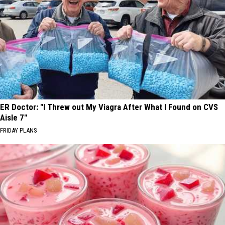
ER Doctor: "I Threw out My Viagra After What I Found on CVS
Aisle 7"
FRIDAY PLANS