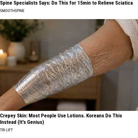
Spine Specialists Says: Do This for 15min to Relieve Sciatica
SMOOTHSPINE
Crepey Skin: Most People Use Lotions. Koreans Do This
Instead (It's Genius)
TRI LIFT