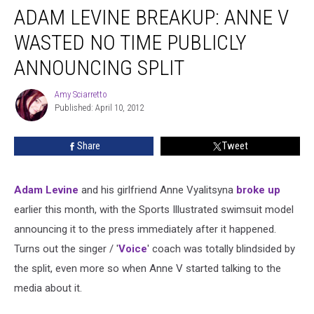
ADAM LEVINE BREAKUP: ANNE V
WASTED NO TIME PUBLICLY
ANNOUNCING SPLIT
Amy Sciarretto
Amy
Published: April 10, 2012
Sciarretto
Share
Tweet
Adam Levine
and his girlfriend Anne Vyalitsyna
broke up
earlier this month, with the Sports Illustrated swimsuit model
announcing it to the press immediately after it happened.
Turns out the singer / '
Voice
' coach was totally blindsided by
the split, even more so when Anne V started talking to the
media about it.