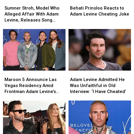
Sumner
Sumner
Behati
Behati
Voice’
Voice’
Stroh,
Stroh,
Prinsloo
Prinsloo
Sumner Stroh, Model Who
Behati Prinsloo Reacts to
Model
Model
Reacts
Reacts
Alleged Affair With Adam
Adam Levine Cheating Joke
Who
Who
to
to
Levine, Releases Song
Alleged
Alleged
Adam
Adam
About the Scandal
Affair
Affair
Levine
Levine
With
With
Cheating
Cheating
Adam
Adam
Joke
Joke
Levine,
Levine,
Releases
Releases
Song
Song
About
About
Maroon
Maroon
Adam
Adam
the
the
5
5
Levine
Levine
Scandal
Scandal
Maroon 5 Announce Las
Adam Levine Admitted He
Announce
Announce
Admitted
Admitted
Vegas Residency Amid
Was Unfaithful in Old
Las
Las
He
He
Frontman Adam Levine’s
Interview: ‘I Have Cheated’
Vegas
Vegas
Was
Was
Affair Scandal
Residency
Residency
Unfaithful
Unfaithful
Amid
Amid
in
in
Frontman
Frontman
Old
Old
Adam
Adam
Interview:
Interview:
Levine’s
Levine’s
‘I
‘I
Affair
Affair
Have
Have