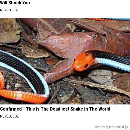
Will Shock You
NOVELODGE
Confirmed - This is The Deadliest Snake in The World
NOVELODGE
Powered by RevContent