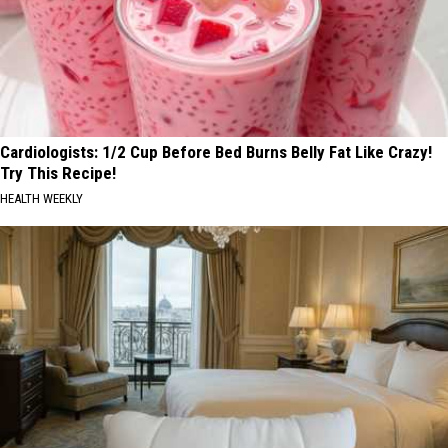
Cardiologists: 1/2 Cup Before Bed Burns Belly Fat Like Crazy!
Try This Recipe!
HEALTH WEEKLY