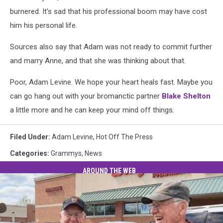
burnered. It's sad that his professional boom may have cost
him his personal life.
Sources also say that Adam was not ready to commit further
and marry Anne, and that she was thinking about that.
Poor, Adam Levine. We hope your heart heals fast. Maybe you
can go hang out with your bromanctic partner
Blake Shelton
a little more and he can keep your mind off things.
Filed Under
:
Adam Levine
,
Hot Off The Press
Categories
:
Grammys
,
News
AROUND THE WEB