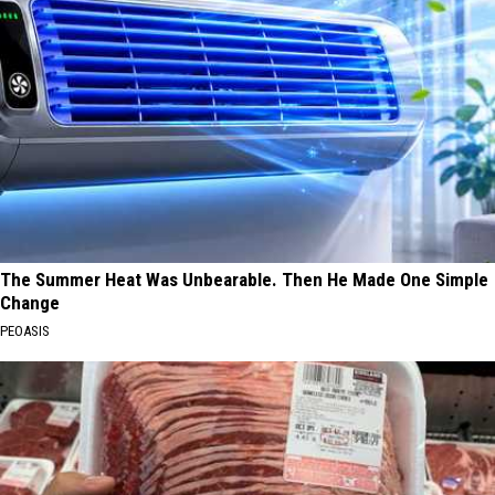
The Summer Heat Was Unbearable. Then He Made One Simple
Change
PEOASIS