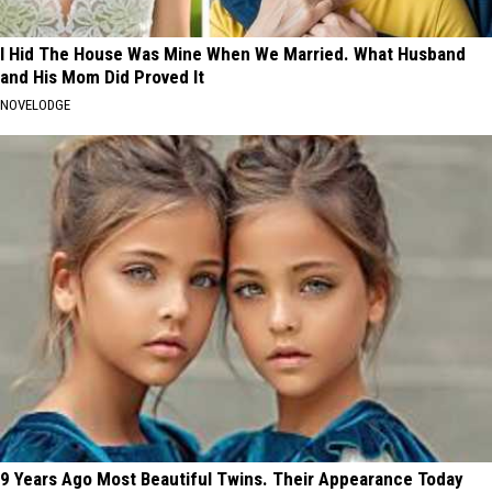
I Hid The House Was Mine When We Married. What Husband
and His Mom Did Proved It
NOVELODGE
9 Years Ago Most Beautiful Twins. Their Appearance Today