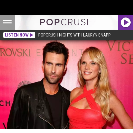
LISTEN NOW
POPCRUSH NIGHTS WITH LAURYN SNAPP
Adam Levine Breakup: Anne V Wasted No Time Publicly Announcing Split