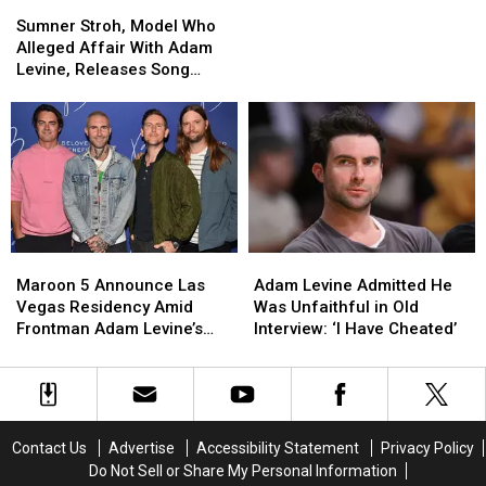
Sumner
Sumner
Voice’
Voice’
Levine
Levine
Stroh,
Stroh,
Cheating
Cheating
Sumner Stroh, Model Who
Model
Model
Joke
Joke
Alleged Affair With Adam
Who
Who
Levine, Releases Song
Alleged
Alleged
About the Scandal
Affair
Affair
With
With
Adam
Adam
Levine,
Levine,
Releases
Releases
Song
Song
About
About
Maroon
Maroon
Adam
Adam
the
the
5
5
Levine
Levine
Scandal
Scandal
Maroon 5 Announce Las
Adam Levine Admitted He
Announce
Announce
Admitted
Admitted
Vegas Residency Amid
Was Unfaithful in Old
Las
Las
He
He
Frontman Adam Levine’s
Interview: ‘I Have Cheated’
Vegas
Vegas
Was
Was
Affair Scandal
Residency
Residency
Unfaithful
Unfaithful
Amid
Amid
in
in
Frontman
Frontman
Old
Old
Adam
Adam
Interview:
Interview:
Contact Us
Advertise
Accessibility Statement
Privacy Policy
Levine’s
Levine’s
‘I
‘I
Do Not Sell or Share My Personal Information
Affair
Affair
Have
Have