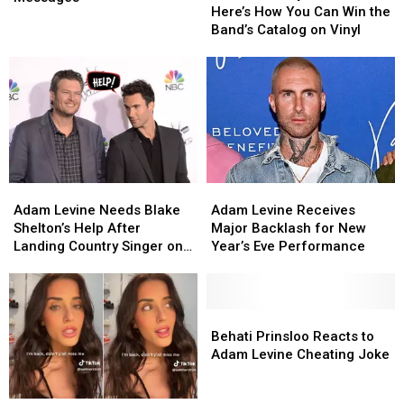
Vinyl
Vinyl
Here’s How You Can Win the
With
With
Vibes:
Vibes:
Band’s Catalog on Vinyl
Social
Social
Here’s
Here’s
Messages
Messages
How
How
You
You
Can
Can
Win
Win
the
the
Band’s
Band’s
Catalog
Catalog
Adam
Adam
Adam
Adam
on
on
Levine
Levine
Levine
Levine
Vinyl
Vinyl
Adam Levine Needs Blake
Adam Levine Receives
Needs
Needs
Receives
Receives
Shelton’s Help After
Major Backlash for New
Blake
Blake
Major
Major
Landing Country Singer on
Year’s Eve Performance
Shelton’s
Shelton’s
Backlash
Backlash
‘The Voice’
Help
Help
for
for
After
After
New
New
Landing
Landing
Year’s
Year’s
Behati
Behati
Country
Country
Eve
Eve
Prinsloo
Prinsloo
Behati Prinsloo Reacts to
Singer
Singer
Performance
Performance
Reacts
Reacts
Adam Levine Cheating Joke
on
on
to
to
‘The
‘The
Adam
Adam