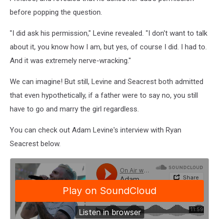
before popping the question.
"I did ask his permission," Levine revealed. "I don't want to talk
about it, you know how I am, but yes, of course I did. I had to.
And it was extremely nerve-wracking."
We can imagine! But still, Levine and Seacrest both admitted
that even hypothetically, if a father were to say no, you still
have to go and marry the girl regardless.
You can check out Adam Levine's interview with Ryan
Seacrest below.