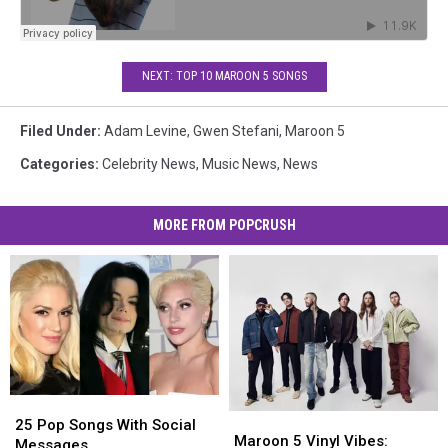
NEXT: TOP 10 MAROON 5 SONGS
Filed Under
:
Adam Levine
,
Gwen Stefani
,
Maroon 5
Categories
:
Celebrity News
,
Music News
,
News
MORE FROM POPCRUSH
25
25
Maroon
Maroon
Pop
Pop
25 Pop Songs With Social
5
5
Maroon 5 Vinyl Vibes:
Songs
Songs
Messages