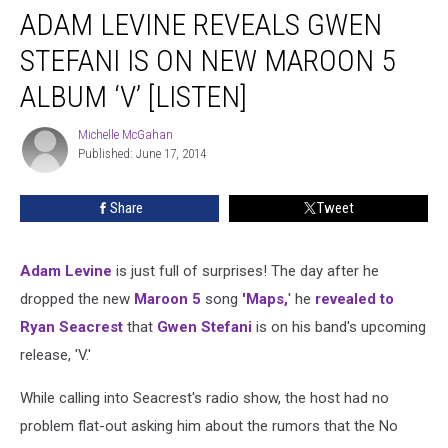
ADAM LEVINE REVEALS GWEN
Levine
Reveals
STEFANI IS ON NEW MAROON 5
Gwen
Stefani
ALBUM ‘V’ [LISTEN]
Is
on
Michelle McGahan
Michelle
New
Published: June 17, 2014
McGahan
Maroon
5
Share
Tweet
Album
‘V’
[LISTEN]
Adam Levine
is just full of surprises! The day after he
dropped the new
Maroon 5
song
'Maps,
' he
revealed to
Ryan Seacrest
that
Gwen Stefani
is on his band's upcoming
release, 'V.'
While calling into Seacrest's radio show, the host had no
problem flat-out asking him about the rumors that the No