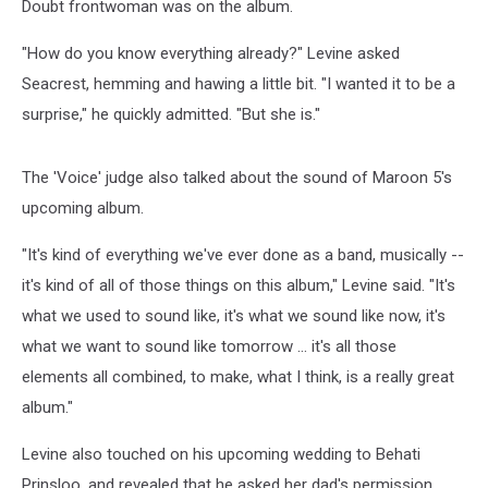
Doubt frontwoman was on the album.
"How do you know everything already?" Levine asked
Seacrest, hemming and hawing a little bit. "I wanted it to be a
surprise," he quickly admitted. "But she is."
The 'Voice' judge also talked about the sound of Maroon 5's
upcoming album.
"It's kind of everything we've ever done as a band, musically --
it's kind of all of those things on this album," Levine said. "It's
what we used to sound like, it's what we sound like now, it's
what we want to sound like tomorrow … it's all those
elements all combined, to make, what I think, is a really great
album."
Levine also touched on his upcoming wedding to Behati
Prinsloo, and revealed that he asked her dad's permission