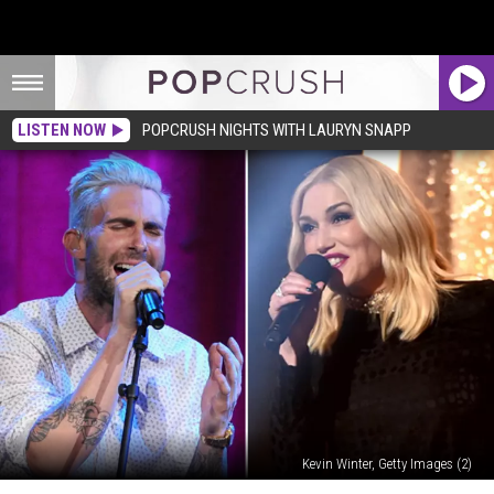
LISTEN NOW
POPCRUSH NIGHTS WITH LAURYN SNAPP
Kevin Winter, Getty Images (2)
Adam