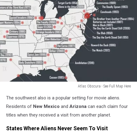
Atlas Obscura - See Full Map Here
Atlas
The southwest also is a popular setting for movie aliens.
Obscura
Residents of
New Mexico
and
Arizona
can each claim four
titles when they received a visit from another planet.
States Where Aliens Never Seem To Visit