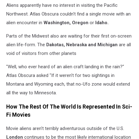
Aliens apparently have no interest in visiting the Pacific
Northwest. Atlas Obscura couldn't find a single movie with an
alien encounter in
Washington, Oregon
or
Idaho.
Parts of the Midwest also are waiting for their first on-screen
alien life-form. The
Dakotas, Nebraska
and Michigan
are all
void of visitors from other planets
"Well, who ever heard of an alien craft landing in the rain?"
Atlas Obscura asked "If it weren't for two sightings in
Montana and Wyoming each, that no-Ufo zone would extend
all the way to Minnesota.
How The Rest Of The World Is Represented In Sci-
Fi Movies
Movie aliens aren't terribly adventurous outside of the U.S.
London
continues to be the most likely international location