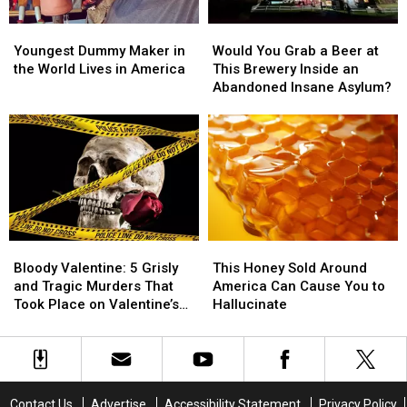
Back
Back
Youngest
Youngest
Would
Would
for
for
Dummy
Dummy
You
You
the
the
Youngest Dummy Maker in
Would You Grab a Beer at
Maker
Maker
Grab
Grab
Summer
Summer
the World Lives in America
This Brewery Inside an
in
in
a
a
Abandoned Insane Asylum?
the
the
Beer
Beer
World
World
at
at
Lives
Lives
This
This
in
in
Brewery
Brewery
America
America
Inside
Inside
an
an
Abandoned
Abandoned
Insane
Insane
Bloody
Bloody
This
This
Asylum?
Asylum?
Valentine:
Valentine:
Honey
Honey
Bloody Valentine: 5 Grisly
This Honey Sold Around
5
5
Sold
Sold
and Tragic Murders That
America Can Cause You to
Grisly
Grisly
Around
Around
Took Place on Valentine’s
Hallucinate
and
and
America
America
Day
Tragic
Tragic
Can
Can
Murders
Murders
Cause
Cause
That
That
You
You
Took
Took
to
to
Contact Us
Advertise
Accessibility Statement
Privacy Policy