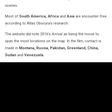
scenes.
Most of
South America, Africa
and
Asia
are encounter-free
according to Atlas Obscura's research.
The website did note 2016's
Arrival
as being the movie to
span the most locations on the map. In the film, contact is
made in
Montana, Russia, Pakistan, Greenland, China,
Sudan
and
Venezuela.