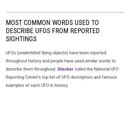
MOST COMMON WORDS USED TO
DESCRIBE UFOS FROM REPORTED
SIGHTINGS
UFOs (unidentified flying objects) have been reported
throughout history and people have used similar words to
describe them throughout.
Stacker
culled the National UFO
Reporting Center’s top list of UFO descriptors and famous
examples of each UFO in history.