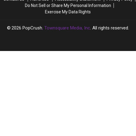
Place
Place
Hallucinate
Hallucinate
Do Not Sell or Share My Personal Information
on
on
Exercise My Data Rights
Valentine’s
Valentine’s
Day
Day
2026
PopCrush
, Townsquare Media, Inc
. All rights reserved.