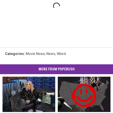
Categories
:
Movie News
,
News
,
Weird
MORE FROM POPCRUSH