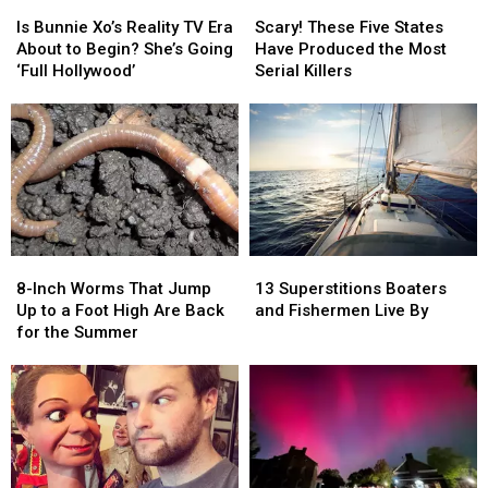
Is
Is
Scary!
Scary!
Bunnie
Bunnie
These
These
Is Bunnie Xo’s Reality TV Era
Scary! These Five States
Xo’s
Xo’s
Five
Five
About to Begin? She’s Going
Have Produced the Most
Reality
Reality
States
States
‘Full Hollywood’
Serial Killers
TV
TV
Have
Have
Era
Era
Produced
Produced
About
About
the
the
to
to
Most
Most
Begin?
Begin?
Serial
Serial
She’s
She’s
Killers
Killers
Going
Going
‘Full
‘Full
8-
8-
13
13
Hollywood’
Hollywood’
Inch
Inch
Superstitions
Superstitions
8-Inch Worms That Jump
13 Superstitions Boaters
Worms
Worms
Boaters
Boaters
Up to a Foot High Are Back
and Fishermen Live By
That
That
and
and
for the Summer
Jump
Jump
Fishermen
Fishermen
Up
Up
Live
Live
to
to
By
By
a
a
Foot
Foot
High
High
Are
Are