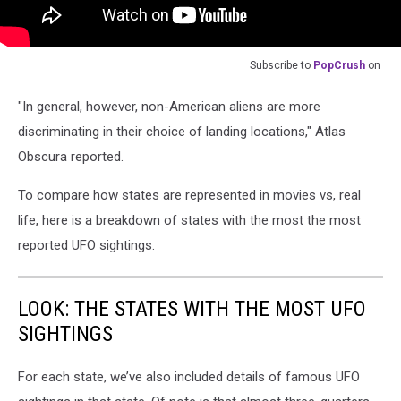
Subscribe to
PopCrush
on
"In general, however, non-American aliens are more
discriminating in their choice of landing locations," Atlas
Obscura reported.
To compare how states are represented in movies vs, real
life, here is a breakdown of states with the most the most
reported UFO sightings.
LOOK: THE STATES WITH THE MOST UFO
SIGHTINGS
For each state, we’ve also included details of famous UFO