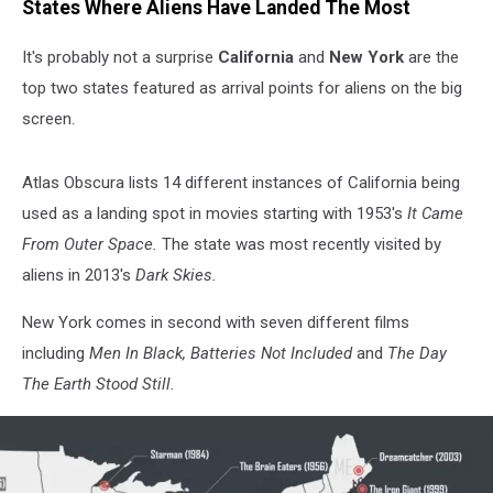
States Where Aliens Have Landed The Most
It's probably not a surprise
California
and
New York
are the
top two states featured as arrival points for aliens on the big
screen.
Atlas Obscura lists 14 different instances of California being
used as a landing spot in movies starting with 1953's
It Came
From Outer Space.
The state was most recently visited by
aliens in 2013's
Dark Skies.
New York comes in second with seven different films
including
Men In Black, Batteries Not Included
and
The Day
The Earth Stood Still.