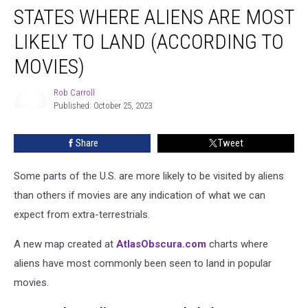
STATES WHERE ALIENS ARE MOST
Where
Aliens
LIKELY TO LAND (ACCORDING TO
Are
Most
MOVIES)
Likely
to
Rob Carroll
Land
Published: October 25, 2023
Rob
(According
Carroll
to
Share
Tweet
Movies)
Some parts of the U.S. are more likely to be visited by aliens
than others if movies are any indication of what we can
expect from extra-terrestrials.
A new map created at
AtlasObscura.com
charts where
aliens have most commonly been seen to land in popular
movies.