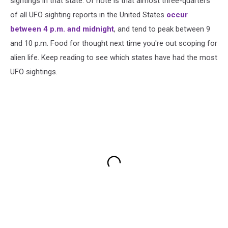
sightings in that state. Of note is that almost three-quarters
of all UFO sighting reports in the United States
occur
between 4 p.m. and midnight
, and tend to peak between 9
and 10 p.m. Food for thought next time you're out scoping for
alien life. Keep reading to see which states have had the most
UFO sightings.