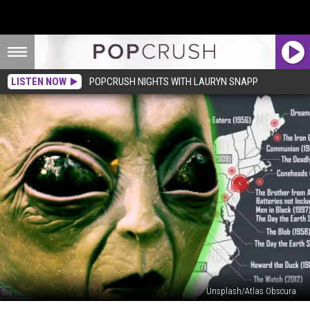
LISTEN NOW
POPCRUSH NIGHTS WITH LAURYN SNAPP
Unsplash/Atlas Obscura
States