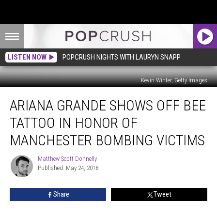
LISTEN NOW
POPCRUSH NIGHTS WITH LAURYN SNAPP
Kevin Winter, Getty Images
Ariana
ARIANA GRANDE SHOWS OFF BEE
Grande
Shows
TATTOO IN HONOR OF
Off
Bee
MANCHESTER BOMBING VICTIMS
Tattoo
in
Matthew Scott Donnelly
Matthew
Honor
Published: May 24, 2018
Scott
of
Donnelly
Manchester
Share
Tweet
Bombing
Victims