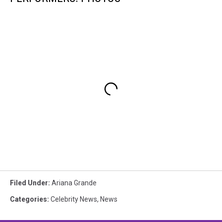
Filed Under
:
Ariana Grande
Categories
:
Celebrity News
,
News