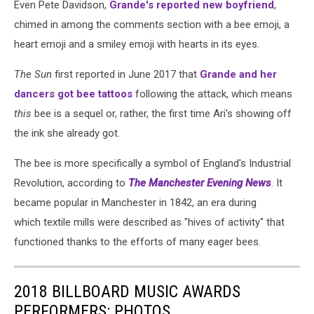
Even Pete Davidson,
Grande's reported new boyfriend
,
chimed in among the comments section with a bee emoji, a
heart emoji and a smiley emoji with hearts in its eyes.
The Sun
first reported in June 2017 that
Grande and her
dancers got bee tattoos
following the attack, which means
this
bee is a sequel or, rather, the first time Ari's showing off
the ink she already got.
The bee is more specifically a symbol of England's Industrial
Revolution, according to
The Manchester Evening News
. It
became popular in Manchester in 1842, an era during
which textile mills were described as "hives of activity" that
functioned thanks to the efforts of many eager bees.
2018 BILLBOARD MUSIC AWARDS
PERFORMERS: PHOTOS