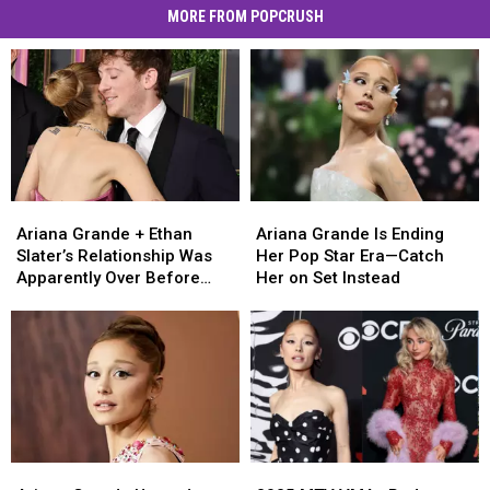
MORE FROM POPCRUSH
Ariana
Ariana
Ariana
Ariana
Grande
Grande
Grande
Grande
Ariana Grande + Ethan
Ariana Grande Is Ending
+
+
Is
Is
Slater’s Relationship Was
Her Pop Star Era—Catch
Ethan
Ethan
Ending
Ending
Apparently Over Before
Her on Set Instead
Slater’s
Slater’s
Her
Her
Anyone Knew
Relationship
Relationship
Pop
Pop
Was
Was
Star
Star
Apparently
Apparently
Era
Era
Over
Over
—
—
Before
Before
Catch
Catch
Anyone
Anyone
Her
Her
Knew
Knew
on
on
Ariana
Ariana
2025
2025
Set
Set