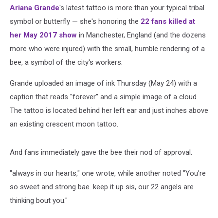
Ariana Grande
's latest tattoo is more than your typical tribal
symbol or butterfly — she's honoring the
22 fans killed at
her May 2017 show
in Manchester, England (and the dozens
more who were injured) with the small, humble rendering of a
bee, a symbol of the city's workers.
Grande uploaded an image of ink Thursday (May 24) with a
caption that reads "forever" and a simple image of a cloud.
The tattoo is located behind her left ear and just inches above
an existing crescent moon tattoo.
And fans immediately gave the bee their nod of approval.
"always in our hearts," one wrote, while another noted "You're
so sweet and strong bae. keep it up sis, our 22 angels are
thinking bout you."