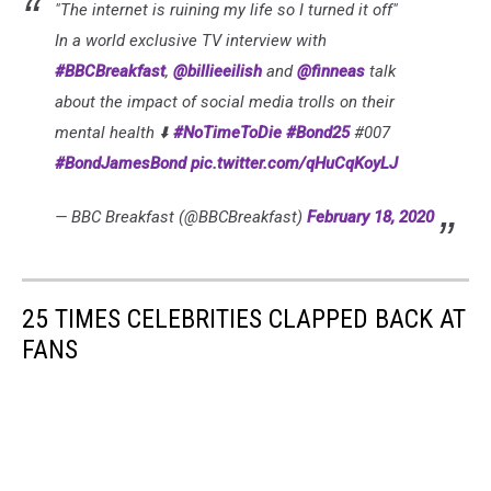
"The internet is ruining my life so I turned it off"
In a world exclusive TV interview with
#BBCBreakfast
,
@billieeilish
and
@finneas
talk
about the impact of social media trolls on their
mental health ⬇️
#NoTimeToDie
#Bond25
#007
#BondJamesBond
pic.twitter.com/qHuCqKoyLJ
— BBC Breakfast (@BBCBreakfast)
February 18, 2020
25 TIMES CELEBRITIES CLAPPED BACK AT
FANS