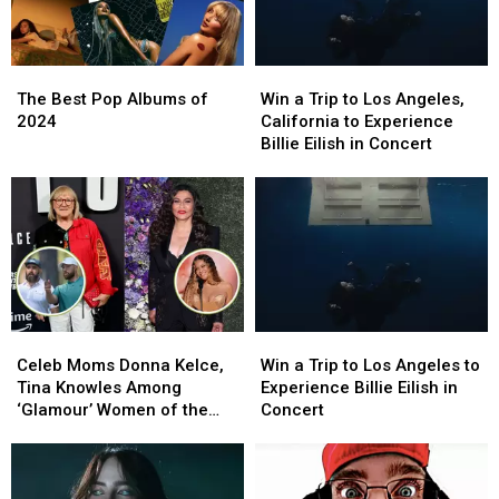
The
The
Win
Win
Best
Best
a
a
The Best Pop Albums of
Win a Trip to Los Angeles,
Pop
Pop
Trip
Trip
2024
California to Experience
Albums
Albums
to
to
Billie Eilish in Concert
of
of
Los
Los
2024
2024
Angeles,
Angeles,
California
California
to
to
Experience
Experience
Billie
Billie
Eilish
Eilish
in
in
Celeb
Celeb
Win
Win
Concert
Concert
Moms
Moms
a
a
Celeb Moms Donna Kelce,
Win a Trip to Los Angeles to
Donna
Donna
Trip
Trip
Tina Knowles Among
Experience Billie Eilish in
Kelce,
Kelce,
to
to
‘Glamour’ Women of the
Concert
Tina
Tina
Los
Los
Year
Knowles
Knowles
Angeles
Angeles
Among
Among
to
to
‘Glamour’
‘Glamour’
Experience
Experience