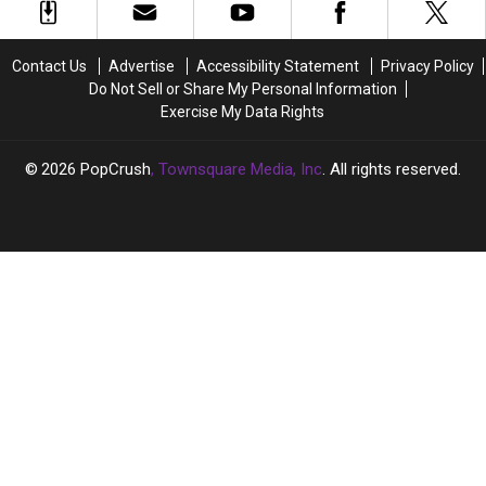
Margot
Margot
Hardcore
Hardcore
Robbie,
Robbie,
Band
Band
Ariana
Ariana
Now
Now
Contact Us
Advertise
Accessibility Statement
Privacy Policy
Grande
Grande
Do Not Sell or Share My Personal Information
at
at
Exercise My Data Rights
2024
2024
Oscars
Oscars
2026
PopCrush
, Townsquare Media, Inc
. All rights reserved.