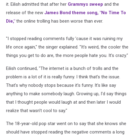
it. Eilish admitted that after her
Grammys sweep
and the
release of the new
James Bond theme song, "No Time To
Die,"
the online trolling has been worse than ever.
"I stopped reading comments fully 'cause it was ruining my
life once again," the singer explained. "It's weird, the cooler the
things you get to do are, the more people hate you. It's crazy."
Eilish continued, "The internet is a bunch of trolls and the
problem is a lot of it is really funny. I think that's the issue.
That's why nobody stops because it's funny. It's like say
anything to make somebody laugh. Growing up, I'd say things
that I thought people would laugh at and then later I would
realize that wasn't cool to say."
The 18-year-old pop star went on to say that she knows she
should have stopped reading the negative comments a long