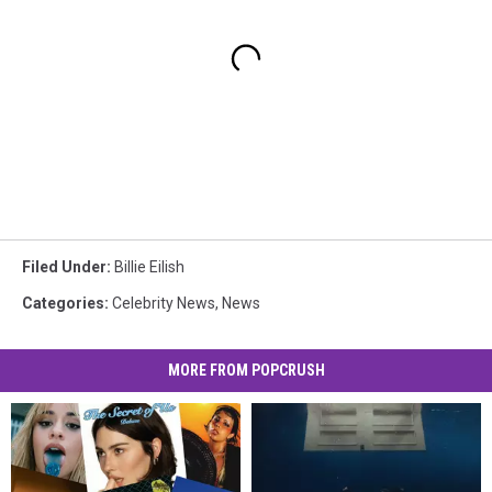
Filed Under
:
Billie Eilish
Categories
:
Celebrity News
,
News
MORE FROM POPCRUSH