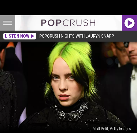
LISTEN NOW
POPCRUSH NIGHTS WITH LAURYN SNAPP
Matt Petit, Getty Images
Billie