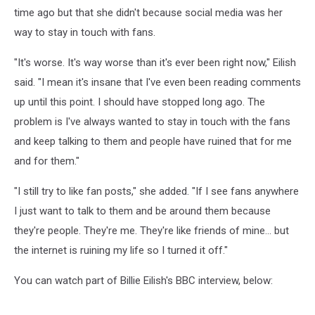
time ago but that she didn't because social media was her
way to stay in touch with fans.
"It's worse. It's way worse than it's ever been right now," Eilish
said. "I mean it's insane that I've even been reading comments
up until this point. I should have stopped long ago. The
problem is I've always wanted to stay in touch with the fans
and keep talking to them and people have ruined that for me
and for them."
"I still try to like fan posts," she added. "If I see fans anywhere
I just want to talk to them and be around them because
they're people. They're me. They're like friends of mine... but
the internet is ruining my life so I turned it off."
You can watch part of Billie Eilish's BBC interview, below: