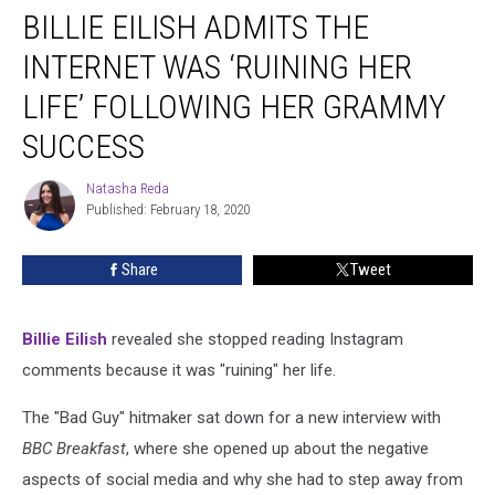
BILLIE EILISH ADMITS THE
Eilish
Admits
INTERNET WAS ‘RUINING HER
the
Internet
LIFE’ FOLLOWING HER GRAMMY
Was
SUCCESS
‘Ruining
Her
Natasha Reda
Life’
Natasha
Published: February 18, 2020
Reda
Following
Her
Grammy
Share
Tweet
Success
Billie Eilish
revealed she stopped reading Instagram
comments because it was "ruining" her life.
The "Bad Guy" hitmaker sat down for a new interview with
BBC Breakfast
, where she opened up about the negative
aspects of social media and why she had to step away from