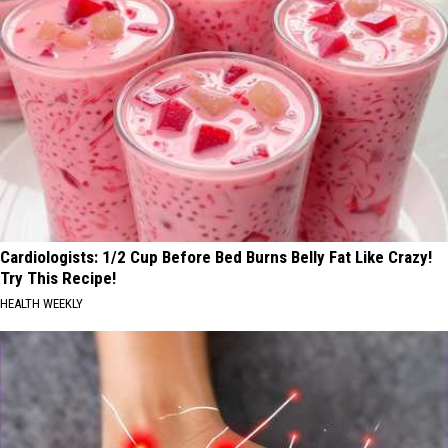
Cardiologists: 1/2 Cup Before Bed Burns Belly Fat Like Crazy!
Try This Recipe!
HEALTH WEEKLY