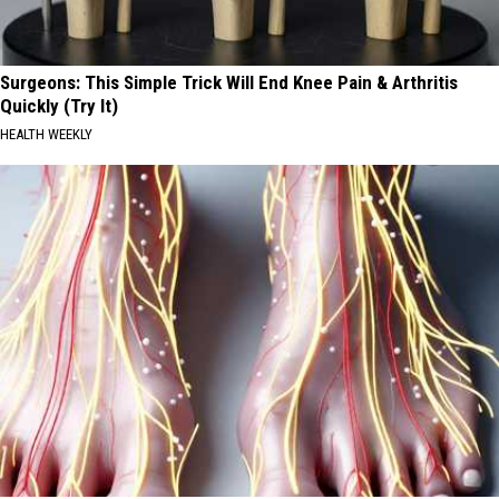
Surgeons: This Simple Trick Will End Knee Pain & Arthritis
Quickly (Try It)
HEALTH WEEKLY