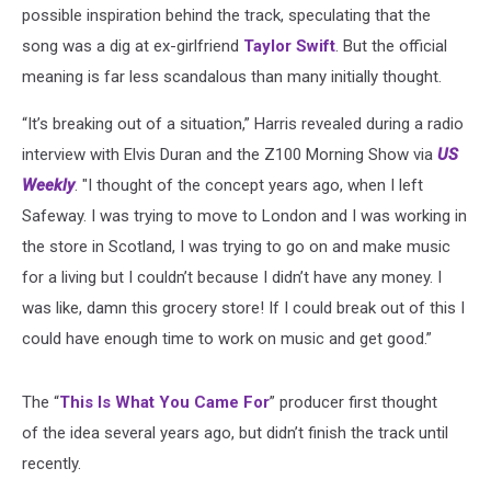
possible inspiration behind the track, speculating that the
song was a dig at ex-girlfriend
Taylor Swift
. But the official
meaning is far less scandalous than many initially thought.
“It’s breaking out of a situation,” Harris revealed during a radio
interview with Elvis Duran and the Z100 Morning Show via
US
Weekly
. "I thought of the concept years ago, when I left
Safeway. I was trying to move to London and I was working in
the store in Scotland, I was trying to go on and make music
for a living but I couldn’t because I didn’t have any money. I
was like, damn this grocery store! If I could break out of this I
could have enough time to work on music and get good.”
The “
This Is What You Came For
” producer first thought
of the idea several years ago, but didn’t finish the track until
recently.