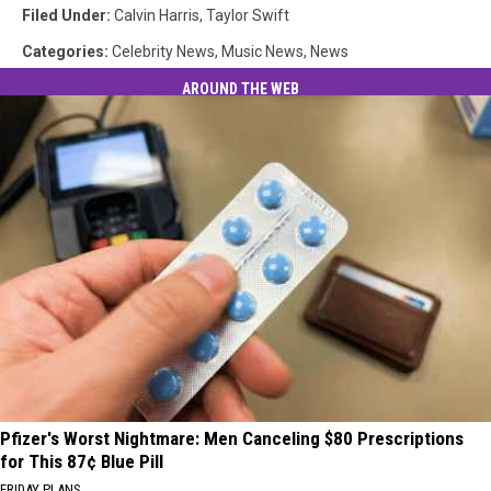
Filed Under
:
Calvin Harris
,
Taylor Swift
Categories
:
Celebrity News
,
Music News
,
News
AROUND THE WEB
Pfizer's Worst Nightmare: Men Canceling $80 Prescriptions
for This 87¢ Blue Pill
FRIDAY PLANS