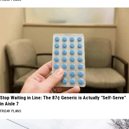
Stop Waiting in Line: The 87¢ Generic is Actually "Self-Serve"
in Aisle 7
FRIDAY PLANS