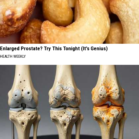
Enlarged Prostate? Try This Tonight (It's Genius)
HEALTH WEEKLY