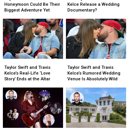
+
+
Swift
Swift
Honeymoon Could Be Their
Kelce Release a Wedding
Travis
Travis
and
and
Biggest Adventure Yet
Documentary?
Kelce’s
Kelce’s
Travis
Travis
Honeymoon
Honeymoon
Kelce
Kelce
Could
Could
Release
Release
Be
Be
a
a
Their
Their
Wedding
Wedding
Biggest
Biggest
Documentary?
Documentary?
Adventure
Adventure
Yet
Yet
Taylor
Taylor
Taylor
Taylor
Swift
Swift
Swift
Swift
Taylor Swift and Travis
Taylor Swift and Travis
and
and
and
and
Kelce’s Real-Life ‘Love
Kelce’s Rumored Wedding
Travis
Travis
Travis
Travis
Story’ Ends at the Altar
Venue Is Absolutely Wild
Kelce’s
Kelce’s
Kelce’s
Kelce’s
Real-
Real-
Rumored
Rumored
Life
Life
Wedding
Wedding
‘Love
‘Love
Venue
Venue
Story’
Story’
Is
Is
Ends
Ends
Absolutely
Absolutely
at
at
Wild
Wild
the
the