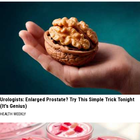
Urologists: Enlarged Prostate? Try This Simple Trick Tonight
(It's Genius)
HEALTH WEEKLY