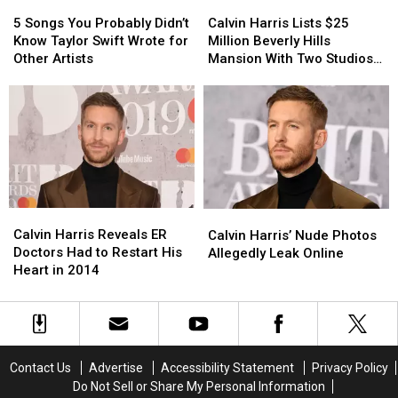
Altar
Altar
5
5
Calvin
Calvin
Songs
Songs
Harris
Harris
5 Songs You Probably Didn’t
Calvin Harris Lists $25
You
You
Lists
Lists
Know Taylor Swift Wrote for
Million Beverly Hills
Probably
Probably
$25
$25
Other Artists
Mansion With Two Studios
Didn’t
Didn’t
Million
Million
Inside (PHOTOS)
Know
Know
Beverly
Beverly
Taylor
Taylor
Hills
Hills
Swift
Swift
Mansion
Mansion
Wrote
Wrote
With
With
for
for
Two
Two
Other
Other
Studios
Studios
Artists
Artists
Inside
Inside
Calvin
Calvin
Calvin
Calvin
(PHOTOS)
(PHOTOS)
Harris
Harris
Harris’
Harris’
Calvin Harris Reveals ER
Calvin Harris’ Nude Photos
Reveals
Reveals
Nude
Nude
Doctors Had to Restart His
Allegedly Leak Online
ER
ER
Photos
Photos
Heart in 2014
Doctors
Doctors
Allegedly
Allegedly
Had
Had
Leak
Leak
to
to
Online
Online
Restart
Restart
His
His
Contact Us
Advertise
Accessibility Statement
Privacy Policy
Heart
Heart
Do Not Sell or Share My Personal Information
in
in