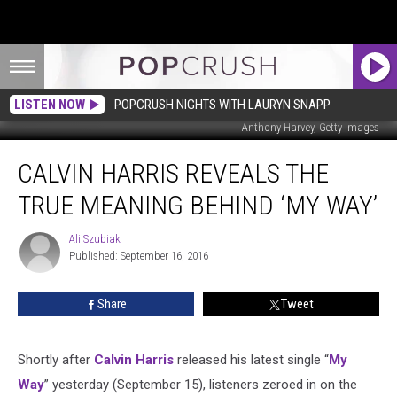
LISTEN NOW
POPCRUSH NIGHTS WITH LAURYN SNAPP
Anthony Harvey, Getty Images
Calvin
CALVIN HARRIS REVEALS THE
Harris
Reveals
TRUE MEANING BEHIND ‘MY WAY’
The
True
Ali Szubiak
Ali
Meaning
Published: September 16, 2016
Szubiak
Behind
‘My
Share
Tweet
Way’
Shortly after
Calvin Harris
released his latest single “
My
Way
” yesterday (September 15), listeners zeroed in on the