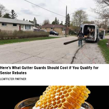
Here's What Gutter Guards Should Cost if You Qualify for
Senior Rebates
LEAFFILTER PARTNER