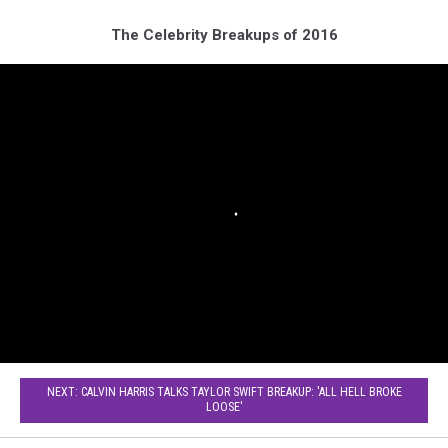
The Celebrity Breakups of 2016
NEXT: CALVIN HARRIS TALKS TAYLOR SWIFT BREAKUP: 'ALL HELL BROKE
LOOSE'