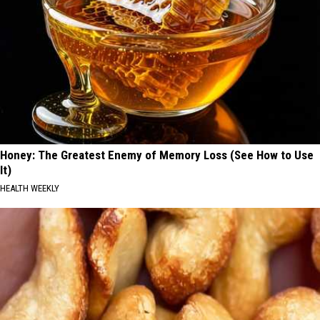
Honey: The Greatest Enemy of Memory Loss (See How to Use
It)
HEALTH WEEKLY