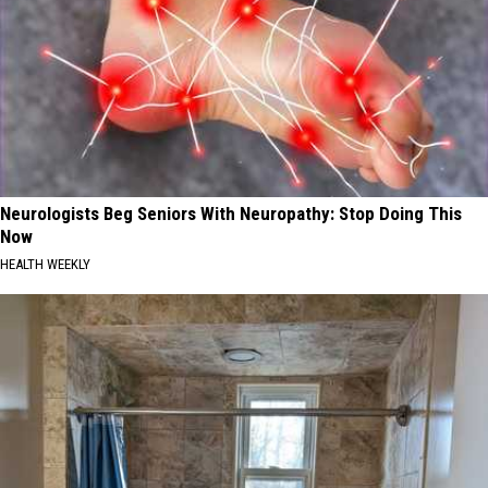
Neurologists Beg Seniors With Neuropathy: Stop Doing This
Now
HEALTH WEEKLY