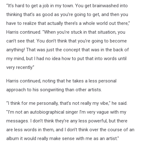
“It’s hard to get a job in my town. You get brainwashed into
thinking that’s as good as you’re going to get, and then you
have to realize that actually there’s a whole world out there,”
Harris continued. "When you’re stuck in that situation, you
can’t see that. You don’t think that you’re going to become
anything! That was just the concept that was in the back of
my mind, but I had no idea how to put that into words until
very recently.”
Harris continued, noting that he takes a less personal
approach to his songwriting than other artists.
“I think for me personally, that’s not really my vibe," he said.
"I’m not an autobiographical singer I’m very vague with my
messages. I don’t think they’re any less powerful, but there
are less words in them, and I don’t think over the course of an
album it would really make sense with me as an artist."