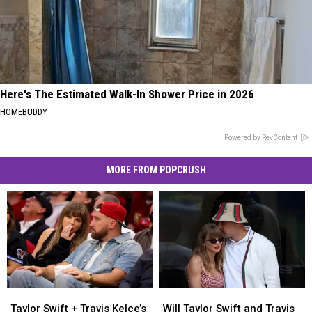
Here's The Estimated Walk-In Shower Price in 2026
HOMEBUDDY
Powered by RevContent
MORE FROM POPCRUSH
Taylor
Taylor
Will
Will
Swift
Swift
Taylor
Taylor
Taylor Swift + Travis Kelce’s
Will Taylor Swift and Travis