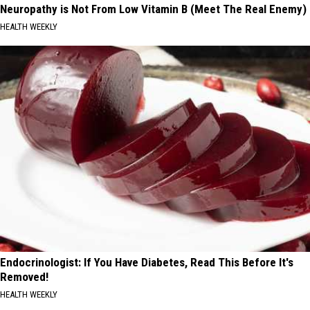
Neuropathy is Not From Low Vitamin B (Meet The Real Enemy)
HEALTH WEEKLY
Endocrinologist: If You Have Diabetes, Read This Before It's
Removed!
HEALTH WEEKLY