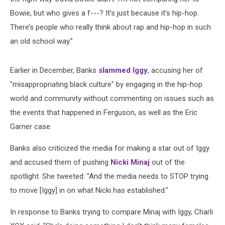
Bowie, but who gives a f---? It’s just because it’s hip-hop.
There’s people who really think about rap and hip-hop in such
an old school way.”
Earlier in December, Banks
slammed Iggy
, accusing her of
"misappropriating black culture" by engaging in the hip-hop
world and community without commenting on issues such as
the events that happened in Ferguson, as well as the Eric
Garner case.
Banks also criticized the media for making a star out of Iggy
and accused them of pushing
Nicki Minaj
out of the
spotlight. She tweeted: "And the media needs to STOP trying
to move [Iggy] in on what Nicki has established."
In response to Banks trying to compare Minaj with Iggy, Charli