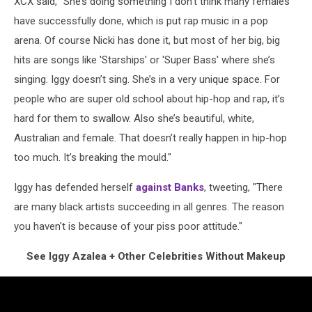
XCX said, "She’s doing something I don’t think many females
have successfully done, which is put rap music in a pop
arena. Of course Nicki has done it, but most of her big, big
hits are songs like 'Starships' or 'Super Bass' where she’s
singing. Iggy doesn’t sing. She’s in a very unique space. For
people who are super old school about hip-hop and rap, it’s
hard for them to swallow. Also she’s beautiful, white,
Australian and female. That doesn’t really happen in hip-hop
too much. It’s breaking the mould."
Iggy has defended herself
against Banks
, tweeting, "There
are many black artists succeeding in all genres. The reason
you haven't is because of your piss poor attitude."
See Iggy Azalea + Other Celebrities Without Makeup