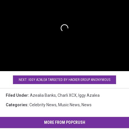
NEXT: IGGY AZALEA TARGETED BY HACKER GROUP ANONYMOUS
Filed Under
:
Azealia Banks
,
Charli XCX
,
Iggy Azalea
Categories
:
Celebrity News
,
Music News
,
News
MORE FROM POPCRUSH