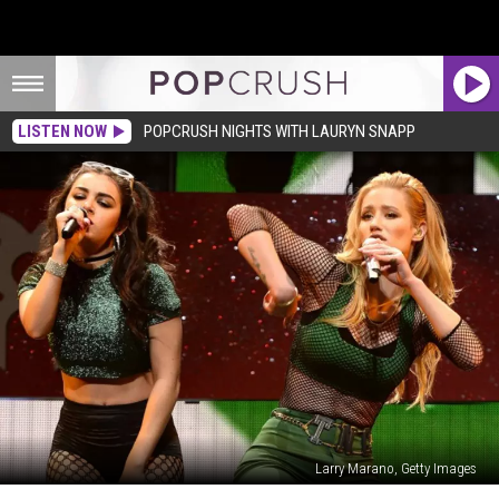
LISTEN NOW
POPCRUSH NIGHTS WITH LAURYN SNAPP
Larry Marano, Getty Images
Charli