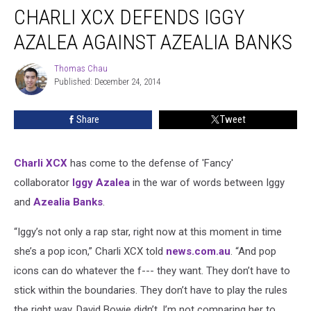
CHARLI XCX DEFENDS IGGY
XCX
Defends
AZALEA AGAINST AZEALIA BANKS
Iggy
Azalea
Thomas Chau
Thomas
Against
Published: December 24, 2014
Chau
Azealia
Banks
Share
Tweet
Charli XCX
has come to the defense of 'Fancy'
collaborator
Iggy Azalea
in the war of words between Iggy
and
Azealia Banks
.
“Iggy’s not only a rap star, right now at this moment in time
she’s a pop icon,” Charli XCX told
news.com.au
. “And pop
icons can do whatever the f--- they want. They don’t have to
stick within the boundaries. They don’t have to play the rules
the right way. David Bowie didn’t. I’m not comparing her to