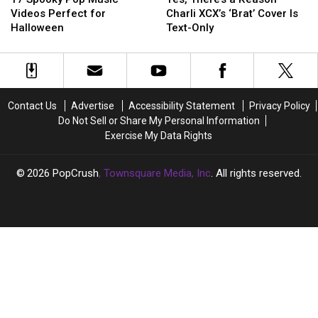
Pop
Pop
a
a
Videos Perfect for
Charli XCX’s ‘Brat’ Cover Is
Music
Music
Reason
Reason
Halloween
Text-Only
Videos
Videos
Charli
Charli
Perfect
Perfect
XCX’s
XCX’s
for
for
‘Brat’
‘Brat’
Halloween
Halloween
Cover
Cover
Is
Is
Contact Us
Advertise
Accessibility Statement
Privacy Policy
Text-
Text-
Do Not Sell or Share My Personal Information
Only
Only
Exercise My Data Rights
2026
PopCrush
, Townsquare Media, Inc
. All rights reserved.