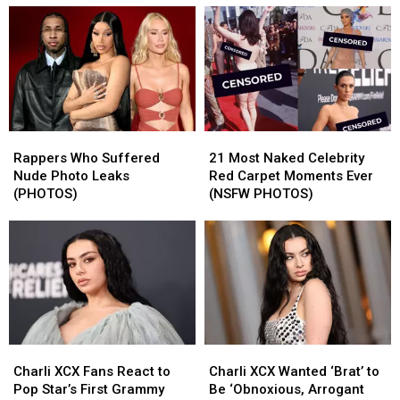
Rappers
Rappers
21
21
Who
Who
Most
Most
Rappers Who Suffered
21 Most Naked Celebrity
Suffered
Suffered
Naked
Naked
Nude Photo Leaks
Red Carpet Moments Ever
Nude
Nude
Celebrity
Celebrity
(PHOTOS)
(NSFW PHOTOS)
Photo
Photo
Red
Red
Leaks
Leaks
Carpet
Carpet
(PHOTOS)
(PHOTOS)
Moments
Moments
Ever
Ever
(NSFW
(NSFW
PHOTOS)
PHOTOS)
Charli
Charli
Charli
Charli
XCX
XCX
XCX
XCX
Charli XCX Fans React to
Charli XCX Wanted ‘Brat’ to
Fans
Fans
Wanted
Wanted
Pop Star’s First Grammy
Be ‘Obnoxious, Arrogant