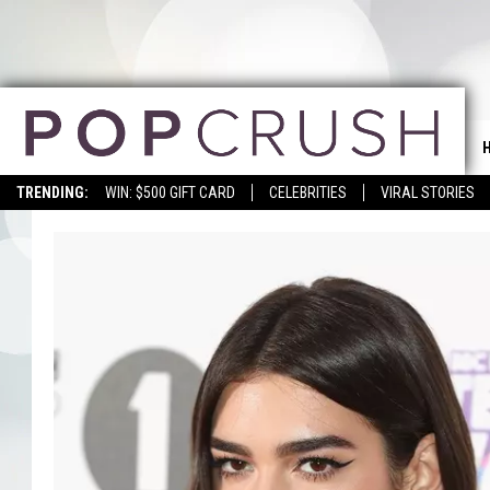
TRENDING:
WIN: $500 GIFT CARD
CELEBRITIES
VIRAL STORIES