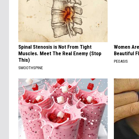
Spinal Stenosis is Not From Tight
Women Are
Muscles. Meet The Real Enemy (Stop
Beautiful F
This)
PEOASIS
SMOOTHSPINE