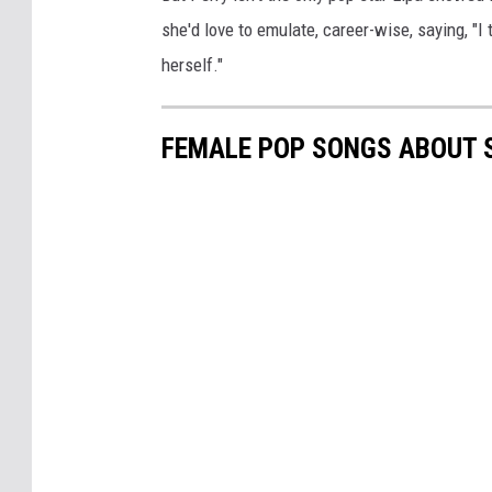
she'd love to emulate, career-wise, saying, "I
herself."
FEMALE POP SONGS ABOUT S