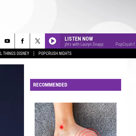
LISTEN NOW
PopCrush Nights with Lauryn Snapp
PopCrush Nights 
L THINGS DISNEY
POPCRUSH NIGHTS
RECOMMENDED