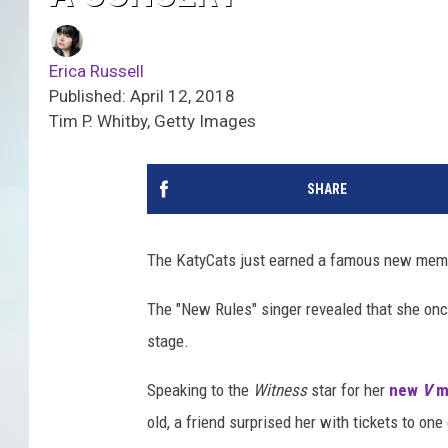
Erica Russell
Published: April 12, 2018
Tim P. Whitby, Getty Images
SHARE
The KatyCats just earned a famous new mem
The "New Rules" singer revealed that she on
stage.
Speaking to the
Witness
star for her
new
V
ma
old, a friend surprised her with tickets to on