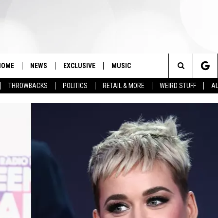
HOME
NEWS
EXCLUSIVE
MUSIC
Search
THROWBACKS
POLITICS
RETAIL & MORE
WEIRD STUFF
AL
The
Site