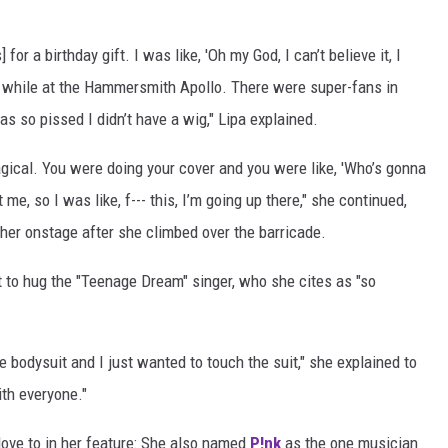
for a birthday gift. I was like, 'Oh my God, I can’t believe it, I
a while at the Hammersmith Apollo. There were super-fans in
 so pissed I didn’t have a wig," Lipa explained.
gical. You were doing your cover and you were like, 'Who’s gonna
e, so I was like, f--- this, I’m going up there," she continued,
 her onstage after she climbed over the barricade.
t to hug the "Teenage Dream" singer, who she cites as "so
e bodysuit and I just wanted to touch the suit," she explained to
ith everyone."
 love to in her feature: She also named
P!nk
as the one musician