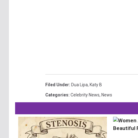
Filed Under
:
Dua Lipa
,
Katy B
Categories
:
Celebrity News
,
News