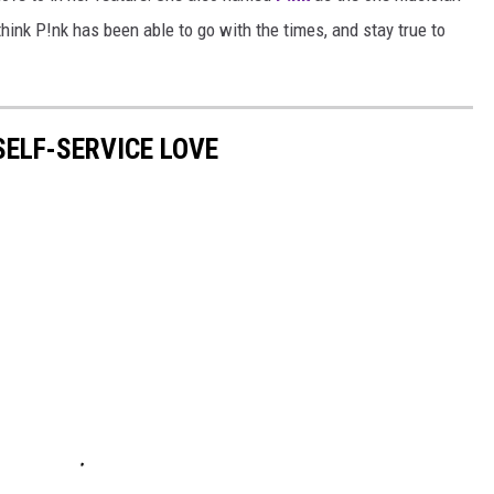
 think P!nk has been able to go with the times, and stay true to
ELF-SERVICE LOVE