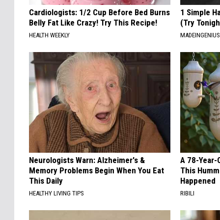
Cardiologists: 1/2 Cup Before Bed Burns
1 Simple Ha
Belly Fat Like Crazy! Try This Recipe!
(Try Tonigh
HEALTH WEEKLY
MADEINGENIU
Neurologists Warn: Alzheimer's &
A 78-Year-
Memory Problems Begin When You Eat
This Hummi
This Daily
Happened
HEALTHY LIVING TIPS
RIBILI