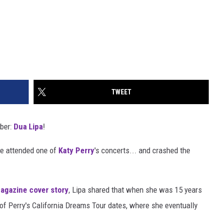
TWEET
ber:
Dua Lipa
!
ce attended one of
Katy Perry
's concerts... and crashed the
gazine cover story
, Lipa shared that when she was 15 years
e of Perry's California Dreams Tour dates, where she eventually