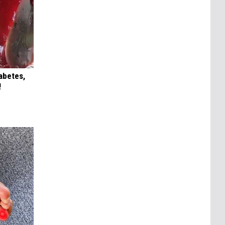
iabetes,
!