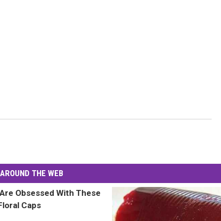
AROUND THE WEB