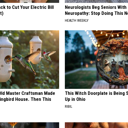
ck to Cut Your Electric Bill
Neurologists Beg Seniors With
t)
Neuropathy: Stop Doing This 
S
HEALTH WEEKLY
Old Master Craftsman Made
This Witch Doorplate is Being
ngbird House. Then This
Up in Ohio
RIBIL