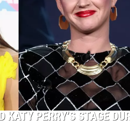
D KATY PERRY’S STAGE DU