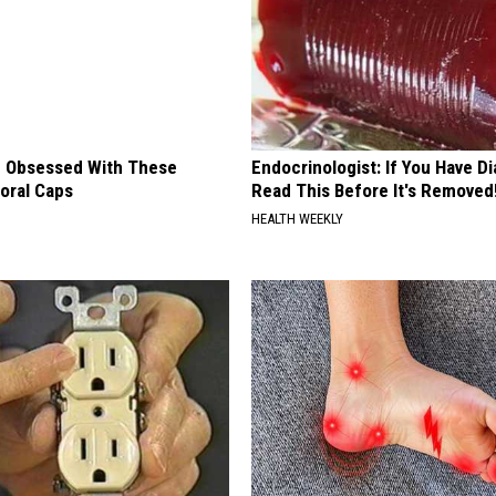
 Obsessed With These
Endocrinologist: If You Have D
loral Caps
Read This Before It's Removed
HEALTH WEEKLY