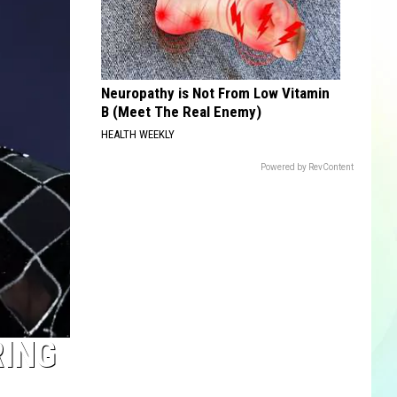
Neuropathy is Not From Low Vitamin
B (Meet The Real Enemy)
HEALTH WEEKLY
Powered by RevContent
RING