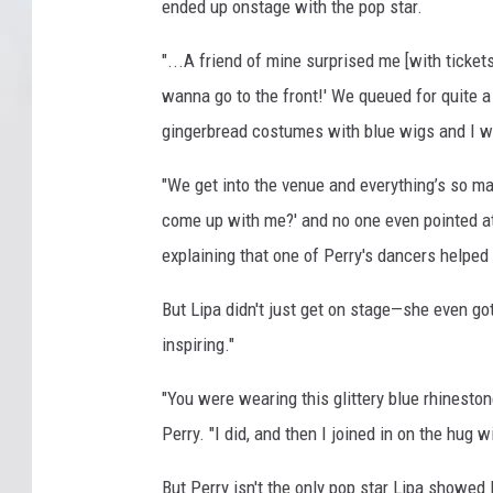
ended up onstage with the pop star.
"...A friend of mine surprised me [with tickets] 
wanna go to the front!' We queued for quite 
gingerbread costumes with blue wigs and I was
"We get into the venue and everything’s so ma
come up with me?' and no one even pointed at m
explaining that one of Perry's dancers helped
But Lipa didn't just get on stage—she even go
inspiring."
"You were wearing this glittery blue rhineston
Perry. "I did, and then I joined in on the hug w
But Perry isn't the only pop star Lipa showed