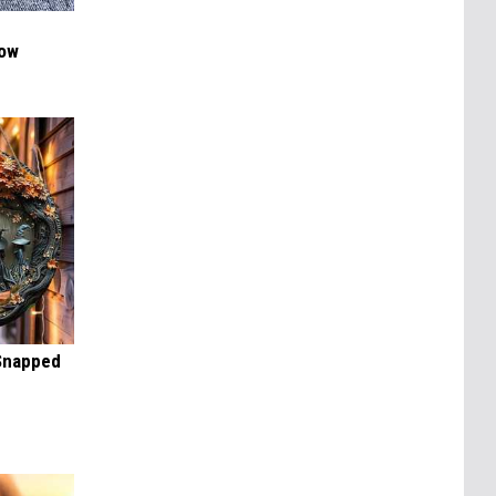
Now
 Snapped