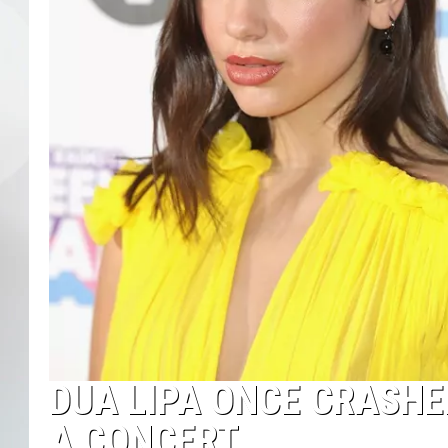
DUA LIPA ONCE CRASHE
A CONCERT