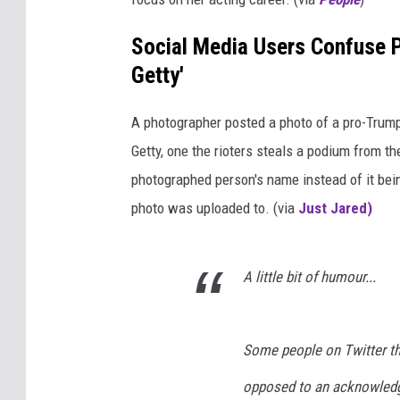
Social Media Users Confuse P
Getty'
A photographer posted a photo of a pro-Trump r
Getty, one the rioters steals a podium from the
photographed person's name instead of it bei
photo was uploaded to. (via
Just Jared)
A little bit of humour...
Some people on Twitter thi
opposed to an acknowledg