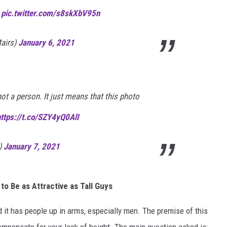

pic.twitter.com/s8skXbV95n
airs)
January 6, 2021
 not a person. It just means that this photo
https://t.co/SZY4yQ0AlI
)
January 7, 2021
o Be as Attractive as Tall Guys
 it has people up in arms, especially men. The premise of this