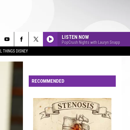
LISTEN NOW
PopCrush Nights with Lauryn Snapp
L THINGS DISNEY
RECOMMENDED