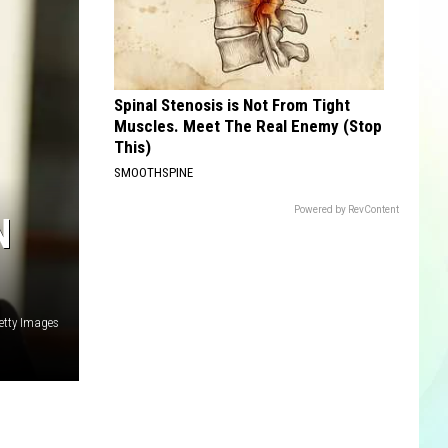
Spinal Stenosis is Not From Tight
Muscles. Meet The Real Enemy (Stop
This)
SMOOTHSPINE
Powered by RevContent
N
Getty Images