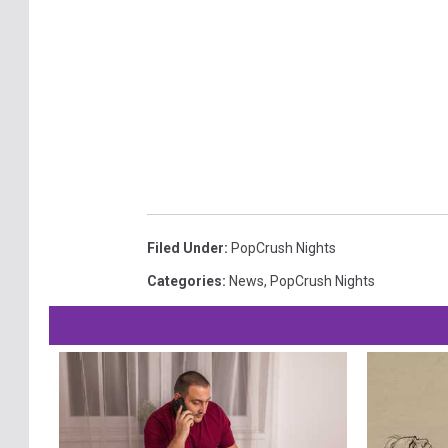
Filed Under
:
PopCrush Nights
Categories
:
News
,
PopCrush Nights