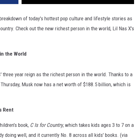
reakdown of today's hottest pop culture and lifestyle stories as
ountry. Check out the new richest person in the world, Lil Nas X's
 in the World
 three year reign as the richest person in the world. Thanks to a
on Thursday, Musk now has a net worth of
$188.5
billion, which is
s Rent
hildren's book,
C Is for Country
, which takes kids ages 3 to 7 on a
 doing well, and it currently No. 8 across all kids' books. (via