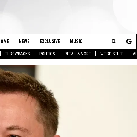
HOME
NEWS
EXCLUSIVE
MUSIC
Search
THROWBACKS
POLITICS
RETAIL & MORE
WEIRD STUFF
AL
The
Site