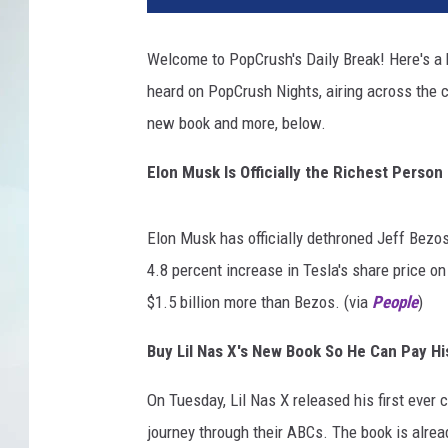
Welcome to PopCrush's Daily Break! Here's a b
heard on PopCrush Nights, airing across the c
new book and more, below.
Elon Musk Is Officially the Richest Person
Elon Musk has officially dethroned Jeff Bezos'
4.8 percent increase in Tesla's share price 
$1.5 billion more than Bezos. (via
People
)
Buy Lil Nas X's New Book So He Can Pay Hi
On Tuesday, Lil Nas X released his first ever c
journey through their ABCs. The book is already