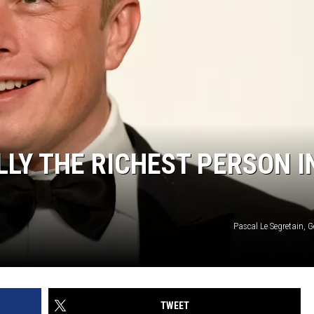
LLY THE RICHEST PERSON I
Pascal Le Segretain, 
TWEET