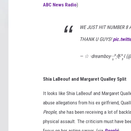
ABC News Radio
)
WE JUST HIT NUMBER 8 
THANK U GUYS!
pic.twit
— ☆ ‧dreamboy··‧̩̥˟͙冬˟͙‧̩̥l 
Shia LaBeouf and Margaret Qualley Split
It looks like Shia LaBeouf and Margaret Quall
abuse allegations from his ex girlfriend, Qual
People
, she has been receiving a lot of back
physical assault. The criticism must have bee
focus on her acting career. (via
People
)