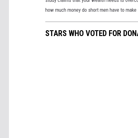
study claims that your wealth needs to overc
how much money do short men have to make in 
STARS WHO VOTED FOR DON