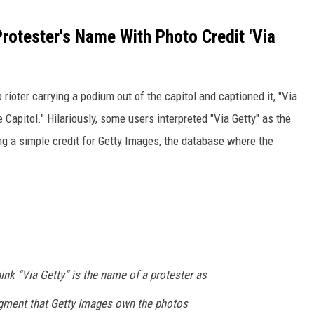
rotester's Name With Photo Credit 'Via
ioter carrying a podium out of the capitol and captioned it, "Via
 Capitol." Hilariously, some users interpreted "Via Getty" as the
ng a simple credit for Getty Images, the database where the
nk “Via Getty” is the name of a protester as
ment that Getty Images own the photos