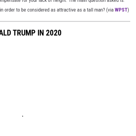
ompensate for your lack of height. The main question asked is:
order to be considered as attractive as a tall man? (via
WPST
)
ALD TRUMP IN 2020