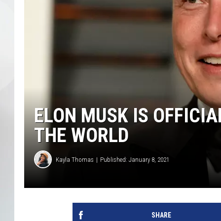
ELON MUSK IS OFFICIA
THE WORLD
Kayla Thomas
Published: January 8, 2021
SHARE