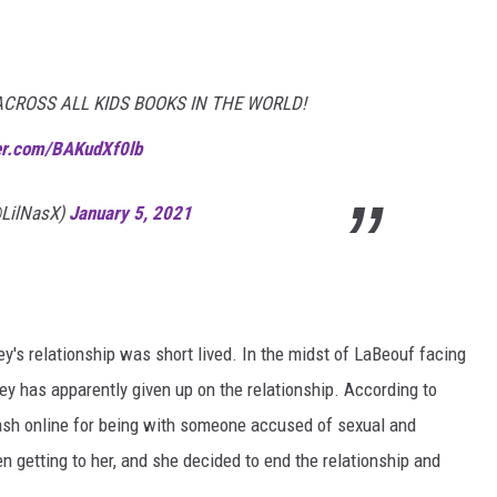
ACROSS ALL KIDS BOOKS IN THE WORLD!
ter.com/BAKudXf0lb
(@LilNasX)
January 5, 2021
ey's relationship was short lived. In the midst of LaBeouf facing
ley has apparently given up on the relationship. According to
lash online for being with someone accused of sexual and
n getting to her, and she decided to end the relationship and