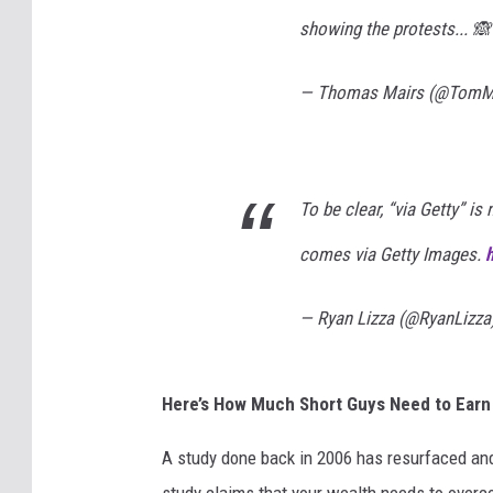
showing the protests... 
— Thomas Mairs (@TomM
To be clear, “via Getty” is
comes via Getty Images.
— Ryan Lizza (@RyanLizza
Here’s How Much Short Guys Need to Earn t
A study done back in 2006 has resurfaced and