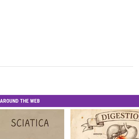
AROUND THE WEB