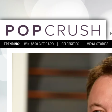
TRENDING:
WIN: $500 GIFT CARD
CELEBRITIES
VIRAL STORIES