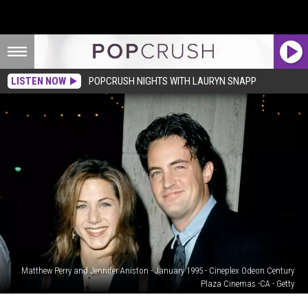
LISTEN NOW
POPCRUSH NIGHTS WITH LAURYN SNAPP
Matthew Perry and Jennifer Aniston - January 1995 - Cineplex Odeon Century
Plaza Cinemas -CA - Getty
Jennifer