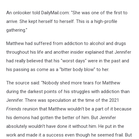
An onlooker told DailyMail.com: "She was one of the first to
arrive. She kept herself to herself. This is a high-profile
gathering."
Matthew had suffered from addiction to alcohol and drugs
throughout his life and another insider explained that Jennifer
had really believed that his "worst days" were in the past and
his passing as come as a "bitter body blow" to her.
The source said: "Nobody shed more tears for Matthew
during the darkest points of his struggles with addiction than
Jennifer. There was speculation at the time of the 2021
Friends
reunion that Matthew wouldn't be a part of it because
his demons had gotten the better of him. But Jennifer
absolutely wouldn't have done it without him. He put in the
work and made it a success even though he seemed frail. But