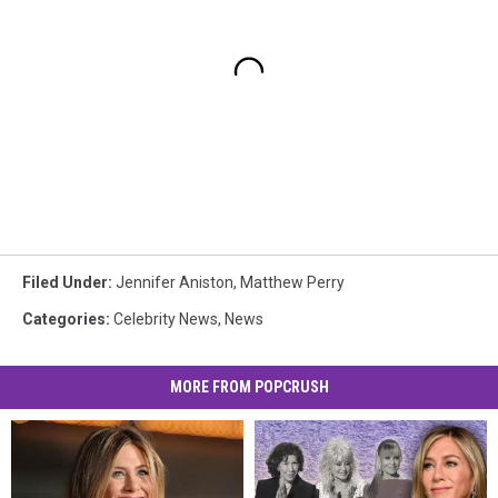
Filed Under
:
Jennifer Aniston
,
Matthew Perry
Categories
:
Celebrity News
,
News
MORE FROM POPCRUSH