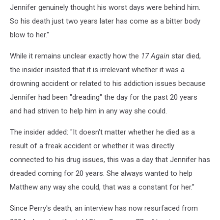
Jennifer genuinely thought his worst days were behind him.
So his death just two years later has come as a bitter body
blow to her."
While it remains unclear exactly how the
17 Again
star died,
the insider insisted that it is irrelevant whether it was a
drowning accident or related to his addiction issues because
Jennifer had been "dreading" the day for the past 20 years
and had striven to help him in any way she could.
The insider added: "It doesn't matter whether he died as a
result of a freak accident or whether it was directly
connected to his drug issues, this was a day that Jennifer has
dreaded coming for 20 years. She always wanted to help
Matthew any way she could, that was a constant for her."
Since Perry's death, an interview has now resurfaced from