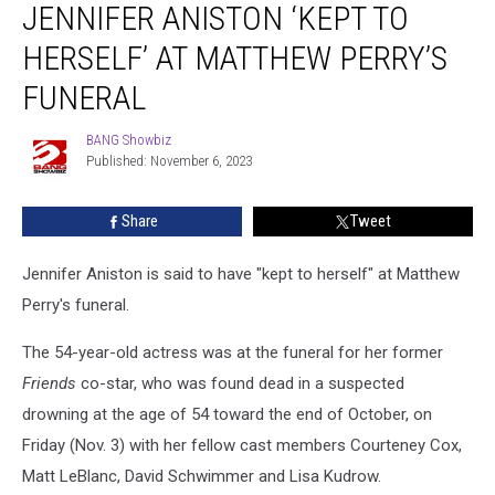
JENNIFER ANISTON ‘KEPT TO
Aniston
‘Kept
HERSELF’ AT MATTHEW PERRY’S
to
Herself’
FUNERAL
at
Matthew
BANG Showbiz
BANG
Perry’s
Published: November 6, 2023
Showbiz
Funeral
Share
Tweet
Jennifer Aniston is said to have "kept to herself" at Matthew
Perry's funeral.
The 54-year-old actress was at the funeral for her former
Friends
co-star, who was found dead in a suspected
drowning at the age of 54 toward the end of October, on
Friday (Nov. 3) with her fellow cast members Courteney Cox,
Matt LeBlanc, David Schwimmer and Lisa Kudrow.