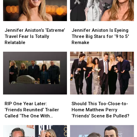
Jennifer
Jennifer
Jennifer
Jennifer
Aniston’s
Aniston’s
Aniston
Aniston
Jennifer Aniston’s ‘Extreme’
Jennifer Aniston Is Eyeing
‘Extreme’
‘Extreme’
Is
Is
Travel Fear Is Totally
Three Big Stars for ‘9 to 5′
Travel
Travel
Eyeing
Eyeing
Relatable
Remake
Fear
Fear
Three
Three
Is
Is
Big
Big
Totally
Totally
Stars
Stars
Relatable
Relatable
for
for
‘9
‘9
to
to
5′
5′
Remake
Remake
RIP
RIP
Should
Should
One
One
This
This
RIP One Year Later:
Should This Too-Close-to-
Year
Year
Too-
Too-
‘Friends Reunited’ Trailer
Home Matthew Perry
Later:
Later:
Close-
Close-
Called ‘The One With
‘Friends’ Scene Be Pulled?
‘Friends
‘Friends
to-
to-
Chandler’s Funeral’
Reunited’
Reunited’
Home
Home
Trailer
Trailer
Matthew
Matthew