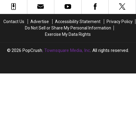
Keith
Keith
on
on
Morrison,
Morrison,
Ketamine
Ketamine
Speaks
Speaks
in
in
Out
Out
Contact Us
Advertise
Accessibility Statement
Privacy Policy
Just
Just
After
After
Do Not Sell or Share My Personal Information
29
29
Arrests
Arrests
Exercise My Data Rights
Days
Days
2026
PopCrush
, Townsquare Media, Inc
. All rights reserved.