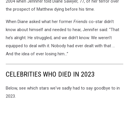
2004 when Jennifer told Diane Sawyer, 77, of her terror over
the prospect of Matthew dying before his time.
When Diane asked what her former
Friends
co-star didn’t
know about himself and needed to hear, Jennifer said: "That
he’s alright. He struggled, and we didn’t know. We weren’t
equipped to deal with it. Nobody had ever dealt with that ...
And the idea of ever losing him...”
CELEBRITIES WHO DIED IN 2023
Below, see which stars we've sadly had to say goodbye to in
2023.