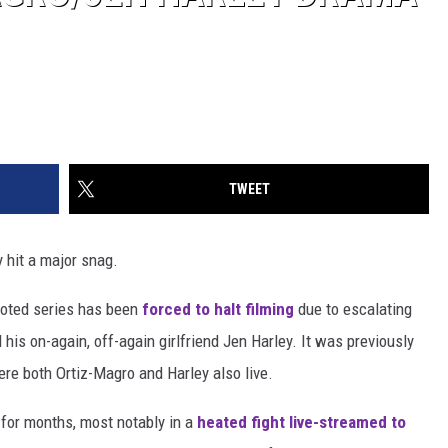
TWEET
y hit a major snag.
ooted series has been
forced to halt filming
due to escalating
his on-again, off-again girlfriend Jen Harley. It was previously
re both Ortiz-Magro and Harley also live.
 for months, most notably in a
heated fight live-streamed to