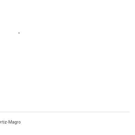
Ortiz-Magro