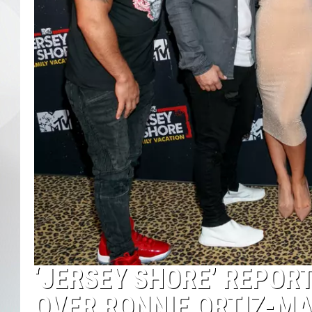
‘JERSEY SHORE’ REPORT
OVER RONNIE ORTIZ-M