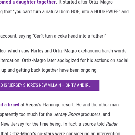
omed a daughter together
. It started after Ortiz-Magro
g that "you can't turn a natural born HOE, into a HOUSEWIFE" and
count, saying "Can't turn a coke head into a father!"
 video, which saw Harley and Ortiz-Magro exchanging harsh words
altercation. Ortiz-Magro later apologized for his actions on social
g up and getting back together have been ongoing.
O IS ‘JERSEY SHORE’S NEW VILLAIN — ON TV AND IRL
ed a brawl
at Vegas's Flamingo resort. He and the other man
apparently too much for the
Jersey Shore
producers, and
 New Jersey for the time being. In fact, a source told
Radar
that Ortiz-Magro's co-stars were considering an intervention.