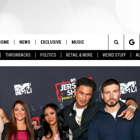
HOME
NEWS
EXCLUSIVE
MUSIC
Search
THROWBACKS
POLITICS
RETAIL & MORE
WEIRD STUFF
AL
The
Site