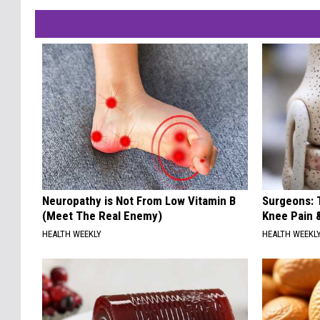
Neuropathy is Not From Low Vitamin B
Surgeons: T
(Meet The Real Enemy)
Knee Pain &
HEALTH WEEKLY
HEALTH WEEKL