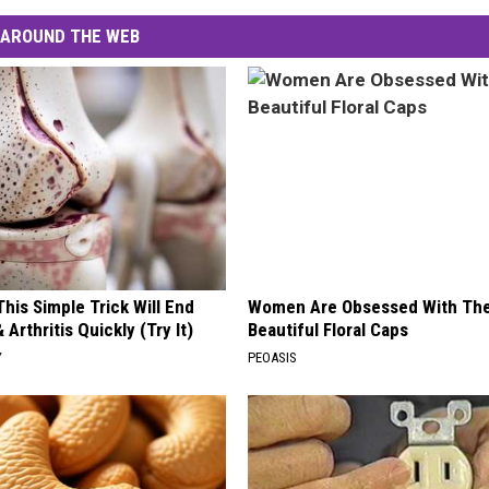
AROUND THE WEB
his Simple Trick Will End
Women Are Obsessed With Th
 Arthritis Quickly (Try It)
Beautiful Floral Caps
Y
PEOASIS