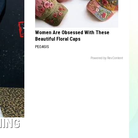
Women Are Obsessed With These
Beautiful Floral Caps
PEOASIS
Powered by RevContent
MING