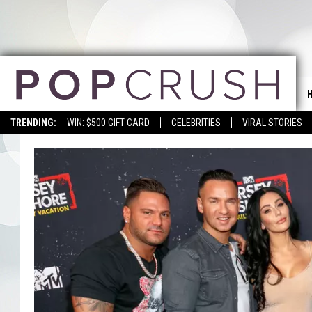
TRENDING:
WIN: $500 GIFT CARD
CELEBRITIES
VIRAL STORIES