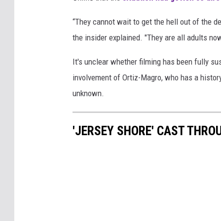
“They cannot wait to get the hell out of the 
the insider explained. "They are all adults n
It's unclear whether filming has been fully su
involvement of Ortiz-Magro, who has a history
unknown.
'JERSEY SHORE' CAST THRO