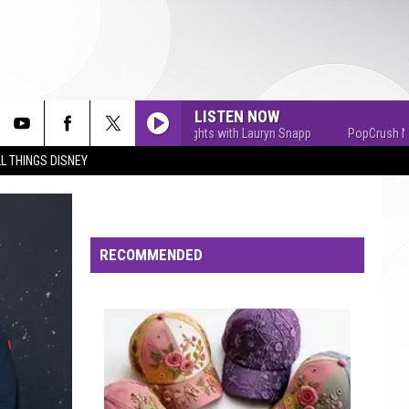
LISTEN NOW
PopCrush Nights with Lauryn Snapp
PopCrush Nights w
L THINGS DISNEY
RECOMMENDED