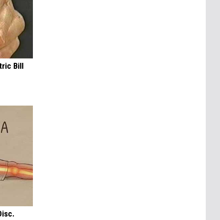
ric Bill
Disc.