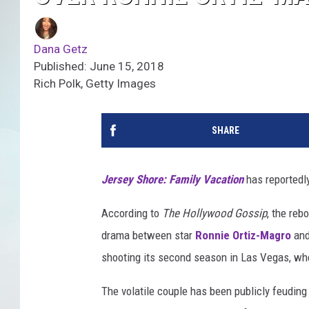
Dana Getz
Published: June 15, 2018
Rich Polk, Getty Images
SHARE
Jersey Shore: Family Vacation
has reportedl
According to
The Hollywood Gossip
, the reb
drama between star
Ronnie Ortiz-Magro
and 
shooting its second season in Las Vegas, whe
The volatile couple has been publicly feuding