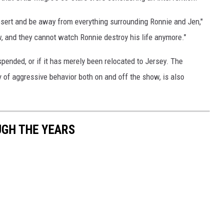
desert and be away from everything surrounding Ronnie and Jen,"
ow, and they cannot watch Ronnie destroy his life anymore."
spended, or if it has merely been relocated to Jersey. The
 of aggressive behavior both on and off the show, is also
UGH THE YEARS