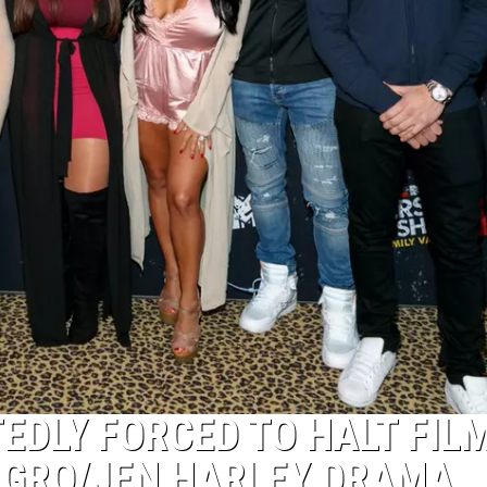
EDLY FORCED TO HALT FIL
AGRO/JEN HARLEY DRAMA