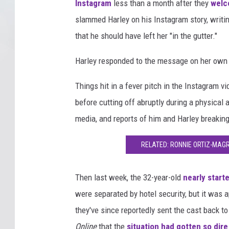
Instagram
less than a month after they
welc
slammed Harley on his Instagram story, writin
that he should have left her "in the gutter."
Harley responded to the message on her own ac
Things hit in a fever pitch in the Instagram
before cutting off abruptly during a physical 
media, and reports of him and Harley breakin
RELATED: RONNIE ORTIZ-MAGR
Then last week, the 32-year-old
nearly start
were separated by hotel security, but it was 
they've since reportedly sent the cast back to
Online
that the
situation had gotten so dire