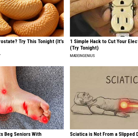
ostate? Try This Tonight (It's
1 Simple Hack to Cut Your Elect
(Try Tonight)
Y
MADEINGENIUS
ts Beg Seniors With
Sciatica is Not From a Slipped 