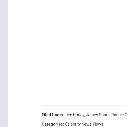
Filed Under
:
Jen Harley
,
Jersey Shore
,
Ronnie 
Categories
:
Celebrity News
,
News