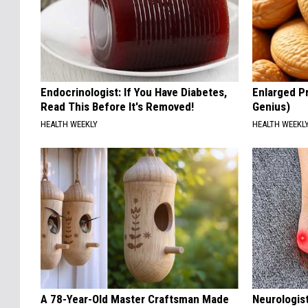
Endocrinologist: If You Have Diabetes,
Enlarged Pr
Read This Before It's Removed!
Genius)
HEALTH WEEKLY
HEALTH WEEKL
A 78-Year-Old Master Craftsman Made
Neurologis