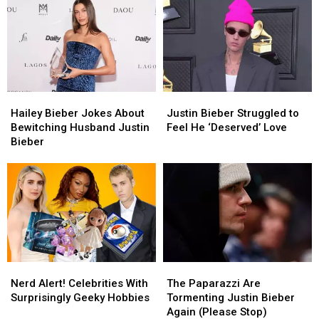
Braun’s
Braun’s
Told
Told
Relationship
Relationship
to
to
With
With
‘Heal’
‘Heal’
Justin
Justin
Bieber
Bieber
Hailey
Hailey
Justin
Justin
Bieber
Bieber
Bieber
Bieber
Hailey Bieber Jokes About
Justin Bieber Struggled to
Jokes
Jokes
Struggled
Struggled
Bewitching Husband Justin
Feel He ‘Deserved’ Love
About
About
to
to
Bieber
Bewitching
Bewitching
Feel
Feel
Husband
Husband
He
He
Justin
Justin
‘Deserved’
‘Deserved’
Bieber
Bieber
Love
Love
Nerd
Nerd
The
The
Alert!
Alert!
Paparazzi
Paparazzi
Nerd Alert! Celebrities With
The Paparazzi Are
Celebrities
Celebrities
Are
Are
Surprisingly Geeky Hobbies
Tormenting Justin Bieber
With
With
Tormenting
Tormenting
Again (Please Stop)