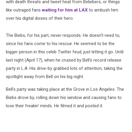
with death threats and tweet heat from Beliebers, or things
like outraged fans
waiting for him at LAX
to ambush him
over his digital disses of their hero.
The Biebs, for his part, never responds. He doesn't need to,
since his fans come to his rescue. He seemed to be the
bigger person in this celeb Twitter feud, just letting it go. Until
last night (April 17), when he cruised by Bell's record release
party in L.A. His drive-by grabbed lots of attention, taking the
spotlight away from Bell on his big night.
Bell's party was taking place at the Grove in Los Angeles. The
Biebs drove by, rolling down his window and causing fans to
lose their freakin' minds. He filmed it and posted it.