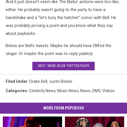
And it just doesn't seem like The Biebs' actions were bro-like,
either. He probably wasn't going to the party to have a
handshake and a "let's bury the hatchet" convo with Bell. He
was probably proving a point and you know what they say
about paybacks.
Below are Bell's tweets. Maybe he should have DM'ed the
singer. Or maybe the point was to reply publicly.
NEXT: MORE CELEB TWITTER FEUDS
Filed Under
:
Drake Bell
,
Justin Bieber
Categories
:
Celebrity News
,
Music News
,
News
,
OMG
,
Videos
MORE FROM POPCRUSH