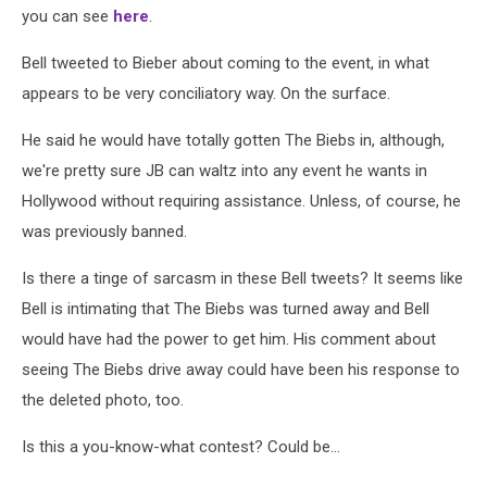
you can see
here
.
Bell tweeted to Bieber about coming to the event, in what
appears to be very conciliatory way. On the surface.
He said he would have totally gotten The Biebs in, although,
we're pretty sure JB can waltz into any event he wants in
Hollywood without requiring assistance. Unless, of course, he
was previously banned.
Is there a tinge of sarcasm in these Bell tweets? It seems like
Bell is intimating that The Biebs was turned away and Bell
would have had the power to get him. His comment about
seeing The Biebs drive away could have been his response to
the deleted photo, too.
Is this a you-know-what contest? Could be...