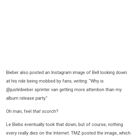
Bieber also posted an Instagram image of Bell looking down
at his ride being mobbed by fans, writing: "Why is
@justinbieber sprinter van getting more attention than my
album release party."
Oh man, feel
that
scorch?
Le Biebs eventually took that down, but of course, nothing
every really dies on the Internet. TMZ posted the image, which