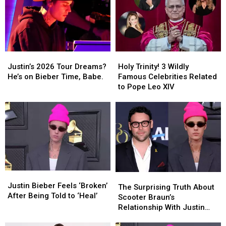
Justin’s
Justin’s
Holy
Holy
2026
2026
Trinity!
Trinity!
Justin’s 2026 Tour Dreams?
Holy Trinity! 3 Wildly
Tour
Tour
3
3
He’s on Bieber Time, Babe.
Famous Celebrities Related
Dreams?
Dreams?
Wildly
Wildly
to Pope Leo XIV
He’s
He’s
Famous
Famous
on
on
Celebrities
Celebrities
Bieber
Bieber
Related
Related
Time,
Time,
to
to
Babe.
Babe.
Pope
Pope
Leo
Leo
XIV
XIV
Justin
Justin
The
The
Bieber
Bieber
Justin Bieber Feels ‘Broken’
Surprising
Surprising
The Surprising Truth About
Feels
Feels
After Being Told to ‘Heal’
Truth
Truth
Scooter Braun’s
‘Broken’
‘Broken’
About
About
Relationship With Justin
After
After
Scooter
Scooter
Bieber
Being
Being