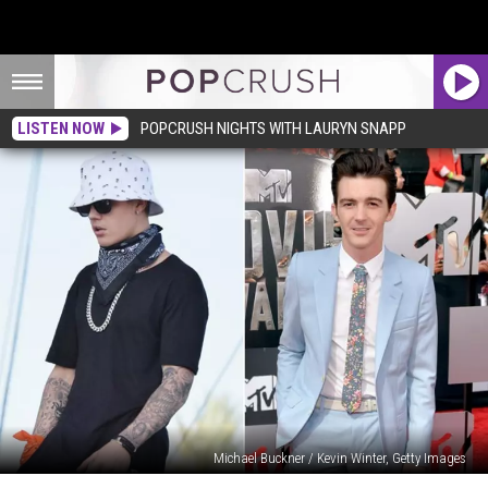
LISTEN NOW
POPCRUSH NIGHTS WITH LAURYN SNAPP
Michael Buckner / Kevin Winter, Getty Images
Did