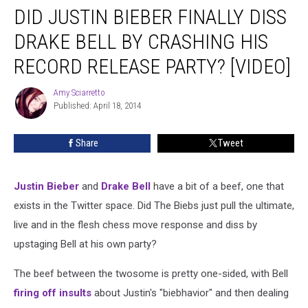
DID JUSTIN BIEBER FINALLY DISS
Justin
Bieber
DRAKE BELL BY CRASHING HIS
Finally
Diss
RECORD RELEASE PARTY? [VIDEO]
Drake
Bell
Amy Sciarretto
Amy
by
Published: April 18, 2014
Sciarretto
Crashing
His
Share
Tweet
Record
Release
Party?
Justin Bieber
and
Drake Bell
have a bit of a beef, one that
[VIDEO]
exists in the Twitter space. Did The Biebs just pull the ultimate,
live and in the flesh chess move response and diss by
upstaging Bell at his own party?
The beef between the twosome is pretty one-sided, with Bell
firing off insults
about Justin's "biebhavior" and then dealing