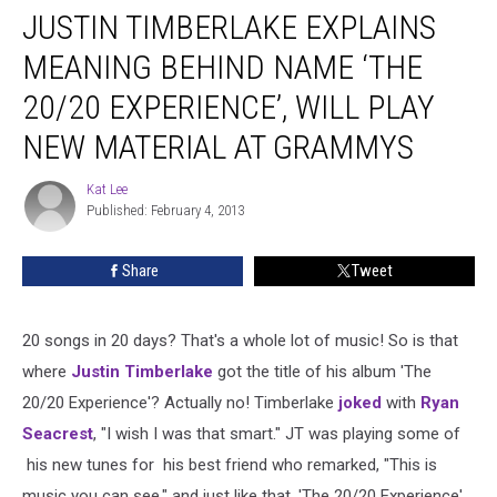
JUSTIN TIMBERLAKE EXPLAINS
Timberlake
Explains
MEANING BEHIND NAME ‘THE
Meaning
Behind
20/20 EXPERIENCE’, WILL PLAY
Name
NEW MATERIAL AT GRAMMYS
‘The
20/20
Kat Lee
Experience’,
Kat
Published: February 4, 2013
Lee
Will
Play
New
Share
Tweet
Material
at
Grammys
20 songs in 20 days? That's a whole lot of music! So is that
where
Justin Timberlake
got the title of his album 'The
20/20 Experience'? Actually no! Timberlake
joked
with
Ryan
Seacrest
, "I wish I was that smart." JT was playing some of
his new tunes for his best friend who remarked, "This is
music you can see," and just like that, 'The 20/20 Experience'