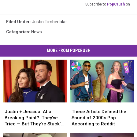
Subscribe to
PopCrush
on
Filed Under
:
Justin Timberlake
Categories
:
News
MORE FROM POPCRUSH
Justin
Justin
These
These
+
+
Artists
Artists
Justin + Jessica: At a
These Artists Defined the
Jessica:
Jessica:
Defined
Defined
Breaking Point? ‘They’ve
Sound of 2000s Pop
At
At
the
the
Tried — But They’re Stuck’
According to Reddit
a
a
Sound
Sound
[INSIDER]
Breaking
Breaking
of
of