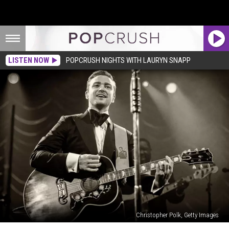
LISTEN NOW
POPCRUSH NIGHTS WITH LAURYN SNAPP
Christopher Polk, Getty Images
Justin