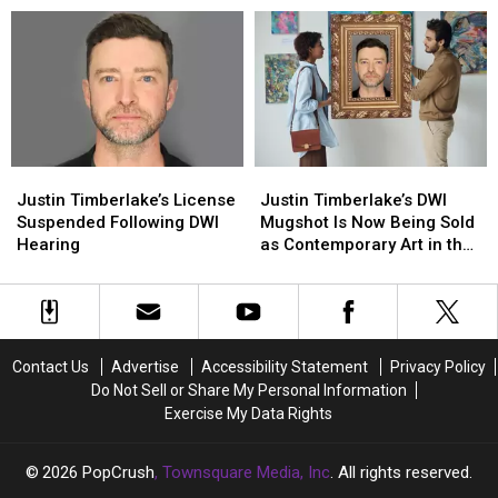
After
After
Deal
Deal
Suffering
Suffering
Following
Following
Back
Back
DWI
DWI
Injury
Injury
Arrest
Arrest
Justin
Justin
Justin
Justin
Timberlake’s
Timberlake’s
Timberlake’s
Timberlake’s
Justin Timberlake’s License
Justin Timberlake’s DWI
License
License
DWI
DWI
Suspended Following DWI
Mugshot Is Now Being Sold
Suspended
Suspended
Mugshot
Mugshot
Hearing
as Contemporary Art in the
Following
Following
Is
Is
Hamptons
DWI
DWI
Now
Now
Hearing
Hearing
Being
Being
Sold
Sold
as
as
Contact Us
Advertise
Accessibility Statement
Privacy Policy
Contemporary
Contemporary
Do Not Sell or Share My Personal Information
Art
Art
Exercise My Data Rights
in
in
the
the
Hamptons
Hamptons
2026
PopCrush
, Townsquare Media, Inc
. All rights reserved.