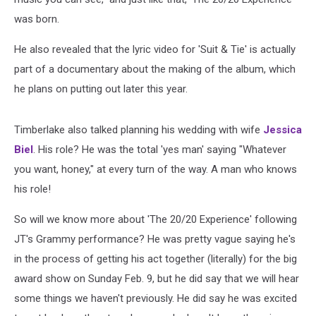
was born.
He also revealed that the lyric video for 'Suit & Tie' is actually
part of a documentary about the making of the album, which
he plans on putting out later this year.
Timberlake also talked planning his wedding with wife
Jessica
Biel
. His role? He was the total 'yes man' saying "Whatever
you want, honey," at every turn of the way. A man who knows
his role!
So will we know more about 'The 20/20 Experience' following
JT's Grammy performance? He was pretty vague saying he's
in the process of getting his act together (literally) for the big
award show on Sunday Feb. 9, but he did say that we will hear
some things we haven't previously. He did say he was excited