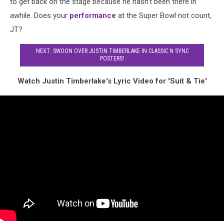
to get back on the stage because he hasn't been there in
awhile. Does your
performance
at the Super Bowl not count,
JT?
NEXT: SWOON OVER JUSTIN TIMBERLAKE IN CLASSIC N SYNC
POSTERS!
Watch Justin Timberlake's Lyric Video for 'Suit & Tie'