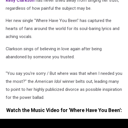
Kelly Clarkson
has never shied away from singing her truth,
regardless of how painful the subject may be.
Her new single "Where Have You Been" has captured the
hearts of fans around the world for its soul-baring lyrics and
aching vocals.
Clarkson sings of believing in love again after being
abandoned by someone you trusted.
"You say you're sorry / But where was that when I needed you
the most?" the
American Idol
winner belts out, leading many
to point to her highly publicized divorce as possible inspiration
for the power ballad.
Watch the Music Video for 'Where Have You Been':