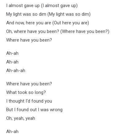
I almost gave up (I almost gave up)
My light was so dim (My light was so dim)
And now, here you are (Out here you are)
Oh, where have you been? (Where have you been?)
Where have you been?
Ah-ah
Ah-ah
Ah-ah-ah
Where have you been?
What took so long?
I thought I'd found you
But I found out I was wrong
Oh, yeah, yeah
Ah-ah