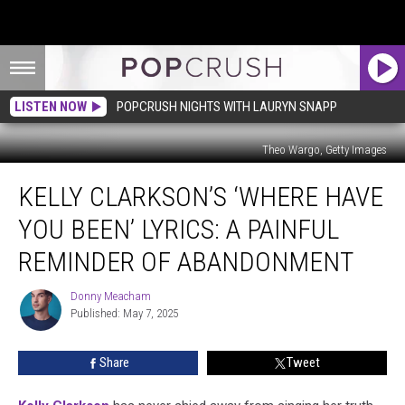
LISTEN NOW
POPCRUSH NIGHTS WITH LAURYN SNAPP
Theo Wargo, Getty Images
Kelly
KELLY CLARKSON’S ‘WHERE HAVE
Clarkson’s
‘Where
YOU BEEN’ LYRICS: A PAINFUL
Have
You
REMINDER OF ABANDONMENT
Been’
Lyrics:
Donny Meacham
Donny
A
Published: May 7, 2025
Meacham
Painful
Reminder
Share
Tweet
of
Abandonment