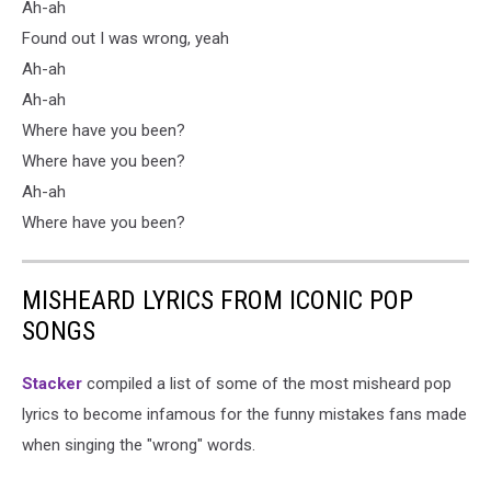
Ah-ah
Found out I was wrong, yeah
Ah-ah
Ah-ah
Where have you been?
Where have you been?
Ah-ah
Where have you been?
MISHEARD LYRICS FROM ICONIC POP
SONGS
Stacker
compiled a list of some of the most misheard pop
lyrics to become infamous for the funny mistakes fans made
when singing the "wrong" words.