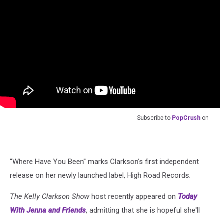
Subscribe to
PopCrush
on
"Where Have You Been" marks Clarkson's first independent
release on her newly launched label, High Road Records.
The Kelly Clarkson Show
host recently appeared on
Today
With Jenna and Friends
, admitting that she is hopeful she'll