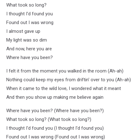
What took so long?
I thought I'd found you
Found out I was wrong
I almost gave up
My light was so dim
And now, here you are
Where have you been?
I felt it from the moment you walked in the room (Ah-ah)
Nothing could keep my eyes from driftin' over to you (Ah-ah)
When it came to the wild love, I wondered what it meant
And then you show up making me beliеve again
Where havе you been? (Where have you been?)
What took so long? (What took so long?)
I thought I'd found you (I thought I'd found you)
Found out I was wrong (Found out I was wrong)