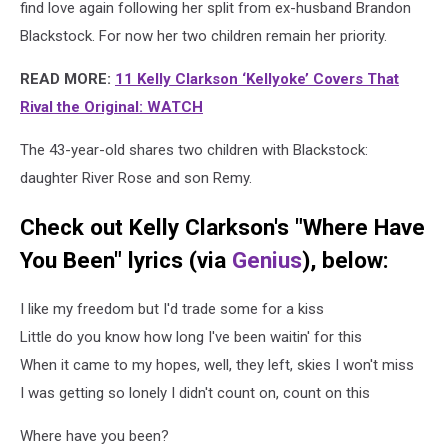
find love again following her split from ex-husband Brandon
Blackstock. For now her two children remain her priority.
READ MORE:
11 Kelly Clarkson ‘Kellyoke’ Covers That
Rival the Original: WATCH
The 43-year-old shares two children with Blackstock:
daughter River Rose and son Remy.
Check out Kelly Clarkson's "Where Have
You Been" lyrics (via
Genius
), below:
I like my freedom but I'd trade some for a kiss
Little do you know how long I've been waitin' for this
When it came to my hopes, well, they left, skies I won't miss
I was getting so lonely I didn't count on, count on this
Where have you been?