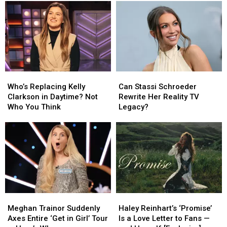
Who’s
Who’s
Can
Can
Replacing
Replacing
Stassi
Stassi
Who’s Replacing Kelly
Can Stassi Schroeder
Kelly
Kelly
Schroeder
Schroeder
Clarkson in Daytime? Not
Rewrite Her Reality TV
Clarkson
Clarkson
Rewrite
Rewrite
Who You Think
Legacy?
in
in
Her
Her
Daytime?
Daytime?
Reality
Reality
Not
Not
TV
TV
Who
Who
Legacy?
Legacy?
You
You
Think
Think
Meghan
Meghan
Haley
Haley
Trainor
Trainor
Reinhart’s
Reinhart’s
Meghan Trainor Suddenly
Haley Reinhart’s ‘Promise’
Suddenly
Suddenly
‘Promise’
‘Promise’
Axes Entire ‘Get in Girl’ Tour
Is a Love Letter to Fans —