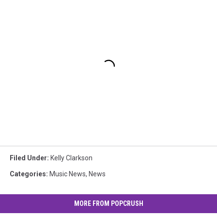
Filed Under
:
Kelly Clarkson
Categories
:
Music News
,
News
MORE FROM POPCRUSH