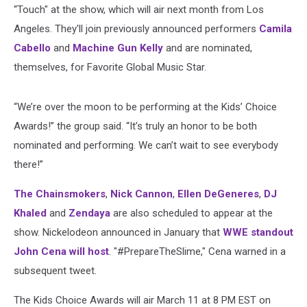
“Touch" at the show, which will air next month from Los
Angeles. They'll join previously announced performers
Camila
Cabello
and
Machine Gun Kelly
and are nominated,
themselves, for Favorite Global Music Star.
“We’re over the moon to be performing at the Kids’ Choice
Awards!” the group said. “It’s truly an honor to be both
nominated and performing. We can’t wait to see everybody
there!”
The Chainsmokers
,
Nick Cannon
,
Ellen DeGeneres
,
DJ
Khaled
and
Zendaya
are also scheduled to appear at the
show. Nickelodeon announced in January that
WWE standout
John Cena will host
. "#PrepareTheSlime," Cena warned in a
subsequent tweet.
The Kids Choice Awards will air March 11 at 8 PM EST on