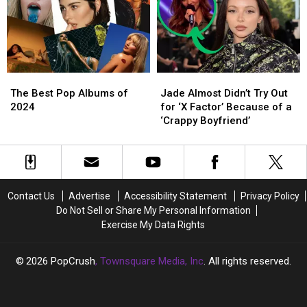
Gun
Gun
Kelly
Kelly
Once
Once
Drank
Drank
Her
Her
The
The
Jade
Jade
Urine,
Urine,
Best
Best
Almost
Almost
Alludes
Alludes
The Best Pop Albums of
Jade Almost Didn’t Try Out
Pop
Pop
Didn’t
Didn’t
to
to
2024
for ‘X Factor’ Because of a
Albums
Albums
Try
Try
Affair
Affair
‘Crappy Boyfriend’
of
of
Out
Out
2024
2024
for
for
‘X
‘X
Factor’
Factor’
Because
Because
Contact Us
Advertise
Accessibility Statement
Privacy Policy
of
of
Do Not Sell or Share My Personal Information
a
a
Exercise My Data Rights
‘Crappy
‘Crappy
Boyfriend’
Boyfriend’
2026
PopCrush
, Townsquare Media, Inc
. All rights reserved.