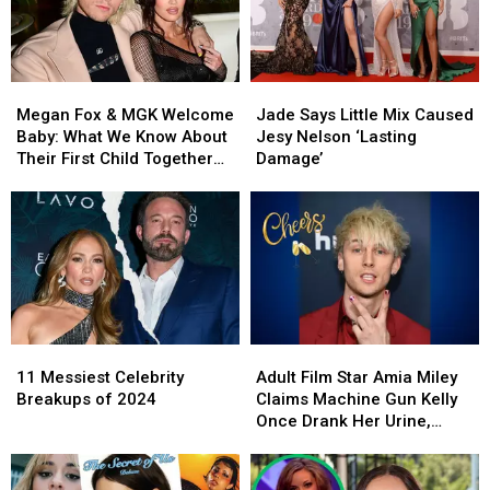
Cabello
Cabello
Transport
Transport
Megan
Megan
Jade
Jade
Fox
Fox
Says
Says
Megan Fox & MGK Welcome
Jade Says Little Mix Caused
&
&
Little
Little
Baby: What We Know About
Jesy Nelson ‘Lasting
MGK
MGK
Mix
Mix
Their First Child Together
Damage’
Welcome
Welcome
Caused
Caused
Plus Their Relationship
Baby:
Baby:
Jesy
Jesy
Status
What
What
Nelson
Nelson
We
We
‘Lasting
‘Lasting
Know
Know
Damage’
Damage’
About
About
Their
Their
First
First
11
11
Adult
Adult
Child
Child
Messiest
Messiest
Film
Film
Together
Together
11 Messiest Celebrity
Adult Film Star Amia Miley
Celebrity
Celebrity
Star
Star
Plus
Plus
Breakups of 2024
Claims Machine Gun Kelly
Breakups
Breakups
Amia
Amia
Their
Their
Once Drank Her Urine,
of
of
Miley
Miley
Relationship
Relationship
Alludes to Affair
2024
2024
Claims
Claims
Status
Status
Machine
Machine