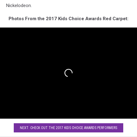
Nickelodeon.
Photos From the 2017 Kids Choice Awards Red Carpet:
NEXT: CHECK OUT THE 2017 KIDS CHOICE AWARDS PERFORMERS