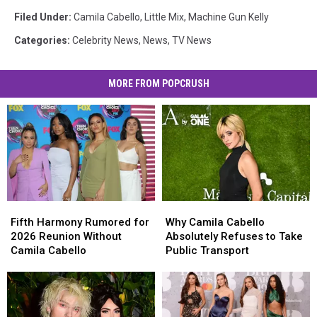
Filed Under
:
Camila Cabello
,
Little Mix
,
Machine Gun Kelly
Categories
:
Celebrity News
,
News
,
TV News
MORE FROM POPCRUSH
Fifth
Fifth
Why
Why
Harmony
Harmony
Camila
Camila
Fifth Harmony Rumored for
Why Camila Cabello
Rumored
Rumored
Cabello
Cabello
2026 Reunion Without
Absolutely Refuses to Take
for
for
Absolutely
Absolutely
Camila Cabello
Public Transport
2026
2026
Refuses
Refuses
Reunion
Reunion
to
to
Without
Without
Take
Take
Camila
Camila
Public
Public