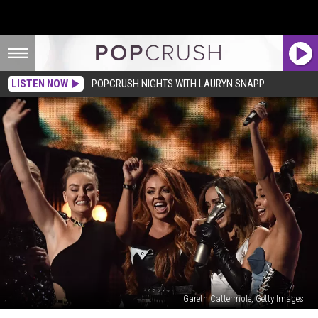
LISTEN NOW
POPCRUSH NIGHTS WITH LAURYN SNAPP
Gareth Cattermole, Getty Images
Little