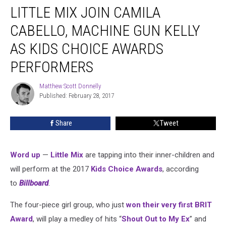
LITTLE MIX JOIN CAMILA
Mix
Join
CABELLO, MACHINE GUN KELLY
Camila
Cabello,
AS KIDS CHOICE AWARDS
Machine
PERFORMERS
Gun
Kelly
Matthew Scott Donnelly
as
Matthew
Published: February 28, 2017
Scott
Kids
Donnelly
Choice
Awards
Share
Tweet
Performers
Word up
—
Little Mix
are tapping into their inner-children and
will perform at the 2017
Kids Choice Awards
, according
to
Billboard
.
The four-piece girl group, who just
won their very first BRIT
Award
, will play a medley of hits “
Shout Out to My Ex
” and