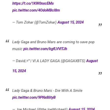
https://t.co/1KW0nxcEMs
pic.twitter.com/4OdoMBcI8m
— Tom Zohar (@TomZohar)
August 15, 2024
Lady Gaga and Bruno Mars are coming to save pop
music
pic.twitter.com/kgfLVVITJh
— David;⚡⁷ | VI A LADY GAGA (@GAGAXBTS)
August
15, 2024
Lady Gaga & Bruno Mars - Die With A Smile
pic.twitter.com/9PNx8IityB
— Joe Michael (@theJoeMichaell)
August 15, 2024