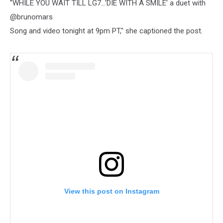
"WHILE YOU WAIT TILL LG7…'DIE WITH A SMILE' a duet with
@brunomars
Song and video tonight at 9pm PT," she captioned the post.
View this post on Instagram