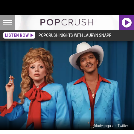
LISTEN NOW
POPCRUSH NIGHTS WITH LAURYN SNAPP
@ladygaga via Twitter
Lady