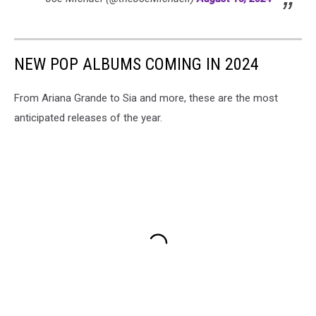
NEW POP ALBUMS COMING IN 2024
From Ariana Grande to Sia and more, these are the most
anticipated releases of the year.