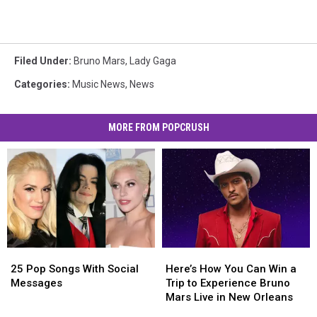
Filed Under
:
Bruno Mars
,
Lady Gaga
Categories
:
Music News
,
News
MORE FROM POPCRUSH
Here’s
Here’s
25
25
How
How
Pop
Pop
Here’s How You Can Win a
25 Pop Songs With Social
You
You
Songs
Songs
Trip to Experience Bruno
Messages
Can
Can
With
With
Mars Live in New Orleans
Win
Win
Social
Social