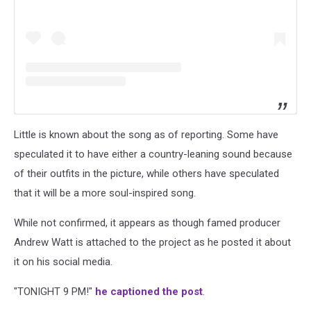
Little is known about the song as of reporting. Some have
speculated it to have either a country-leaning sound because
of their outfits in the picture, while others have speculated
that it will be a more soul-inspired song.
While not confirmed, it appears as though famed producer
Andrew Watt is attached to the project as he posted it about
it on his social media.
"TONIGHT 9 PM!"
he captioned the post
.