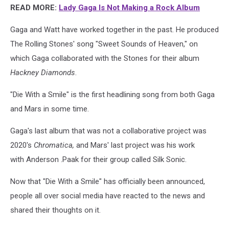
READ MORE:
Lady Gaga Is Not Making a Rock Album
Gaga and Watt have worked together in the past. He produced
The Rolling Stones' song "Sweet Sounds of Heaven," on
which Gaga collaborated with the Stones for their album
Hackney Diamonds
.
"Die With a Smile" is the first headlining song from both Gaga
and Mars in some time.
Gaga's last album that was not a collaborative project was
2020's
Chromatica,
and Mars' last project was his work
with Anderson .Paak for their group called Silk Sonic.
Now that "Die With a Smile" has officially been announced,
people all over social media have reacted to the news and
shared their thoughts on it.