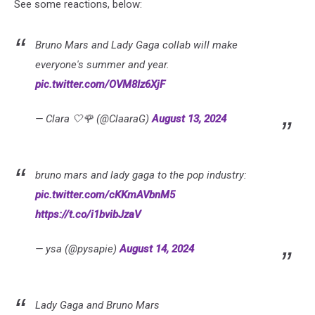
See some reactions, below:
Bruno Mars and Lady Gaga collab will make
everyone's summer and year.
pic.twitter.com/OVM8Iz6XjF
— Clara 🤍🌹 (@ClaaraG)
August 13, 2024
bruno mars and lady gaga to the pop industry:
pic.twitter.com/cKKmAVbnM5
https://t.co/i1bvibJzaV
— ysa (@pysapie)
August 14, 2024
Lady Gaga and Bruno Mars