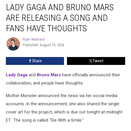
LADY GAGA AND BRUNO MARS
Gaga
and
ARE RELEASING A SONG AND
Bruno
Mars
FANS HAVE THOUGHTS
Are
Releasing
Ryan Reichard
Ryan
a
Published: August 15, 2024
Reichard
Song
and
Share
Tweet
Fans
Have
Lady Gaga
and
Bruno Mars
have officially announced their
Thoughts
collaboration, and people have thoughts.
Mother Monster announced the news via her social media
accounts. In the announcement, she also shared the single
cover art for the project, which is due out tonight at midnight
ET. The song is called "Die With a Smile."