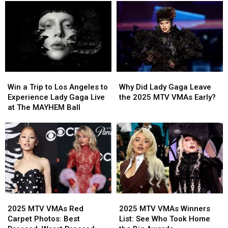
a
a
Messages
Messages
Trip
Trip
to
to
Experience
Experience
Bruno
Bruno
Mars
Mars
Live
Live
Win
Win
Why
Why
in
in
a
a
Did
Did
New
New
Win a Trip to Los Angeles to
Why Did Lady Gaga Leave
Trip
Trip
Lady
Lady
Orleans
Orleans
Experience Lady Gaga Live
the 2025 MTV VMAs Early?
to
to
Gaga
Gaga
at The MAYHEM Ball
Los
Los
Leave
Leave
Angeles
Angeles
the
the
to
to
2025
2025
Experience
Experience
MTV
MTV
Lady
Lady
VMAs
VMAs
Gaga
Gaga
Early?
Early?
Live
Live
at
at
2025
2025
2025
2025
The
The
MTV
MTV
MTV
MTV
MAYHEM
MAYHEM
2025 MTV VMAs Red
2025 MTV VMAs Winners
VMAs
VMAs
VMAs
VMAs
Ball
Ball
Carpet Photos: Best
List: See Who Took Home