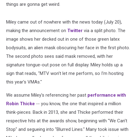
things are gonna get weird.
Miley came out of nowhere with the news today (July 20),
making the announcement on
Twitter
via a split photo. The
image shows her decked out in one of those green latex
bodysuits, an alien mask obscuring her face in the first photo.
The second photo sees said mask removed, with her
signature tongue-out pose on full display. Miley holds up a
sign that reads, "MTV won't let me perform, so I'm hosting
this year's VMAs."
We assume Miley's referencing her past
performance with
Robin Thicke
-- you know, the one that inspired a million
think-pieces. Back in 2013, she and Thicke performed their
respective hits at the awards show, beginning with "We Can't
Stop" and segueing into "Blurred Lines." Many took issue with