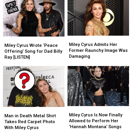
Miley
Miley
Miley
Miley
Cyrus
Cyrus
Miley Cyrus Admits Her
Cyrus
Cyrus
Miley Cyrus Wrote ‘Peace
Admits
Admits
Former Raunchy Image Was
Wrote
Wrote
Offering’ Song for Dad Billy
Her
Her
Damaging
‘Peace
‘Peace
Ray [LISTEN]
Former
Former
Offering’
Offering’
Raunchy
Raunchy
Song
Song
Image
Image
for
for
Was
Was
Dad
Dad
Damaging
Damaging
Billy
Billy
Ray
Ray
[LISTEN]
[LISTEN]
Miley
Miley
Man
Man
Cyrus
Cyrus
Miley Cyrus Is Now Finally
in
in
Man in Death Metal Shirt
Is
Is
Allowed to Perform Her
Death
Death
Takes Red Carpet Photo
Now
Now
‘Hannah Montana’ Songs
Metal
Metal
With Miley Cyrus