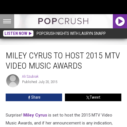
LISTEN NOW
POPCRUSH NIGHTS WITH LAURYN SNAPP
Miley Cyrus to Host 2015 MTV Video Music Awards
MILEY CYRUS TO HOST 2015 MTV
VIDEO MUSIC AWARDS
Ali Szubiak
Ali
Published: July 20, 2015
Szubiak
Share
Tweet
Surprise!
Miley Cyrus
is set to host the 2015 MTV Video
Music Awards, and if her announcement is any indication,