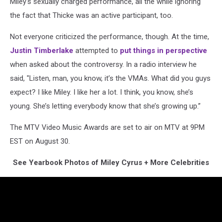
Miley's sexually charged performance, all the while ignoring
the fact that Thicke was an active participant, too.
Not everyone criticized the performance, though. At the time,
Justin Timberlake
attempted to
put things in perspective
when asked about the controversy. In a radio interview he
said, "Listen, man, you know, it’s the VMAs. What did you guys
expect? I like Miley. I like her a lot. I think, you know, she’s
young. She’s letting everybody know that she’s growing up.”
The MTV Video Music Awards are set to air on MTV at 9PM
EST on August 30.
See Yearbook Photos of Miley Cyrus + More Celebrities