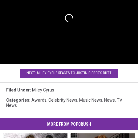
NEXT: MILEY CYRUS REACTS TO JUSTIN BIEBER'S BUTT
Filed Under
:
Miley Cyrus
Categories
:
Awards
,
Celebrity News
,
Music News
,
News
,
TV
News
MORE FROM POPCRUSH