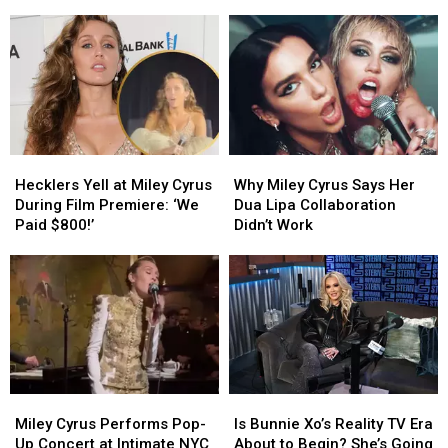
Finally
Finally
Shirt
Shirt
Allowed
Allowed
Takes
Takes
to
to
Red
Red
Perform
Perform
Carpet
Carpet
Her
Her
Photo
Photo
‘Hannah
‘Hannah
With
With
Montana’
Montana’
Miley
Miley
Songs
Songs
Cyrus
Cyrus
Hecklers
Hecklers
Why
Why
Yell
Yell
Miley
Miley
Hecklers Yell at Miley Cyrus
Why Miley Cyrus Says Her
at
at
Cyrus
Cyrus
During Film Premiere: ‘We
Dua Lipa Collaboration
Miley
Miley
Says
Says
Paid $800!’
Didn’t Work
Cyrus
Cyrus
Her
Her
During
During
Dua
Dua
Film
Film
Lipa
Lipa
Premiere:
Premiere:
Collaboration
Collaboration
‘We
‘We
Didn’t
Didn’t
Paid
Paid
Work
Work
$800!’
$800!’
Miley
Miley
Is
Is
Cyrus
Cyrus
Bunnie
Bunnie
Miley Cyrus Performs Pop-
Is Bunnie Xo’s Reality TV Era
Performs
Performs
Xo’s
Xo’s
Up Concert at Intimate NYC
About to Begin? She’s Going