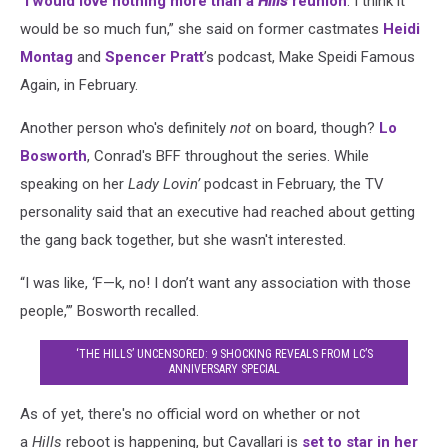
“
I would love nothing more than a
Hills
reunion
. I think it
would be so much fun,” she said on former castmates
Heidi
Montag
and
Spencer Pratt
’s podcast, Make Speidi Famous
Again, in February.
Another person who's definitely
not
on board, though?
Lo
Bosworth
, Conrad's BFF throughout the series. While
speaking on her
Lady Lovin’
podcast in February, the TV
personality said that an executive had reached about getting
the gang back together, but she wasn't interested.
“I was like, ‘F—k, no! I don’t want any association with those
people,’” Bosworth recalled.
‘THE HILLS’ UNCENSORED: 9 SHOCKING REVEALS FROM LC’S
ANNIVERSARY SPECIAL
As of yet, there's no official word on whether or not
a
Hills
reboot is happening, but Cavallari is
set to star in her