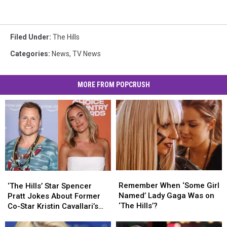
Filed Under
:
The Hills
Categories
:
News
,
TV News
MORE FROM POPCRUSH
Remember
Remember
‘The
‘The
When
When
Hills’
Hills’
Remember When ‘Some Girl
‘The Hills’ Star Spencer
‘Some
‘Some
Star
Star
Named’ Lady Gaga Was on
Pratt Jokes About Former
Girl
Girl
Spencer
Spencer
‘The Hills’?
Co-Star Kristin Cavallari’s
Named’
Named’
Pratt
Pratt
24-Year-Old Boyfriend
Lady
Lady
Jokes
Jokes