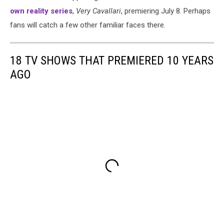
own reality series
,
Very Cavallari
, premiering July 8. Perhaps
fans will catch a few other familiar faces there.
18 TV SHOWS THAT PREMIERED 10 YEARS
AGO