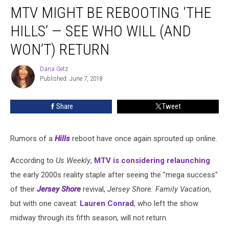
MTV MIGHT BE REBOOTING ‘THE
Might
Be
HILLS’ — SEE WHO WILL (AND
Rebooting
‘The
WON’T) RETURN
Hills’
—
Dana Getz
Dana
See
Published: June 7, 2018
Getz
Who
Will
Share
Tweet
(and
Won’t)
Return
Rumors of a
Hills
reboot have once again sprouted up online.
According to
Us Weekly
,
MTV is considering relaunching
the early 2000s reality staple after seeing the "mega success"
of their
Jersey Shore
revival,
Jersey Shore: Family Vacation
,
but with one caveat:
Lauren Conrad
, who left the show
midway through its fifth season, will not return.