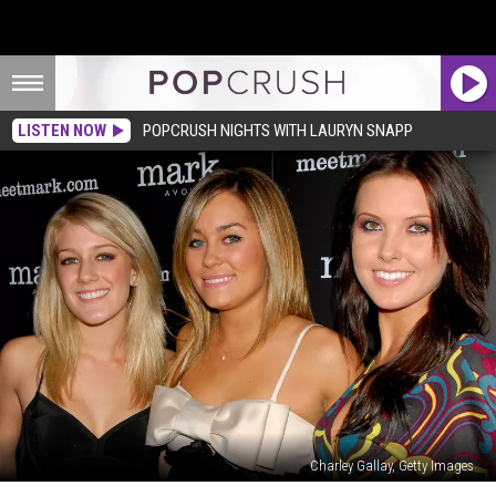
LISTEN NOW
POPCRUSH NIGHTS WITH LAURYN SNAPP
Charley Gallay, Getty Images
MTV