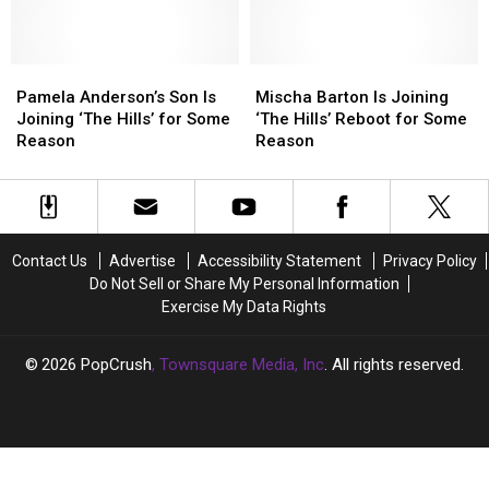
Then
Then
She’s
She’s
vs.
vs.
Too
Too
Now
Now
‘Boring’
‘Boring’
Pamela
Pamela
Mischa
Mischa
Anderson’s
Anderson’s
Barton
Barton
Pamela Anderson’s Son Is
Mischa Barton Is Joining
Son
Son
Is
Is
Joining ‘The Hills’ for Some
‘The Hills’ Reboot for Some
Is
Is
Joining
Joining
Reason
Reason
Joining
Joining
‘The
‘The
‘The
‘The
Hills’
Hills’
Hills’
Hills’
Reboot
Reboot
for
for
for
for
Some
Some
Some
Some
Contact Us
Advertise
Accessibility Statement
Privacy Policy
Reason
Reason
Reason
Reason
Do Not Sell or Share My Personal Information
Exercise My Data Rights
2026
PopCrush
, Townsquare Media, Inc
. All rights reserved.