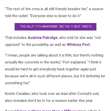
“The rest of the crew is all still friends besides her,” a source
told the outlet. “Everyone else is down to do it.”
'THE HILLS' 11TH ANNIVERSAY: SEE THE 11 BEST TWEETS
That includes
Audrina Patridge
, who told
Us
she was "not
opposed" to the possibility, as well as
Whitney Port
.
"I mean, people are talking about it a little, but there’s nothing
actually like concrete in the works," Port explained. "I think it
would be hard to get everybody back together again just
because we’re all in such different places, but it’d definitely be
something fun.”
Kristin Cavallari, who took over as lead after Conrad's exit,
also revealed she'd be in for a reunion earlier this year.