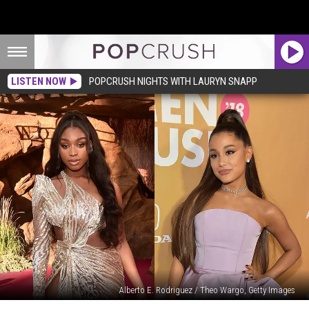
LISTEN NOW
POPCRUSH NIGHTS WITH LAURYN SNAPP
Alberto E. Rodriguez / Theo Wargo, Getty Images
Normani