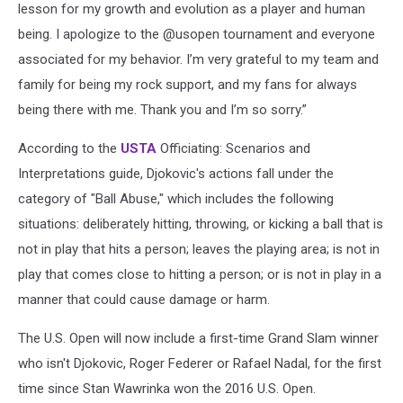
lesson for my growth and evolution as a player and human
being. I apologize to the @usopen tournament and everyone
associated for my behavior. I’m very grateful to my team and
family for being my rock support, and my fans for always
being there with me. Thank you and I’m so sorry.”
According to the
USTA
Officiating: Scenarios and
Interpretations guide, Djokovic's actions fall under the
category of "Ball Abuse," which includes the following
situations: deliberately hitting, throwing, or kicking a ball that is
not in play that hits a person; leaves the playing area; is not in
play that comes close to hitting a person; or is not in play in a
manner that could cause damage or harm.
The U.S. Open will now include a first-time Grand Slam winner
who isn't Djokovic, Roger Federer or Rafael Nadal, for the first
time since Stan Wawrinka won the 2016 U.S. Open.