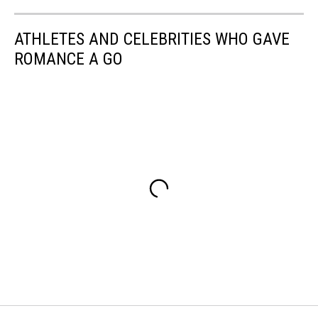
ATHLETES AND CELEBRITIES WHO GAVE
ROMANCE A GO