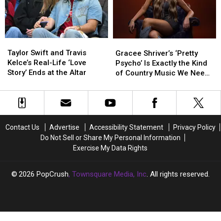
Their
Their
Wedding
Wedding
Biggest
Biggest
Documentary?
Documentary?
Adventure
Adventure
Yet
Yet
Taylor
Taylor
Gracee
Gracee
Swift
Swift
Shriver’s
Shriver’s
Taylor Swift and Travis
Gracee Shriver’s ‘Pretty
and
and
‘Pretty
‘Pretty
Kelce’s Real-Life ‘Love
Psycho’ Is Exactly the Kind
Travis
Travis
Psycho’
Psycho’
Story’ Ends at the Altar
of Country Music We Need
Kelce’s
Kelce’s
Is
Is
Right Now
Real-
Real-
Exactly
Exactly
Life
Life
the
the
‘Love
‘Love
Kind
Kind
Story’
Story’
of
of
Contact Us
Advertise
Accessibility Statement
Privacy Policy
Ends
Ends
Country
Country
Do Not Sell or Share My Personal Information
at
at
Music
Music
Exercise My Data Rights
the
the
We
We
Altar
Altar
Need
Need
Right
Right
2026
PopCrush
, Townsquare Media, Inc
. All rights reserved.
Now
Now