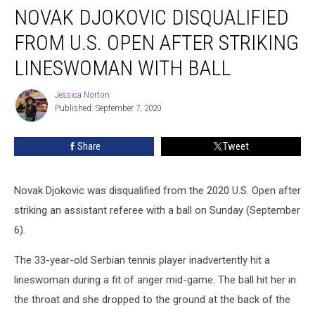
NOVAK DJOKOVIC DISQUALIFIED
Djokovic
Disqualified
FROM U.S. OPEN AFTER STRIKING
From
U.S.
LINESWOMAN WITH BALL
Open
After
Jessica Norton
Jessica
Striking
Published: September 7, 2020
Norton
Lineswoman
With
Share
Tweet
Ball
Novak Djokovic was disqualified from the 2020 U.S. Open after
striking an assistant referee with a ball on Sunday (September
6).
The 33-year-old Serbian tennis player inadvertently hit a
lineswoman during a fit of anger mid-game. The ball hit her in
the throat and she dropped to the ground at the back of the