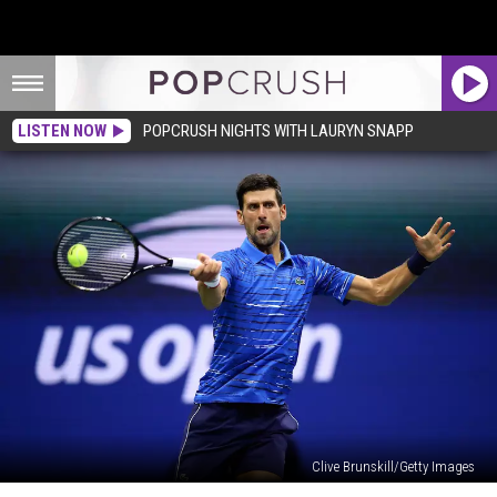
LISTEN NOW
POPCRUSH NIGHTS WITH LAURYN SNAPP
Clive Brunskill/Getty Images
Novak