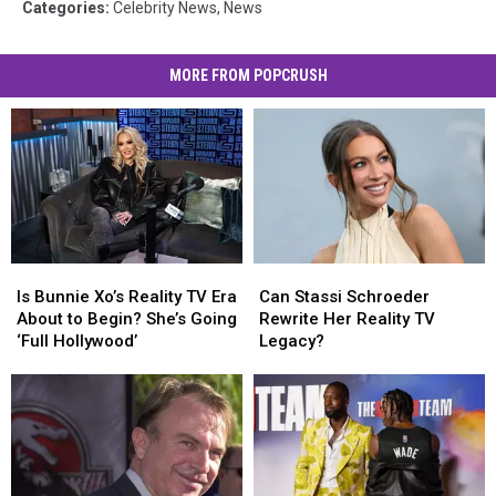
Categories
:
Celebrity News
,
News
MORE FROM POPCRUSH
Is
Is
Can
Can
Bunnie
Bunnie
Stassi
Stassi
Is Bunnie Xo’s Reality TV Era
Can Stassi Schroeder
Xo’s
Xo’s
Schroeder
Schroeder
About to Begin? She’s Going
Rewrite Her Reality TV
Reality
Reality
Rewrite
Rewrite
‘Full Hollywood’
Legacy?
TV
TV
Her
Her
Era
Era
Reality
Reality
About
About
TV
TV
to
to
Legacy?
Legacy?
Begin?
Begin?
She’s
She’s
Going
Going