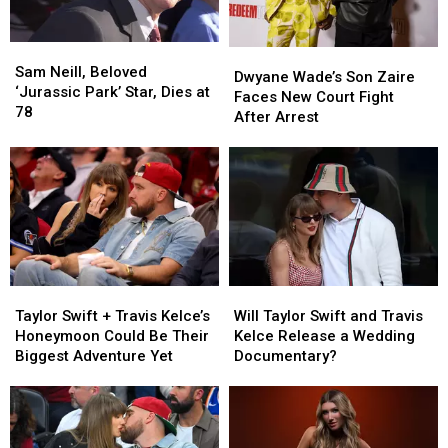
‘Full
‘Full
Hollywood’
Hollywood’
Sam
Sam
Dwyane
Dwyane
Neill,
Neill,
Sam Neill, Beloved
Wade’s
Wade’s
Dwyane Wade’s Son Zaire
Beloved
Beloved
‘Jurassic Park’ Star, Dies at
Son
Son
Faces New Court Fight
‘Jurassic
‘Jurassic
78
Zaire
Zaire
After Arrest
Park’
Park’
Faces
Faces
Star,
Star,
New
New
Dies
Dies
Court
Court
at
at
Fight
Fight
78
78
After
After
Arrest
Arrest
Taylor
Taylor
Will
Will
Swift
Swift
Taylor
Taylor
Taylor Swift + Travis Kelce’s
Will Taylor Swift and Travis
+
+
Swift
Swift
Honeymoon Could Be Their
Kelce Release a Wedding
Travis
Travis
and
and
Biggest Adventure Yet
Documentary?
Kelce’s
Kelce’s
Travis
Travis
Honeymoon
Honeymoon
Kelce
Kelce
Could
Could
Release
Release
Be
Be
a
a