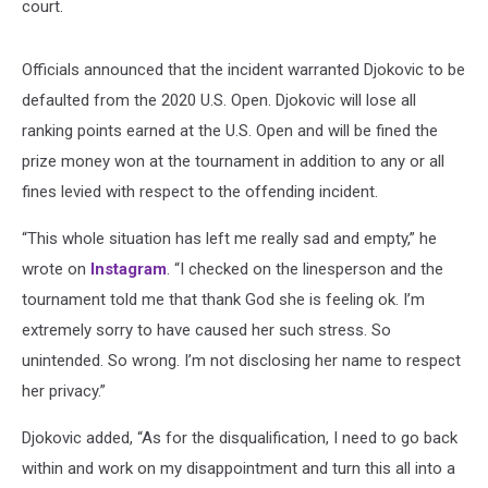
court.
Officials announced that the incident warranted Djokovic to be
defaulted from the 2020 U.S. Open. Djokovic will lose all
ranking points earned at the U.S. Open and will be fined the
prize money won at the tournament in addition to any or all
fines levied with respect to the offending incident.
“This whole situation has left me really sad and empty,” he
wrote on
Instagram
. “I checked on the linesperson and the
tournament told me that thank God she is feeling ok. I’m
extremely sorry to have caused her such stress. So
unintended. So wrong. I’m not disclosing her name to respect
her privacy.”
Djokovic added, “As for the disqualification, I need to go back
within and work on my disappointment and turn this all into a