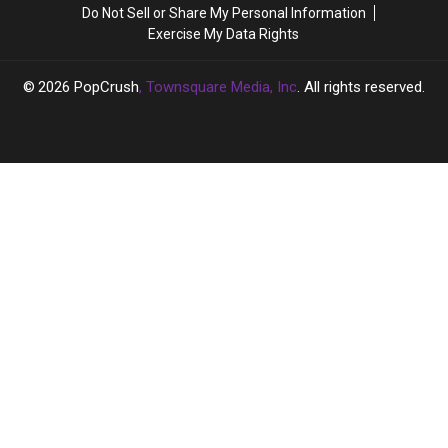
She’s
She’s
Do Not Sell or Share My Personal Information
Going
Going
Exercise My Data Rights
‘Full
‘Full
Hollywood’
Hollywood’
2026
PopCrush
, Townsquare Media, Inc
. All rights reserved.