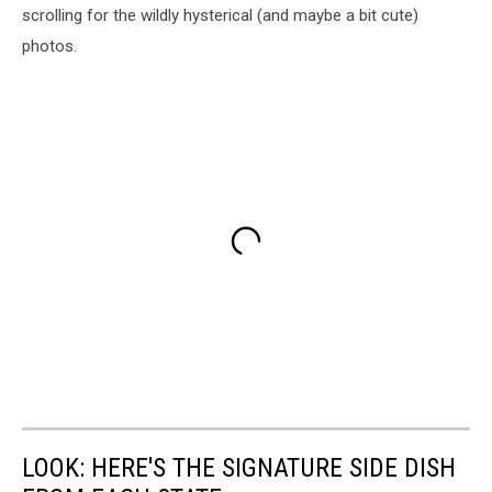
scrolling for the wildly hysterical (and maybe a bit cute)
photos.
LOOK: HERE'S THE SIGNATURE SIDE DISH