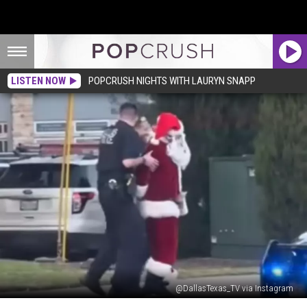
LISTEN NOW
POPCRUSH NIGHTS WITH LAURYN SNAPP
@DallasTexas_TV via Instagram
Uh