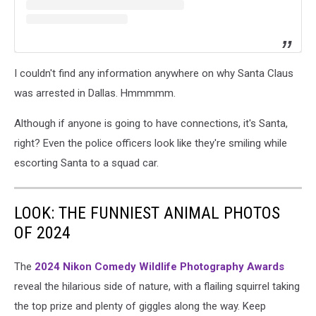
I couldn't find any information anywhere on why Santa Claus
was arrested in Dallas. Hmmmmm.
Although if anyone is going to have connections, it's Santa,
right? Even the police officers look like they're smiling while
escorting Santa to a squad car.
LOOK: THE FUNNIEST ANIMAL PHOTOS
OF 2024
The
2024 Nikon Comedy Wildlife Photography Awards
reveal the hilarious side of nature, with a flailing squirrel taking
the top prize and plenty of giggles along the way. Keep