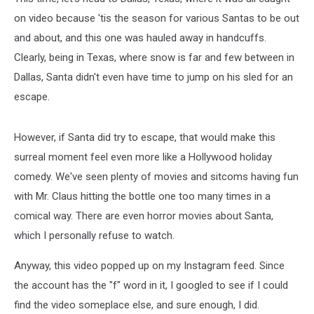
on video because 'tis the season for various Santas to be out
and about, and this one was hauled away in handcuffs.
Clearly, being in Texas, where snow is far and few between in
Dallas, Santa didn't even have time to jump on his sled for an
escape.
However, if Santa did try to escape, that would make this
surreal moment feel even more like a Hollywood holiday
comedy. We've seen plenty of movies and sitcoms having fun
with Mr. Claus hitting the bottle one too many times in a
comical way. There are even horror movies about Santa,
which I personally refuse to watch.
Anyway, this video popped up on my Instagram feed. Since
the account has the "f" word in it, I googled to see if I could
find the video someplace else, and sure enough, I did.