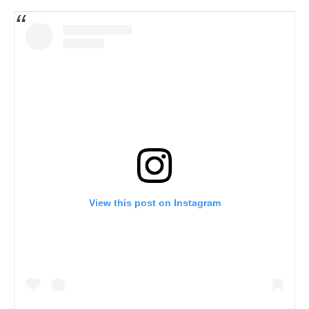
View this post on Instagram