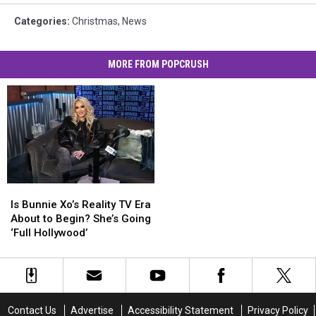
Categories
:
Christmas
,
News
MORE FROM POPCRUSH
Is
Is
Bunnie
Bunnie
Is Bunnie Xo’s Reality TV Era
Xo’s
Xo’s
About to Begin? She’s Going
Reality
Reality
‘Full Hollywood’
TV
TV
Era
Era
About
About
to
to
Begin?
Begin?
Contact Us
Advertise
Accessibility Statement
Privacy Policy