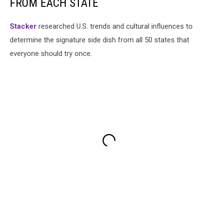
FROM EACH STATE
Stacker
researched U.S. trends and cultural influences to
determine the signature side dish from all 50 states that
everyone should try once.