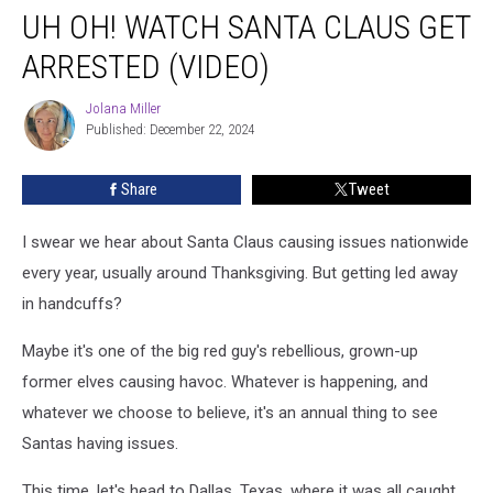
UH OH! WATCH SANTA CLAUS GET
Oh!
Watch
ARRESTED (VIDEO)
Santa
Claus
Jolana Miller
Jolana
Get
Published: December 22, 2024
Miller
Arrested
(VIDEO)
Share
Tweet
I swear we hear about Santa Claus causing issues nationwide
every year, usually around Thanksgiving. But getting led away
in handcuffs?
Maybe it's one of the big red guy's rebellious, grown-up
former elves causing havoc. Whatever is happening, and
whatever we choose to believe, it's an annual thing to see
Santas having issues.
This time, let's head to Dallas, Texas, where it was all caught