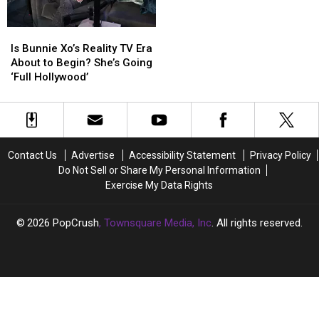
Is
Is
Bunnie
Bunnie
Is Bunnie Xo’s Reality TV Era
Xo’s
Xo’s
About to Begin? She’s Going
Reality
Reality
‘Full Hollywood’
TV
TV
Era
Era
About
About
to
to
Begin?
Begin?
Contact Us
Advertise
Accessibility Statement
Privacy Policy
She’s
She’s
Do Not Sell or Share My Personal Information
Going
Going
Exercise My Data Rights
‘Full
‘Full
Hollywood’
Hollywood’
2026
PopCrush
, Townsquare Media, Inc
. All rights reserved.