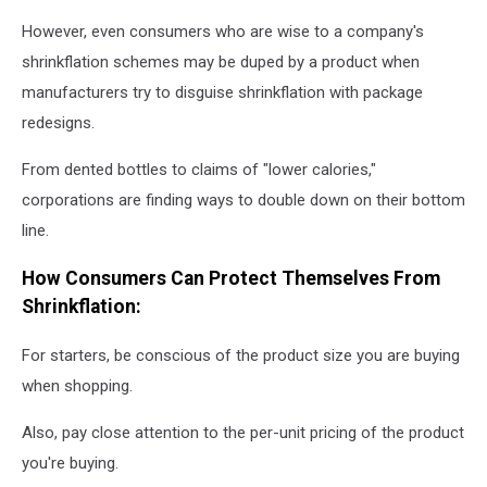
However, even consumers who are wise to a company's
shrinkflation schemes may be duped by a product when
manufacturers try to disguise shrinkflation with package
redesigns.
From dented bottles to claims of "lower calories,"
corporations are finding ways to double down on their bottom
line.
How Consumers Can Protect Themselves From
Shrinkflation:
For starters, be conscious of the product size you are buying
when shopping.
Also, pay close attention to the per-unit pricing of the product
you're buying.