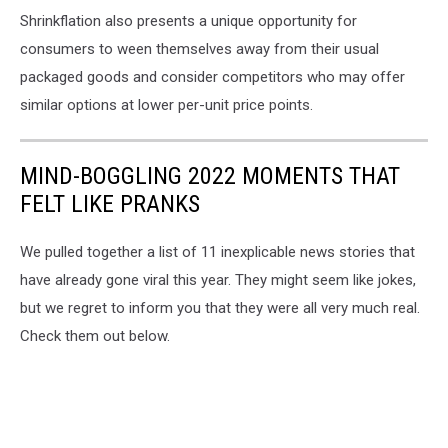
Shrinkflation also presents a unique opportunity for
consumers to ween themselves away from their usual
packaged goods and consider competitors who may offer
similar options at lower per-unit price points.
MIND-BOGGLING 2022 MOMENTS THAT
FELT LIKE PRANKS
We pulled together a list of 11 inexplicable news stories that
have already gone viral this year. They might seem like jokes,
but we regret to inform you that they were all very much real.
Check them out below.