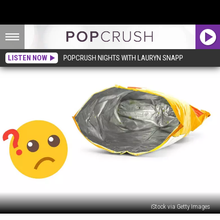
LISTEN NOW
POPCRUSH NIGHTS WITH LAURYN SNAPP
iStock via Getty Images
What