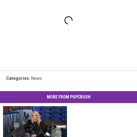
Categories
:
News
MORE FROM POPCRUSH