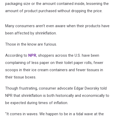
packaging size or the amount contained inside, lessening the
amount of product purchased without dropping the price.
Many consumers aren't even aware when their products have
been affected by shrinkflation.
Those in the know are furious.
According to
NPR
, shoppers across the U.S. have been
complaining of less paper on their toilet paper rolls, fewer
scoops in their ice cream containers and fewer tissues in
their tissue boxes.
Though frustrating, consumer advocate Edgar Dworsky told
NPR that shrinkflation is both historically and economically to
be expected during times of inflation.
"It comes in waves. We happen to be in a tidal wave at the