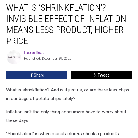
WHAT IS ‘SHRINKFLATION’?
Is
‘Shrinkflation’?
INVISIBLE EFFECT OF INFLATION
Invisible
Effect
MEANS LESS PRODUCT, HIGHER
of
PRICE
Inflation
Means
Lauryn Snapp
Less
Lauryn
Published: December 29, 2022
Snapp
Product,
Higher
Price
Share
Tweet
What is shrinkflation? And is it just us, or are there less chips
in our bags of potato chips lately?
Inflation isn't the only thing consumers have to worry about
these days.
"Shrinkflation" is when manufacturers shrink a product's