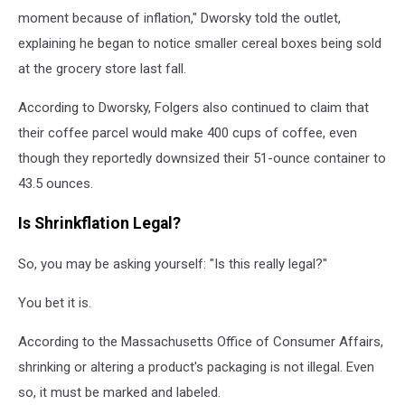
moment because of inflation," Dworsky told the outlet,
explaining he began to notice smaller cereal boxes being sold
at the grocery store last fall.
According to Dworsky, Folgers also continued to claim that
their coffee parcel would make 400 cups of coffee, even
though they reportedly downsized their 51-ounce container to
43.5 ounces.
Is Shrinkflation Legal?
So, you may be asking yourself: "Is this really legal?"
You bet it is.
According to the Massachusetts Office of Consumer Affairs,
shrinking or altering a product's packaging is not illegal. Even
so, it must be marked and labeled.