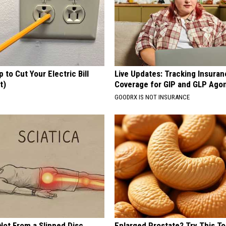
p to Cut Your Electric Bill
Live Updates: Tracking Insura
t)
Coverage for GIP and GLP Agon
S
GOODRX IS NOT INSURANCE
 Not From a Slipped Disc.
Enlarged Prostate? Try This Ton