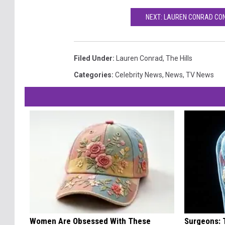
NEXT: LAUREN CONRAD CON
Filed Under
:
Lauren Conrad
,
The Hills
Categories
:
Celebrity News
,
News
,
TV News
Women Are Obsessed With These
Surgeons: T