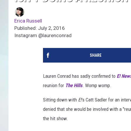
Erica Russell
Published: July 2, 2016
Instagram @laurenconrad
SHARE
Lauren Conrad has sadly confirmed to
E! New
reunion for
The Hills
. Womp womp.
Sitting down with
E!
's Catt Sadler for an inter
denied that she would be involved with a "re
the hit show.