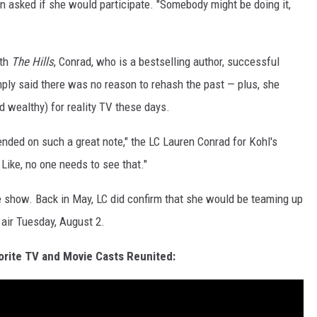
hen asked if she would participate. "Somebody might be doing it,
ith
The Hills
, Conrad, who is a bestselling author, successful
mply said there was no reason to rehash the past — plus, she
d wealthy) for reality TV these days.
 ended on such a great note," the LC Lauren Conrad for Kohl's
Like, no one needs to see that."
the show. Back in May, LC did confirm that she would be teaming up
 air Tuesday, August 2.
orite TV and Movie Casts Reunited: