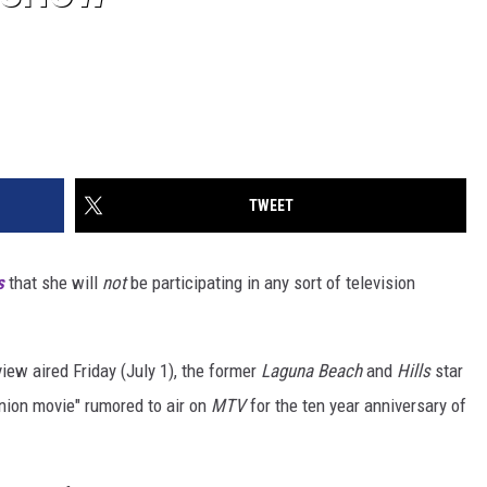
TWEET
s
that she will
not
be participating in any sort of television
view aired Friday (July 1), the former
Laguna Beach
and
Hills
star
union movie" rumored to air on
MTV
for the ten year anniversary of