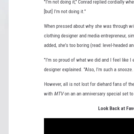
"I’m not doing it," Conrad replied cordially w
[but] I’m not doing it."
When pressed about why she was through w
clothing designer and media entrepreneur, si
added, she's too boring (read: level-headed an
"I’m so proud of what we did and I feel like I
designer explained. "Also, I’m such a snooze. 
However, all is not lost for diehard fans of 
with
MTV
on an an anniversary special set to
Look Back at Fav