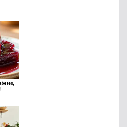
iabetes,
!