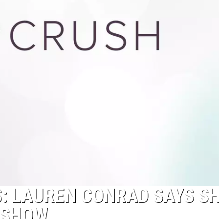
NS: LAUREN CONRAD SAYS S
N SHOW