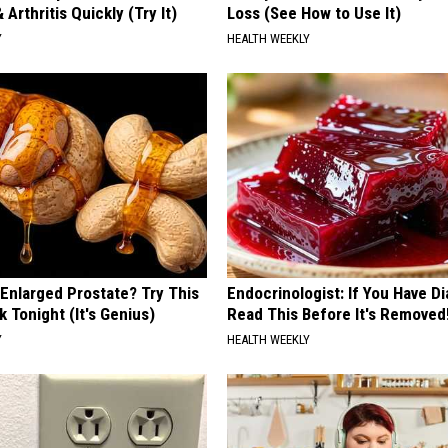
 Arthritis Quickly (Try It)
Loss (See How to Use It)
Y
HEALTH WEEKLY
 Enlarged Prostate? Try This
Endocrinologist: If You Have D
k Tonight (It's Genius)
Read This Before It's Removed
Y
HEALTH WEEKLY