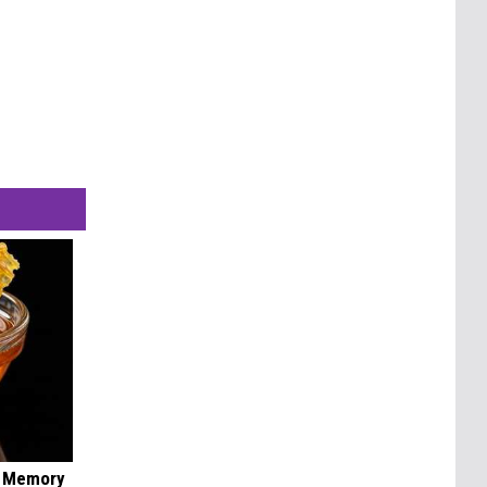
f Memory