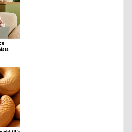
nce
ists
ight (It's