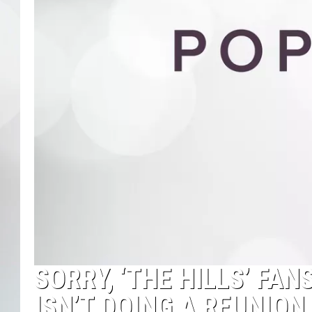
SORRY, ‘THE HILLS’ FA
ISN’T DOING A REUNIO