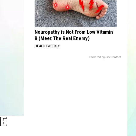
Neuropathy is Not From Low Vitamin
B (Meet The Real Enemy)
HEALTH WEEKLY
Powered by RevContent
HE