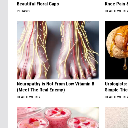
Beautiful Floral Caps
Knee Pain &
PEOASIS
HEALTH WEEKL
Neuropathy is Not From Low Vitamin B
Urologists:
(Meet The Real Enemy)
Simple Tric
HEALTH WEEKLY
HEALTH WEEKL