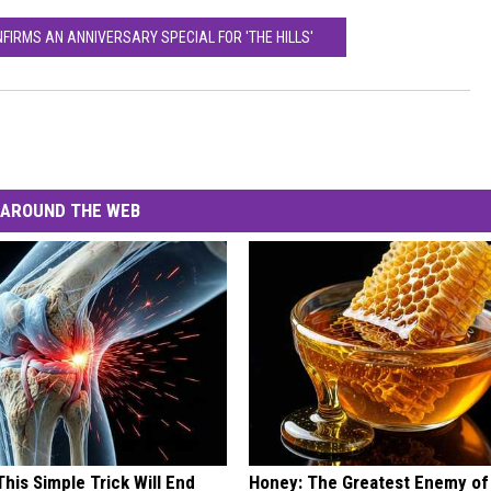
FIRMS AN ANNIVERSARY SPECIAL FOR 'THE HILLS'
AROUND THE WEB
his Simple Trick Will End
Honey: The Greatest Enemy o