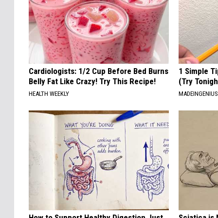
Cardiologists: 1/2 Cup Before Bed Burns
1 Simple Ti
Belly Fat Like Crazy! Try This Recipe!
(Try Tonigh
HEALTH WEEKLY
MADEINGENIU
How to Support Healthy Digestion Just
Sciatica is