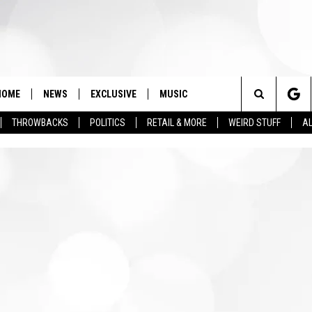
HOME
NEWS
EXCLUSIVE
MUSIC
Search
THROWBACKS
POLITICS
RETAIL & MORE
WEIRD STUFF
AL
The
Site