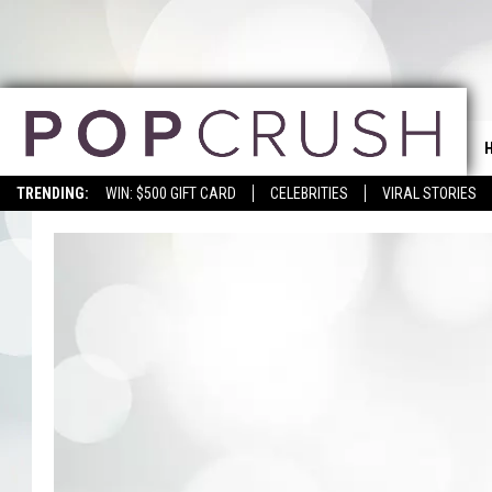
TRENDING:
WIN: $500 GIFT CARD
CELEBRITIES
VIRAL STORIES